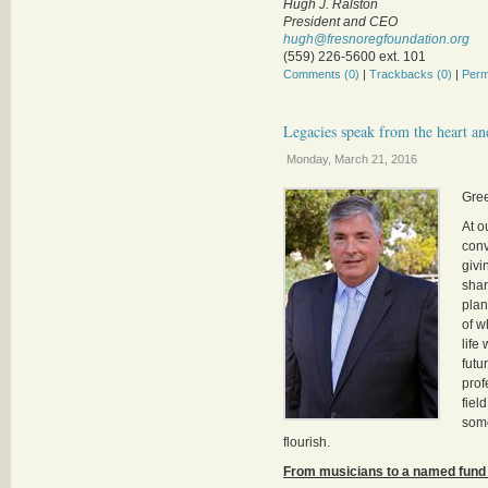
Hugh J. Ralston
President and CEO
hugh@fresnoregfoundation.org
(559) 226-5600 ext. 101
Comments (0)
|
Trackbacks (0)
|
Perm
Legacies speak from the heart an
Monday, March 21, 2016
Gre
At o
conv
givi
shar
plan
of w
life
futu
prof
fiel
some
flourish.
From musicians to a named fund f