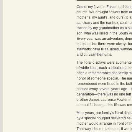
One of my favorite Easter traditio
church. We brought flowers from o
mother’s, my aunt’s, and ours) to a
sanctuary and the narthex, continui
started by my grandmother as a sil
son, who was killed in the South Pa
Every year was an adventure, de
in bloom, but there were always l
stalwarts: calla lilies, irises, wat
and chrysanthemums.
The floral displays were augment
of white lilies, each a tribute to a
often a remembrance of a family me
honor of someone special. The na
remembered were listed in the bul
passed away several years ago—th
generation—there was no one left
brother James Laurence Fowler in 
a beautiful bouquet his life was 
Most years, our family’s floral di
by a special bouquet delivered as
mother would arrange in front of t
That way, she reminded us, it wou