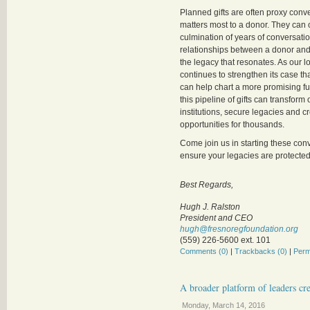
Planned gifts are often proxy conv
matters most to a donor. They can 
culmination of years of conversati
relationships between a donor and a
the legacy that resonates. As our 
continues to strengthen its case tha
can help chart a more promising fut
this pipeline of gifts can transform
institutions, secure legacies and c
opportunities for thousands.
Come join us in starting these con
ensure your legacies are protected 
Best Regards,
Hugh J. Ralston
President and CEO
hugh@fresnoregfoundation.org
(559) 226-5600 ext. 101
Comments (0)
|
Trackbacks (0)
|
Perm
A broader platform of leaders cr
Monday, March 14, 2016