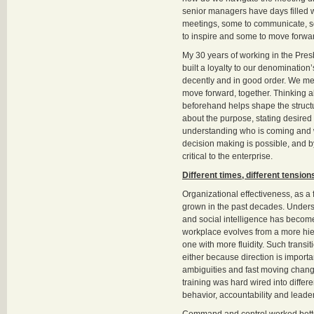
senior managers have days filled w
meetings, some to communicate, s
to inspire and some to move forwa
My 30 years of working in the Presb
built a loyalty to our denomination
decently and in good order. We mee
move forward, together. Thinking a
beforehand helps shape the structu
about the purpose, stating desire
understanding who is coming and w
decision making is possible, and b
critical to the enterprise.
Different times, different tension
Organizational effectiveness, as a f
grown in the past decades. Under
and social intelligence has becom
workplace evolves from a more hier
one with more fluidity. Such transi
either because direction is import
ambiguities and fast moving change
training was hard wired into differ
behavior, accountability and leade