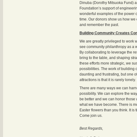
Dinuba (Dorothy Mitsuoka Fund) a
Foundation’s support of engineerin
wonderful examples of the power o
time. Our donors show us how we c
and remember the past.
Building Community Creates Co
We are greatly privileged to work
see community philanthropy as a w
By collaborating to leverage the 
bring to the table, and shaping str
these efforts more strategic, we sus
possibilities. The work of buildin
daunting and frustrating, but one of
attractions is that it is rarely lonely.
There are many ways we can harne
possibility. We can explore the way
be better and we can honor those
what we have become. There is mo
Easter flowers than you think. It is 
Come join us.
Best Regards,