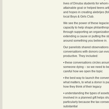
lives of Dinuba students for whom 
attainable goal or helped teens arti
and hopes in creating alebrijes (fol
local Boys & Girls Club.
We see the power of these legacies
capacity to help shape philanthropi
through supporting an organizatio
extending a cause or putting the s
around something you believe in.
Our panelists shared observations
conversations with donors can ev
productive. They included:
• these conversations circles around
someone dying – so we need to be
careful how we open the topic
• the best way to launch the convers
what matters, to what a donor is p
how they think of their legacy
• understanding the types of assets
involved in a planned gift helps sh
particularly because the tax cons
substantial