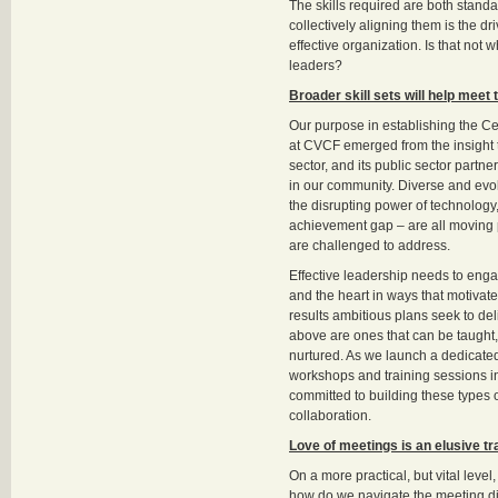
The skills required are both standa
collectively aligning them is the dr
effective organization. Is that not
leaders?
Broader skill sets will help meet
Our purpose in establishing the C
at CVCF emerged from the insight 
sector, and its public sector partner
in our community. Diverse and evo
the disrupting power of technology
achievement gap – are all moving p
are challenged to address.
Effective leadership needs to eng
and the heart in ways that motivat
results ambitious plans seek to deli
above are ones that can be taught,
nurtured. As we launch a dedicated
workshops and training sessions i
committed to building these types o
collaboration.
Love of meetings is an elusive tra
On a more practical, but vital leve
how do we navigate the meeting 