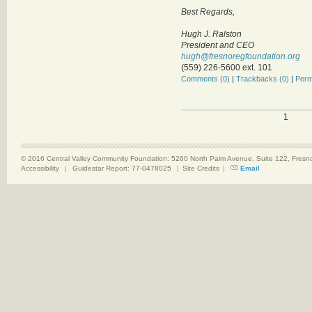
Best Regards,
Hugh J. Ralston
President and CEO
hugh@fresnoregfoundation.org
(559) 226-5600 ext. 101
Comments (0)
|
Trackbacks (0)
|
Perm
1
© 2016 Central Valley Community Foundation: 5260 North Palm Avenue, Suite 122, Fres
Accessibility
|
Guidestar Report: 77-0478025
|
Site Credits
|
Email