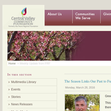
Home
» Weekly Update from FRF
In this section
The Season Links Our Past to Fut
Multimedia Library
Monday, March 28, 2016
Events
Gre
Stories
This
News Releases
ther