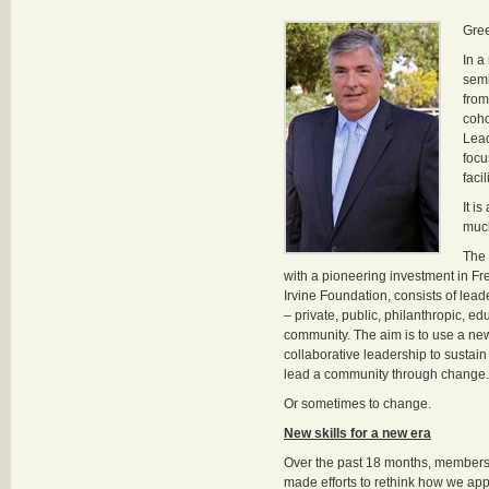
Gre
In a
semi
from
coho
Lea
focu
faci
It i
much
The 
with a pioneering investment in F
Irvine Foundation, consists of lead
– private, public, philanthropic, ed
community. The aim is to use a ne
collaborative leadership to sustain
lead a community through change.
Or sometimes to change.
New skills for a new era
Over the past 18 months, members
made efforts to rethink how we ap