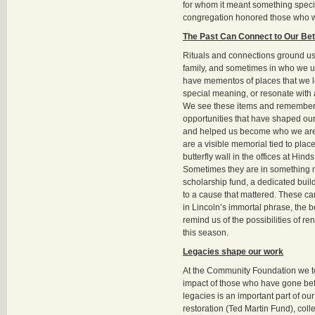
for whom it meant something specia
congregation honored those who 
The Past Can Connect to Our Bet
Rituals and connections ground us
family, and sometimes in who we us
have mementos of places that we l
special meaning, or resonate with 
We see these items and remember
opportunities that have shaped ou
and helped us become who we are
are a visible memorial tied to place
butterfly wall in the offices at Hind
Sometimes they are in something
scholarship fund, a dedicated build
to a cause that mattered. These ca
in Lincoln’s immortal phrase, the b
remind us of the possibilities of r
this season.
Legacies shape our work
At the Community Foundation we t
impact of those who have gone be
legacies is an important part of ou
restoration (Ted Martin Fund), coll