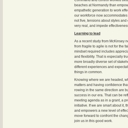
Command and control worked better
beaches at Normandy than empow
empathetic generation to work effec
our workforce now accommodates fo
not five, tensions about styles and
very real, and impede effectivenes
Learning to lead
As a recent study from McKinsey no
from fragile to agile is not for the f
mindset required includes appreciat
and flexibility. That is especially 
more broadly diverse set of stakeh
different experiences and expectat
things in common.
Knowing where we are headed, why
matters and having confidence tha
rowing in the same direction are bu
success in our era. That can be re
meeting agenda as in a grant, a p
initiative. If we are smart about it,
and empowers a new level of effe
move forward to confront the cha
join us in this good work.