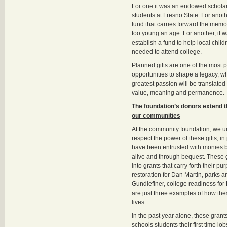
For one it was an endowed scholar
students at Fresno State. For anot
fund that carries forward the memory
too young an age. For another, it 
establish a fund to help local child
needed to attend college.
Planned gifts are one of the most 
opportunities to shape a legacy, w
greatest passion will be translated
value, meaning and permanence.
The foundation’s donors extend th
our communities
At the community foundation, we 
respect the power of these gifts, i
have been entrusted with monies b
alive and through bequest. These g
into grants that carry forth their pur
restoration for Dan Martin, parks an
Gundlefiner, college readiness for
are just three examples of how the
lives.
In the past year alone, these gran
schools students their first time jo