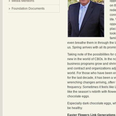
Media Mentions
oppo
on t
Foundation Documents
rede
conn
life
oppo
plac
look
fami
even breathe them in through the
us. Spring arrives with all its promi
Taking note of the possibilities for
new in the world of CBOs. In the n
business programs grow and shrink
and contract and organizations adj
world. For those who have been en
for the last decade, it has been a vo
wrenching changes arriving, often 
frequency. Sometimes it feels like 
like the season’s rebirth with flow
chocolate eggs.
Especially dark chocolate eggs, w
be healthy.
Easter Flowers Link Generations