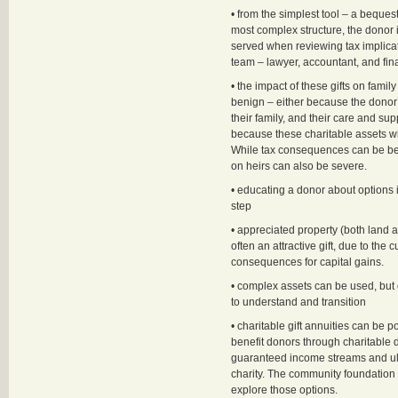
• from the simplest tool – a bequest 
most complex structure, the donor 
served when reviewing tax implicat
team – lawyer, accountant, and fin
• the impact of these gifts on fami
benign – either because the donor’s 
their family, and their care and su
because these charitable assets wil
While tax consequences can be ben
on heirs can also be severe.
• educating a donor about options is 
step
• appreciated property (both land 
often an attractive gift, due to the c
consequences for capital gains.
• complex assets can be used, but 
to understand and transition
• charitable gift annuities can be p
benefit donors through charitable 
guaranteed income streams and ult
charity. The community foundation i
explore those options.