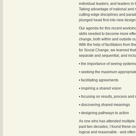
individual leaders, and leaders in 
Taking advantage of national and 
cutting-edge disciplines and para
plunged head first into new design 
Our agenda for this recent worksh
skills needed to become more effecti
change, both within and outside ou
With the help of facilitators from the
for Social Change, we learned that 
separate and sequential, and incl
• the importance of seeing system
• seeking the maximum appropriat
• facilitating agreements
• inspiring a shared vision
• focusing on results, process and
• discovering shared meanings
• designing pathways to action
As one who has attended multiple 
past two decades, I found these c
logical and reasonable - and often 