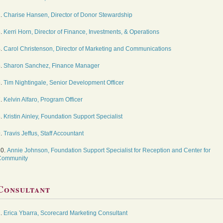
2.
Charise Hansen, Director of Donor Stewardship
3.
Kerri Horn, Director of Finance, Investments, & Operations
4.
Carol Christenson, Director of Marketing and Communications
5.
Sharon Sanchez, Finance Manager
6.
Tim Nightingale, Senior Development Officer
7.
Kelvin Alfaro, Program Officer
8.
Kristin Ainley, Foundation Support Specialist
9.
Travis Jeffus, Staff Accountant
10.
Annie Johnson, Foundation Support Specialist for Reception and Center for
Community
Consultant
1.
Erica Ybarra, Scorecard Marketing Consultant