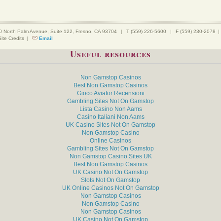
0 North Palm Avenue, Suite 122, Fresno, CA 93704
|
T (559) 226-5600
|
F (559) 230-2078
|
Site Credits
|
Email
Useful resources
Non Gamstop Casinos
Best Non Gamstop Casinos
Gioco Aviator Recensioni
Gambling Sites Not On Gamstop
Lista Casino Non Aams
Casino Italiani Non Aams
UK Casino Sites Not On Gamstop
Non Gamstop Casino
Online Casinos
Gambling Sites Not On Gamstop
Non Gamstop Casino Sites UK
Best Non Gamstop Casinos
UK Casino Not On Gamstop
Slots Not On Gamstop
UK Online Casinos Not On Gamstop
Non Gamstop Casinos
Non Gamstop Casino
Non Gamstop Casinos
UK Casino Not On Gamstop