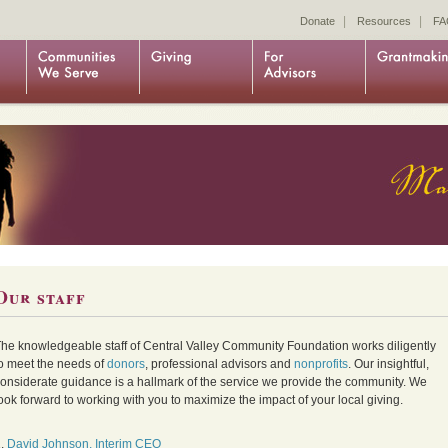
|
|
Donate
Resources
FA
Our staff
he knowledgeable staff of Central Valley Community Foundation works diligently
o meet the needs of
donors
, professional advisors and
nonprofits
. Our insightful,
onsiderate guidance is a hallmark of the service we provide the community. We
ook forward to working with you to maximize the impact of your local giving.
1.
David Johnson, Interim CEO