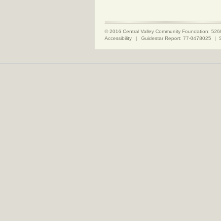
© 2016 Central Valley Community Foundation: 526
Accessibility
|
Guidestar Report: 77-0478025
|