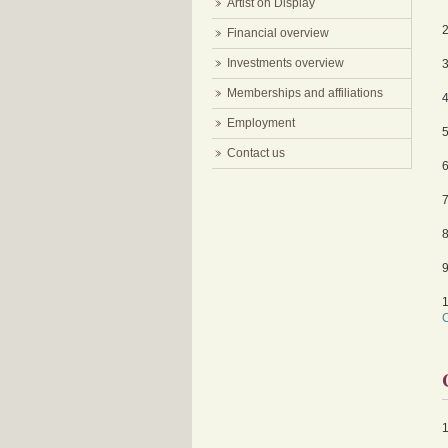
Artist on Display
Financial overview
Investments overview
Memberships and affiliations
Employment
Contact us