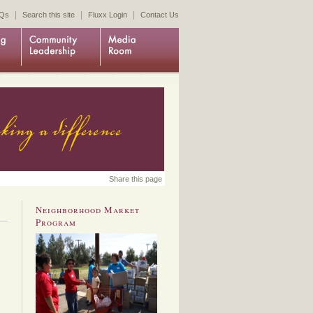
|
|
|
Qs
Search this site
Fluxx Login
Contact Us
Share this page
Neighborhood Market
Program