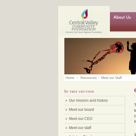
Home
»
Resources
»
Meet our Staff
In this section
Our mission and history
T
Meet our board
t
c
Meet our CEO
l
Meet our staff