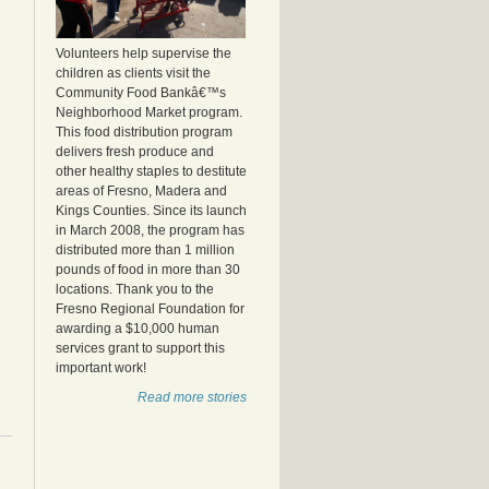
Volunteers help supervise the
children as clients visit the
Community Food Bankâ€™s
Neighborhood Market program.
This food distribution program
delivers fresh produce and
other healthy staples to destitute
areas of Fresno, Madera and
Kings Counties. Since its launch
in March 2008, the program has
distributed more than 1 million
pounds of food in more than 30
locations. Thank you to the
Fresno Regional Foundation for
awarding a $10,000 human
services grant to support this
important work!
Read more stories