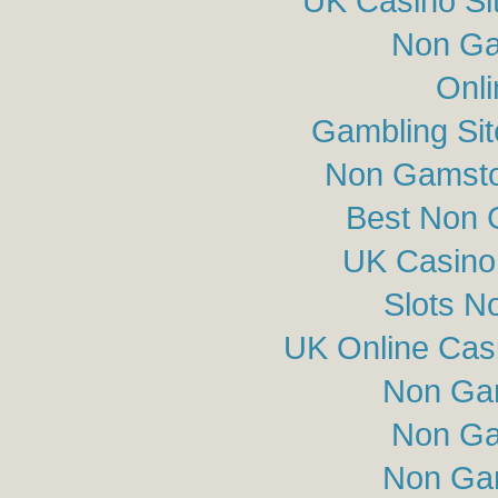
UK Casino Si
Non Ga
Onli
Gambling Si
Non Gamsto
Best Non 
UK Casino
Slots N
UK Online Cas
Non Ga
Non Ga
Non Ga