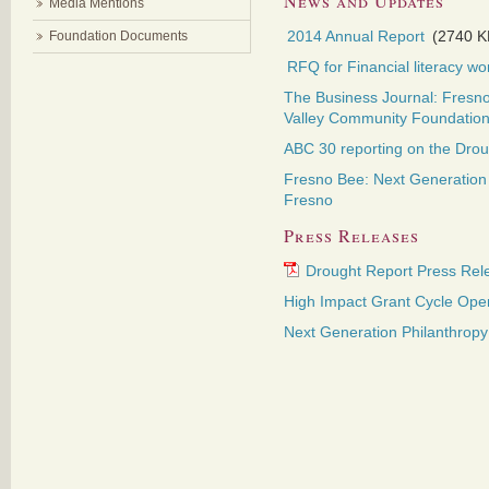
News and Updates
Media Mentions
2014 Annual Report
(2740 K
Foundation Documents
RFQ for Financial literacy wo
The Business Journal: Fresn
Valley Community Foundatio
ABC 30 reporting on the Drou
Fresno Bee: Next Generation 
Fresno
Press Releases
Drought Report Press Rel
High Impact Grant Cycle Ope
Next Generation Philanthropy