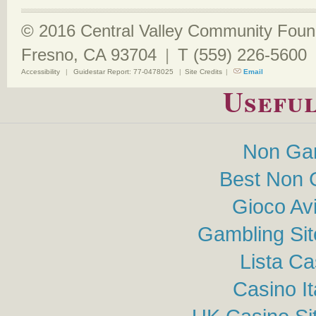
© 2016 Central Valley Community Found
Fresno, CA 93704
|
T (559) 226-5600
Accessibility
|
Guidestar Report: 77-0478025
|
Site Credits
|
Email
Useful
Non Ga
Best Non 
Gioco Av
Gambling Si
Lista C
Casino I