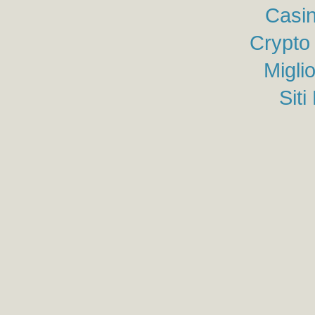
Casin
Crypto
Migli
Sit