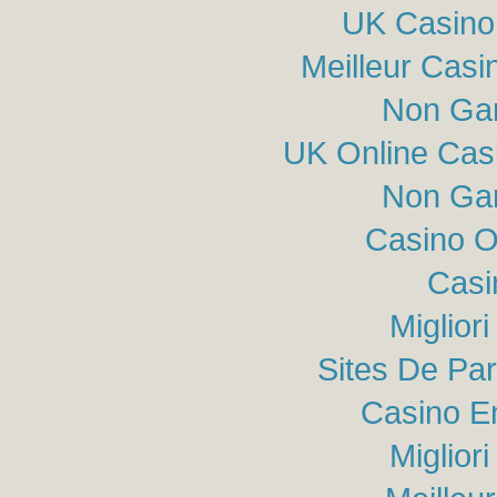
UK Casino
Meilleur Casi
Non Ga
UK Online Cas
Non Ga
Casino O
Casi
Miglior
Sites De Par
Casino E
Miglior