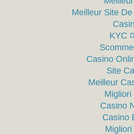
Meilleu
Meilleur Site De 
Casin
KYC
Scommes
Casino Onli
Site C
Meilleur Ca
Miglior
Casino N
Casino 
Miglior