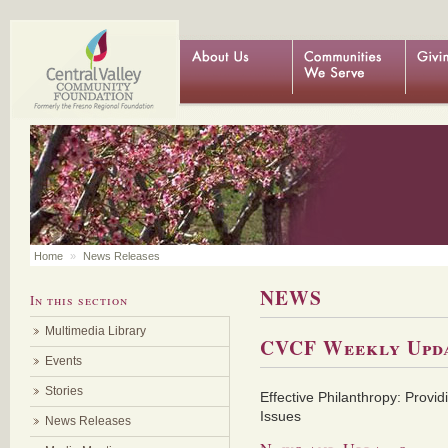
Home
»
News Releases
NEWS
In this section
Multimedia Library
CVCF Weekly Upd
Events
Stories
Effective Philanthropy: Provi
Issues
News Releases