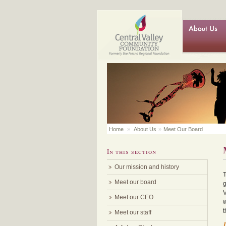
Home
»
About Us
»
Meet Our Board
In this section
Our mission and history
T
Meet our board
g
V
Meet our CEO
w
t
Meet our staff