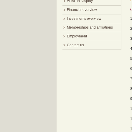
Artist on Display
Financial overview
Investments overview
Memberships and affiliations
Employment
Contact us