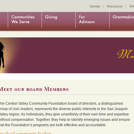
|
|
Donate
Resources
FA
Meet our board Members
he Central Valley Community Foundation board of directors, a distinguished
roup of civic leaders, represents the diverse public interests in the San Joaquin
alley region. As individuals, they give unselfishly of their own time and expertise
ithout compensation. Together, they help to identify emerging issues and ensure
hat the Foundation’s programs are both effective and accountable.
Involved community leaders