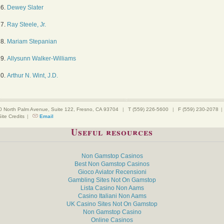
16.
Dewey Slater
17.
Ray Steele, Jr.
18.
Mariam Stepanian
19.
Allysunn Walker-Williams
20.
Arthur N. Wint, J.D.
0 North Palm Avenue, Suite 122, Fresno, CA 93704
|
T (559) 226-5600
|
F (559) 230-2078
|
Site Credits
|
Email
Useful resources
Non Gamstop Casinos
Best Non Gamstop Casinos
Gioco Aviator Recensioni
Gambling Sites Not On Gamstop
Lista Casino Non Aams
Casino Italiani Non Aams
UK Casino Sites Not On Gamstop
Non Gamstop Casino
Online Casinos