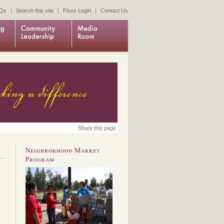
|
|
|
Qs
Search this site
Fluxx Login
Contact Us
Share this page
Neighborhood Market
Program