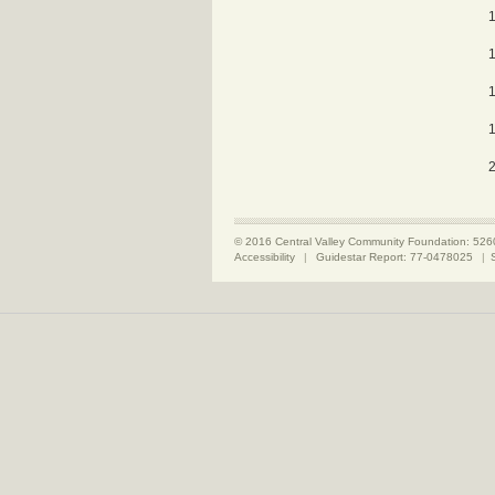
© 2016 Central Valley Community Foundation: 526
Accessibility
|
Guidestar Report: 77-0478025
|