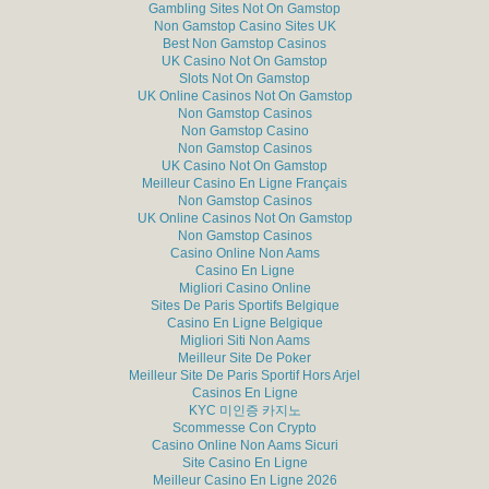
Gambling Sites Not On Gamstop
Non Gamstop Casino Sites UK
Best Non Gamstop Casinos
UK Casino Not On Gamstop
Slots Not On Gamstop
UK Online Casinos Not On Gamstop
Non Gamstop Casinos
Non Gamstop Casino
Non Gamstop Casinos
UK Casino Not On Gamstop
Meilleur Casino En Ligne Français
Non Gamstop Casinos
UK Online Casinos Not On Gamstop
Non Gamstop Casinos
Casino Online Non Aams
Casino En Ligne
Migliori Casino Online
Sites De Paris Sportifs Belgique
Casino En Ligne Belgique
Migliori Siti Non Aams
Meilleur Site De Poker
Meilleur Site De Paris Sportif Hors Arjel
Casinos En Ligne
KYC 미인증 카지노
Scommesse Con Crypto
Casino Online Non Aams Sicuri
Site Casino En Ligne
Meilleur Casino En Ligne 2026