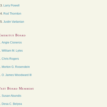
13.
Larry Powell
14.
Rod Thornton
15.
Justin Vartanian
Emeritus Board
1.
Angie Cisneros
2.
William M. Lyles
3.
Chris Rogers
4.
Morton G. Rosenstein
5.
O. James Woodward III
Past Board Members
1.
Susan Abundis
2.
Desa C. Belyea