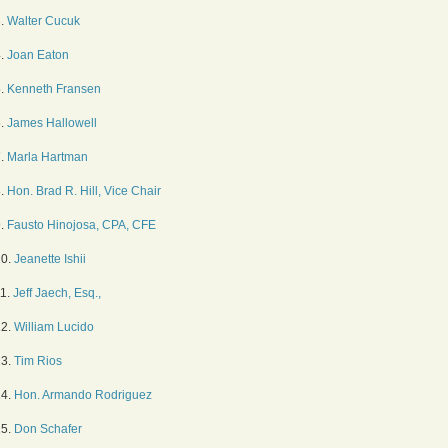
3.
Walter Cucuk
4.
Joan Eaton
5.
Kenneth Fransen
6.
James Hallowell
7.
Marla Hartman
8.
Hon. Brad R. Hill, Vice Chair
9.
Fausto Hinojosa, CPA, CFE
10.
Jeanette Ishii
11.
Jeff Jaech, Esq.,
12.
William Lucido
13.
Tim Rios
14.
Hon. Armando Rodriguez
15.
Don Schafer