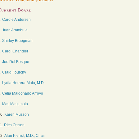
Current Board
1.
Carole Andersen
2.
Juan Arambula
3.
Shirley Bruegman
4.
Carol Chandler
5.
Joe Del Bosque
6.
Craig Fourchy
7.
Lydia Herrera-Mata, M.D.
8.
Celia Maldonado Arroyo
9.
Mas Masumoto
10.
Karen Musson
11.
Rich Olsson
12.
Alan Pierrot, M.D., Chair