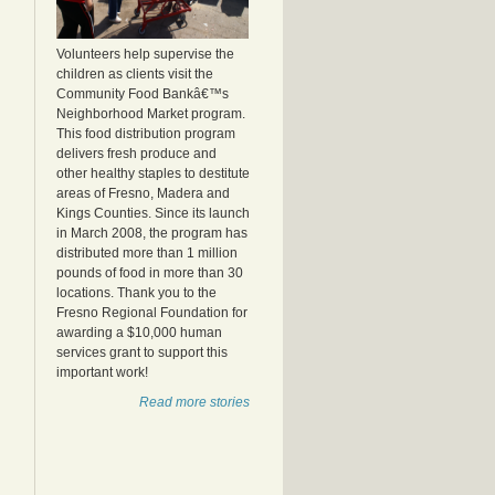
Volunteers help supervise the
children as clients visit the
Community Food Bankâ€™s
Neighborhood Market program.
This food distribution program
delivers fresh produce and
other healthy staples to destitute
areas of Fresno, Madera and
Kings Counties. Since its launch
in March 2008, the program has
distributed more than 1 million
pounds of food in more than 30
locations. Thank you to the
Fresno Regional Foundation for
awarding a $10,000 human
services grant to support this
important work!
Read more stories