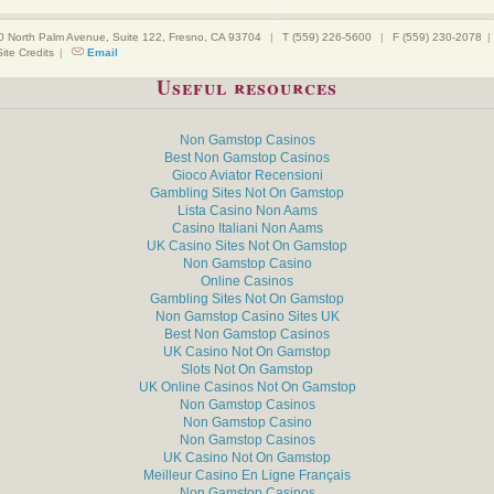
0 North Palm Avenue, Suite 122, Fresno, CA 93704
|
T (559) 226-5600
|
F (559) 230-2078
|
Site Credits
|
Email
Useful resources
Non Gamstop Casinos
Best Non Gamstop Casinos
Gioco Aviator Recensioni
Gambling Sites Not On Gamstop
Lista Casino Non Aams
Casino Italiani Non Aams
UK Casino Sites Not On Gamstop
Non Gamstop Casino
Online Casinos
Gambling Sites Not On Gamstop
Non Gamstop Casino Sites UK
Best Non Gamstop Casinos
UK Casino Not On Gamstop
Slots Not On Gamstop
UK Online Casinos Not On Gamstop
Non Gamstop Casinos
Non Gamstop Casino
Non Gamstop Casinos
UK Casino Not On Gamstop
Meilleur Casino En Ligne Français
Non Gamstop Casinos