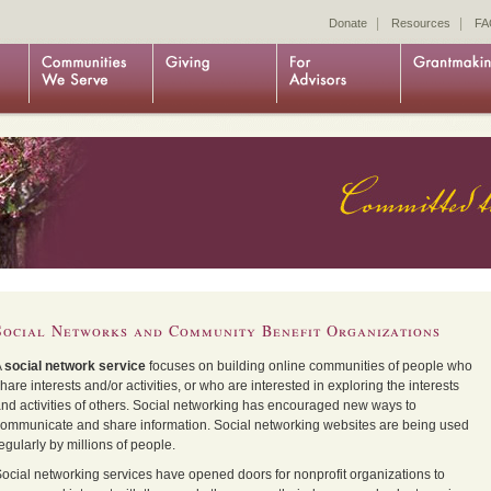
|
|
Donate
Resources
FA
Social Networks and Community Benefit Organizations
A
social network service
focuses on building
online communities
of people who
hare interests and/or activities, or who are interested in exploring the interests
nd activities of others. Social networking has encouraged new ways to
ommunicate and share information. Social networking websites are being used
egularly by millions of people.
ocial networking services have opened doors for nonprofit organizations to