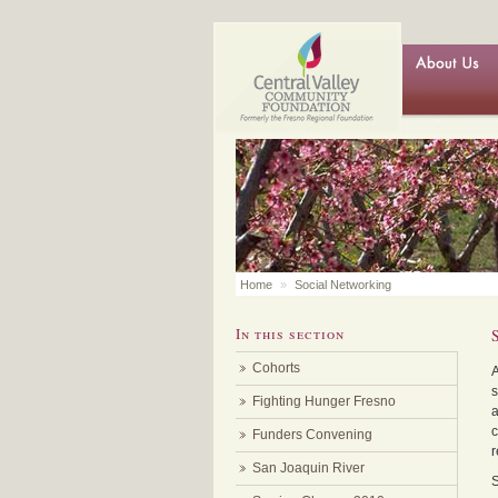
Home
»
Social Networking
In this section
Cohorts
s
Fighting Hunger Fresno
a
c
Funders Convening
r
San Joaquin River
S