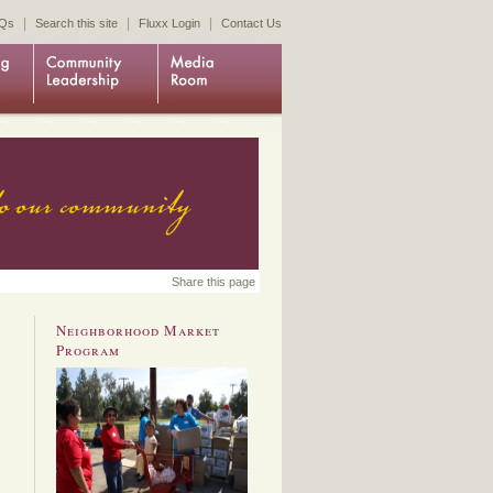
|
|
|
Qs
Search this site
Fluxx Login
Contact Us
Share this page
Neighborhood Market
Program