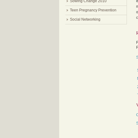
Sowing Change 2010
e
n
Teen Pregnancy Prevention
o
c
Social Networking
F
P
S
C
S