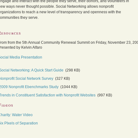
ngage and interact with the people they serve, their donors, and volunteers in
ew ways never thought possible. Social Networking allows nonprofit
rganizations to reach a new level of transparency and openness with the
ommunities they serve.
Resources
rom from the 5th Annual Community Renewal Summit on Friday, November 23, 20
resented by Kelvin Alfaro
ocial Media Presentation
Social Networking: A Quick Start Guide
(298 KB)
Nonprofit Social Network Survey
(327 KB)
2009 Nonprofit Ebenchmarks Study
(1044 KB)
Trends in Constituent Satisfaction with Nonprofit Websites
(997 KB)
Videos
harity: Water Video
ix PIxels of Separation