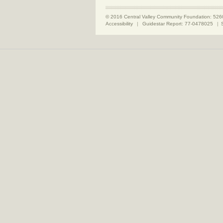
© 2016 Central Valley Community Foundation: 526
Accessibility
|
Guidestar Report: 77-0478025
|