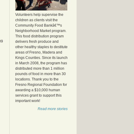
Volunteers help supervise the
children as clients visit the
Community Food Bankâ€™s
Neighborhood Market program.
This food distribution program
09
delivers fresh produce and
other healthy staples to destitute
areas of Fresno, Madera and
Kings Counties. Since its launch
in March 2008, the program has
distributed more than 1 million
pounds of food in more than 30
locations. Thank you to the
Fresno Regional Foundation for
awarding a $10,000 human
services grant to support this
important work!
Read more stories