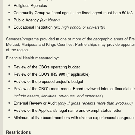
Religious Agencies
Community Group w/ fiscal agent - the fiscal agent must be a 501c3
Public Agency
(ex: library)
Educational Institution
(ex: high school or university)
Services/programs provided in one or more of the geographic areas of Fre
Merced, Mariposa and Kings Counties. Partnerships may provide opportuni
of the region.
Financial Health measured by:
Review of the CBO's operating budget
Review of the CBO's IRS 990 (if applicable)
Review of the proposed project's budget
Review of the CBO's most recent Board-reviewed internal financial s
include assets, liabilities, revenues, and expenses
)
External Review or Audit
(only if gross receipts more than $750,000)
Review of the Applicant's legal name and exempt status letter
Minimum of five board members with diverse experiences/backgroun
Restrictions