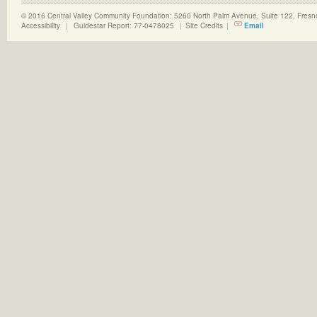
© 2016 Central Valley Community Foundation: 5260 North Palm Avenue, Suite 122, Fres
Accessibility
|
Guidestar Report: 77-0478025
|
Site Credits
|
Email