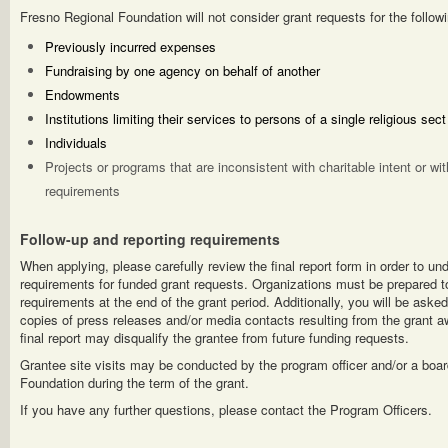
Fresno Regional Foundation will not consider grant requests for the followi
Previously incurred expenses
Fundraising by one agency on behalf of another
Endowments
Institutions limiting their services to persons of a single religious se
Individuals
Projects or programs that are inconsistent with charitable intent or wi
requirements
Follow-up and reporting requirements
When applying, please carefully review the final report form in order to un
requirements for funded grant requests. Organizations must be prepared to
requirements at the end of the grant period. Additionally, you will be asked
copies of press releases and/or media contacts resulting from the grant aw
final report may disqualify the grantee from future funding requests.
Grantee site visits may be conducted by the program officer and/or a boa
Foundation during the term of the grant.
If you have any further questions, please contact the Program Officers.