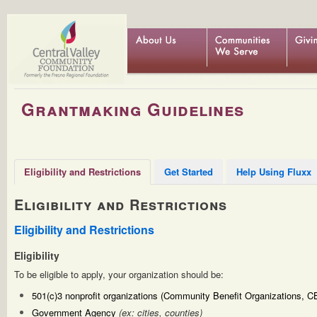
Grantmaking Guidelines
Eligibility and Restrictions
Get Started
Help Using Fluxx
Eligibility and Restrictions
Eligibility and Restrictions
Eligibility
To be eligible to apply, your organization should be:
501(c)3 nonprofit organizations (Community Benefit Organizations, 
Government Agency
(ex: cities, counties)