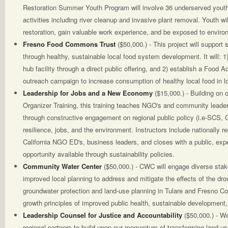
Restoration Summer Youth Program will involve 36 underserved youth 
activities including river cleanup and invasive plant removal. Youth wil
restoration, gain valuable work experience, and be exposed to enviro
Fresno Food Commons Trust
($50,000.) - This project will support
through healthy, sustainable local food system development. It will: 1
hub facility through a direct public offering, and 2) establish a Food 
outreach campaign to increase consumption of healthy local food in
Leadership for Jobs and a New Economy
($15,000.) - Building on
Organizer Training, this training teaches NGO's and community leaders
through constructive engagement on regional public policy (i.e-SCS, 
resilience, jobs, and the environment. Instructors include nationally r
California NGO ED's, business leaders, and closes with a public, ex
opportunity available through sustainability policies.
Community Water Center
($50,000.) - CWC will engage diverse stak
improved local planning to address and mitigate the effects of the dr
groundwater protection and land-use planning in Tulare and Fresno Co
growth principles of improved public health, sustainable development,
Leadership Counsel for Justice and Accountability
($50,000.) - W
regional partners to build upon our momentum of transforming land us