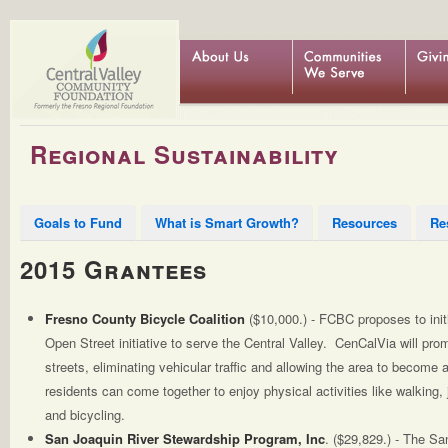
Regional Sustainability
Goals to Fund
What is Smart Growth?
Resources
Re
2015 Grantees
Fresno County Bicycle Coalition
($10,000.) - FCBC proposes to initi
Open Street initiative to serve the Central Valley. CenCalVia will pr
streets, eliminating vehicular traffic and allowing the area to become
residents can come together to enjoy physical activities like walking,
and bicycling.
San Joaquin River Stewardship Program, Inc
. ($29,829.) - The Sa