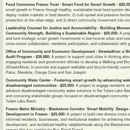
Food Commons Fresno Trust - Smart Food for Smart Growth - $50,00
smart growth in Fresno through healthy, sustainable local food system deve
deploy mobile markets in food deserts; 2) curb sprawl and preserve farmla
production at the urban edge, and 3) direct community investment into sma
Leadership Counsel for Justice and Accountability - Building Mome
Community Strength, Building a Sustainable Region - $50,000:
A proje
and fund strategic smart growth investments in low-income urban and rur
cross-sector collaboration, residents participation, and collaboration with
Office of Community and Economic Development - StreetsAlive: a Wa
Audit Program - $39,880:
A project to support rural cities in thinking ab
engaging residents and government officials to develop a Walking and Bi
(StreetsAlive), to promote and support walkable and bicycle-friendly com
Palos, Mendota, Orange Cove and San Joaquin.
Community Water Center - Fostering smart growth by advancing wate
disadvantaged communities - $25,000:
A project to engage residents an
advance disadvantaged community water solutions in the Tulare Lake Basi
and convening stakeholder groups focused on disadvantaged community wa
Tulare Lake Basin.
Fresno Metro Ministry - Blackstone Corridor ‘Smart Mobility’ Design
Development in Fresno - $25,000:
A project to build new diverse cross-s
informed residents, businesses, and institutional leaders for achieving inte
development, and revitalized healthy neighborhoods along the Blackstone 
prepare this key corridor for Bus Rapid Transit.