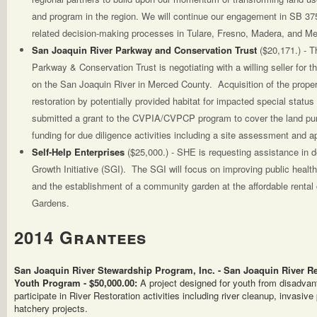
and program in the region. We will continue our engagement in SB 3
related decision-making processes in Tulare, Fresno, Madera, and M
San Joaquin River Parkway and Conservation Trust
($20,171.) - 
Parkway & Conservation Trust is negotiating with a willing seller for th
on the San Joaquin River in Merced County. Acquisition of the property
restoration by potentially provided habitat for impacted special statu
submitted a grant to the CVPIA/CVPCP program to cover the land pur
funding for due diligence activities including a site assessment and ap
Self-Help Enterprises
($25,000.) - SHE is requesting assistance in
Growth Initiative (SGI). The SGI will focus on improving public healt
and the establishment of a community garden at the affordable renta
Gardens.
2014 Grantees
San Joaquin River Stewardship Program, Inc. - San Joaquin River 
Youth Program - $50,000.00:
A project designed for youth from disadva
participate in River Restoration activities including river cleanup, invasiv
hatchery projects.