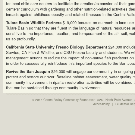
for local child care centers to facilitate the creation/expansion of their ga
centers' curriculum with gardening and other nutrition-related activities th
inroads against childhood obesity and related illnesses in the Central Valle
Tulare Basin Wildlife Partners
$19,000 focuses on outreach to land use 
Tulare Basin so that they are fluent in the language of natural resources a
sensitive to the importance, location, and temperament of the air, soil, wate
us so profoundly.
California State University Fresno Biology Department
$24,000 include
Service, CA Fish & Wildlife, and CSU-Fresno faculty and students. We wil
management actions to reduce the impact of non-native fish predators on
in order to successfully reintroduce this important species to the San Joaq
Revive the San Joaquin
$26,000 will engage our community in on-going
protect and restore our river. Baseline habitat assessment, water quality 
community involvement in riparian restoration activities will be combined 
that can be sustained through community involvement.
© 2016 Central Valley Community Foundation: 5260 North Palm Avenue,
Accessibility
|
Guidestar Re