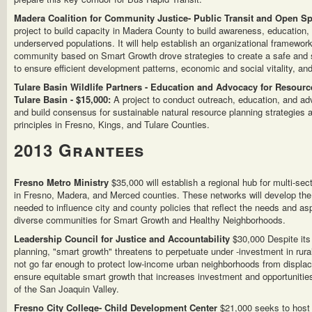
Madera Coalition for Community Justice- Public Transit and Open Sp
project to build capacity in Madera County to build awareness, education
underserved populations. It will help establish an organizational framewor
community based on Smart Growth drove strategies to create a safe and 
to ensure efficient development patterns, economic and social vitality, and
Tulare Basin Wildlife Partners - Education and Advocacy for Resource
Tulare Basin - $15,000:
A project to conduct outreach, education, and a
and build consensus for sustainable natural resource planning strategies
principles in Fresno, Kings, and Tulare Counties.
2013 Grantees
Fresno Metro Ministry
$35,000 will establish a regional hub for multi-se
in Fresno, Madera, and Merced counties. These networks will develop the 
needed to influence city and county policies that reflect the needs and as
diverse communities for Smart Growth and Healthy Neighborhoods.
Leadership Council for Justice and Accountability
$30,000 Despite its
planning, "smart growth" threatens to perpetuate under -investment in ru
not go far enough to protect low-income urban neighborhoods from displace
ensure equitable smart growth that increases investment and opportunitie
of the San Joaquin Valley.
Fresno City College- Child Development Center
$21,000 seeks to host 