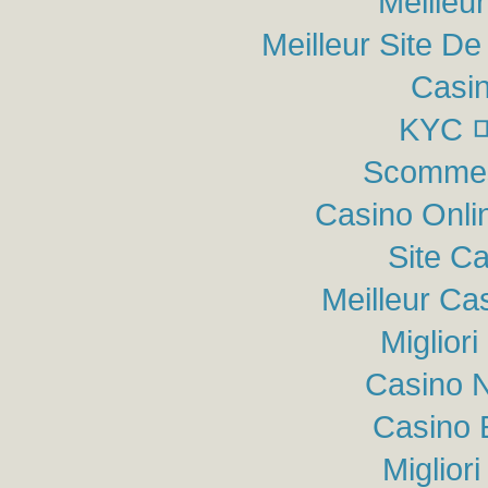
Meilleu
Meilleur Site De 
Casin
KYC
Scommes
Casino Onli
Site C
Meilleur Ca
Miglior
Casino N
Casino 
Miglior