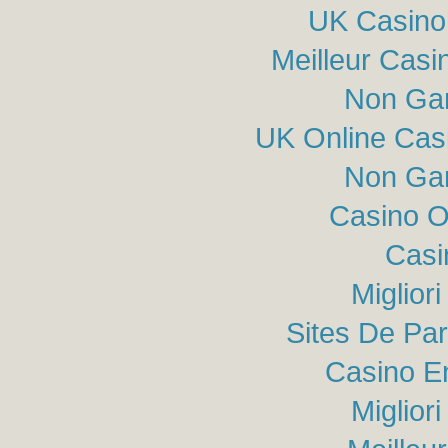
UK Casino
Meilleur Casi
Non Ga
UK Online Cas
Non Ga
Casino O
Casi
Miglior
Sites De Par
Casino E
Miglior