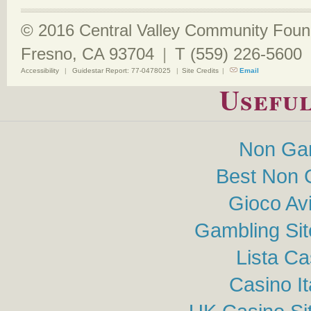
© 2016 Central Valley Community Found
Fresno, CA 93704
|
T (559) 226-5600
Accessibility
|
Guidestar Report: 77-0478025
|
Site Credits
|
Email
Useful
Non Ga
Best Non 
Gioco Av
Gambling Si
Lista C
Casino I