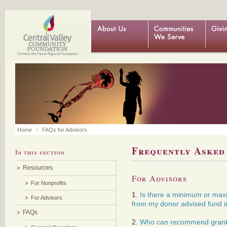
Home
»
FAQs for Advisors
Frequently Asked
In this section
Resources
For Advisors
For Nonprofits
1.
Is there a minimum or ma
For Advisors
from my donor advised fund i
FAQs
2.
Who can recommend grants 