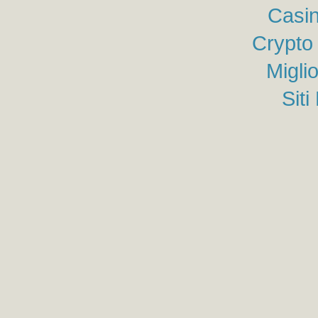
Casin
Crypto
Migli
Sit