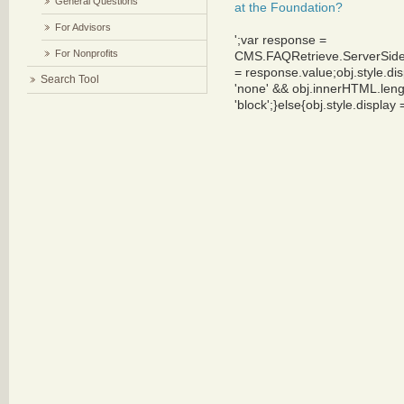
General Questions
at the Foundation?
For Advisors
';var response =
For Nonprofits
CMS.FAQRetrieve.ServerSideF
= response.value;obj.style.disp
Search Tool
'none' && obj.innerHTML.lengt
'block';}else{obj.style.display =