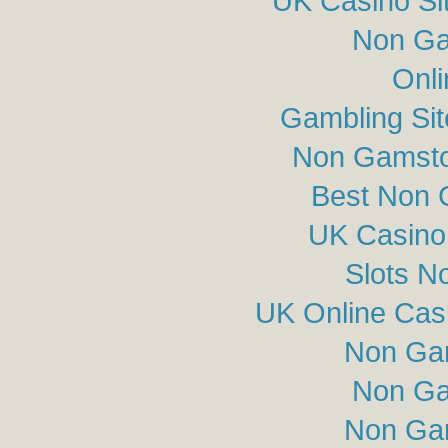
UK Casino Si
Non Ga
Onli
Gambling Si
Non Gamsto
Best Non 
UK Casino
Slots N
UK Online Cas
Non Ga
Non Ga
Non Ga