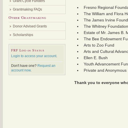
Grant Cycle Funders
Fresno Regional Found
Grantmaking FAQs
The William and Flora H
Other Grantmaking
The James Irvine Found
The Whitney Foundatio
Donor Advised Grants
Estate of Mr. James B. 
Scholarships
The Bee Endowment Fu
Arts to Zoo Fund
FRF Log-in Status
Arts and Cultural Adva
Login to access your account
.
Ellen E. Bush
Youth Advancement Fu
Don't have one?
Request an
Private and Anonymous
account now
.
Thank you to everyone who