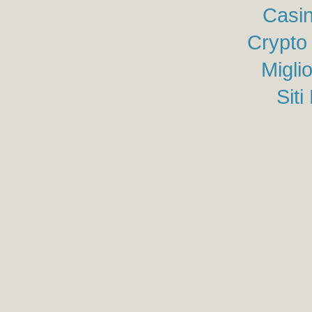
Casin
Crypto
Migli
Sit