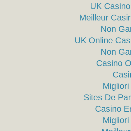
UK Casino
Meilleur Casi
Non Ga
UK Online Cas
Non Ga
Casino O
Casi
Miglior
Sites De Par
Casino E
Miglior