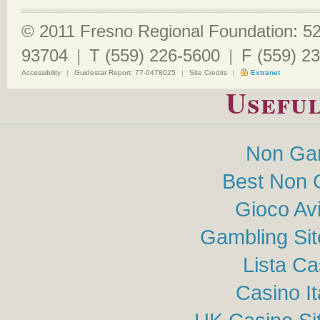
© 2011 Fresno Regional Foundation: 5
93704
|
T (559) 226-5600
|
F (559) 2
Accessibility
|
Guidestar Report: 77-0478025
|
Site Credits
|
Extranet
Useful
Non Ga
Best Non 
Gioco Av
Gambling Si
Lista C
Casino I