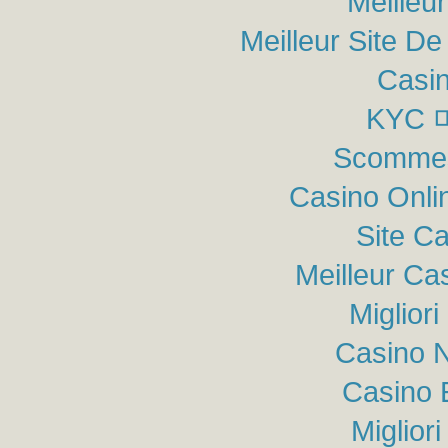
Meilleu
Meilleur Site De 
Casin
KYC
Scommes
Casino Onli
Site C
Meilleur Ca
Miglior
Casino N
Casino 
Miglior