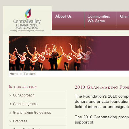
Home
»
Funders
In this section
2010 Grantmaking Fun
Our Approach
The Foundation’s 2010 compet
donors and private foundatio
Grant programs
field of interest or undesigna
Grantmaking Guidelines
The 2010 Grantmaking progra
Grantees
support of: