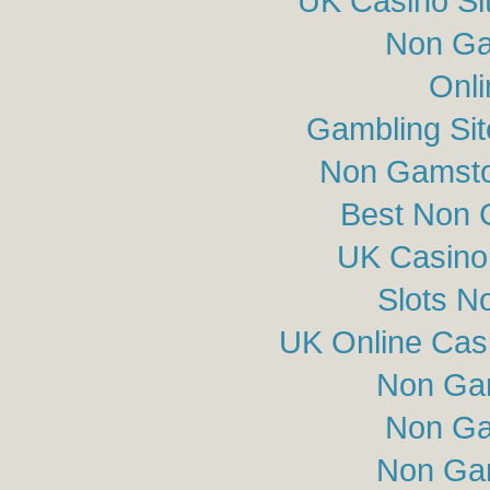
UK Casino Si
Non Ga
Onli
Gambling Si
Non Gamsto
Best Non 
UK Casino
Slots N
UK Online Cas
Non Ga
Non Ga
Non Ga