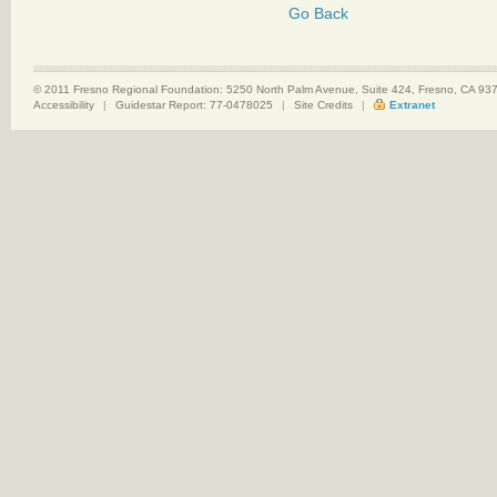
Go Back
© 2011 Fresno Regional Foundation: 5250 North Palm Avenue, Suite 424, Fresno, CA 9
Accessibility
|
Guidestar Report: 77-0478025
|
Site Credits
|
Extranet