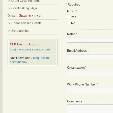
Grant Cycle Funders
*
Required
Grantmaking FAQs
RSVP
*
Other Grantmaking
Yes
Donor Advised Grants
No
Scholarships
Name
*
FRF Log-in Status
Login to access your account
.
Email Address
*
Don't have one?
Request an
account now
.
Organization
*
Work Phone Number
*
Comments