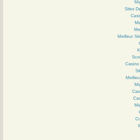
Mi
Sites D
Casi
Mi
Mei
Meilleur Sit
Sco
Casino
Si
Meille
Mi
Cas
Cas
Mi
Cr