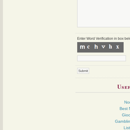
Enter Word Verification in box b
Usef
No
Best 
Gioc
Gamblin
Lis