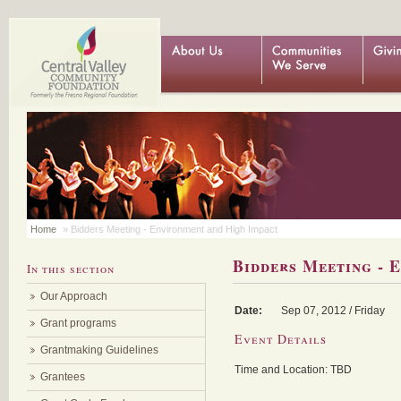
Home
» Bidders Meeting - Environment and High Impact
Bidders Meeting - 
In this section
Our Approach
Date:
Sep
07, 2012 / Friday
Grant programs
Event Details
Grantmaking Guidelines
Time and Location: TBD
Grantees