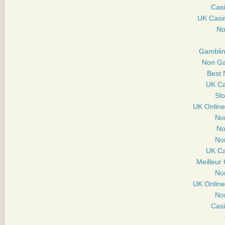
Casi
UK Casi
No
Gamblin
Non Ga
Best 
UK Ca
Sl
UK Onlin
No
No
No
UK Ca
Meilleur
No
UK Onlin
No
Cas