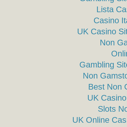
Lista C
Casino I
UK Casino Si
Non Ga
Onli
Gambling Si
Non Gamsto
Best Non 
UK Casino
Slots N
UK Online Cas