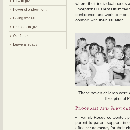
How to give
where their individual needs 
Exceptional Parent Unlimited 
Power of endowment
confidence and work to meet 
Giving stories
comfort with their situation.
Reasons to give
Our funds
Leave a legacy
These seven children were ap
Exceptional P
Programs and Service
Family Resource Center: pr
parent-to-parent support, inf
effective advocacy for their ch