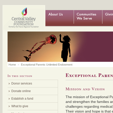
Home
»
Exceptional Parents Unlimited Endowment
Exceptional Paren
In this section
Donor services
Mission and Vision
Donate online
The mission of Exceptional Pa
Establish a fund
and strengthen the families 
What to give
challenges regarding medical
Their vision and hope is that 