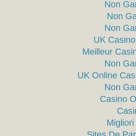
Non Ga
Non Ga
Non Ga
UK Casino
Meilleur Casi
Non Ga
UK Online Cas
Non Ga
Casino O
Casi
Miglior
Sites De Par