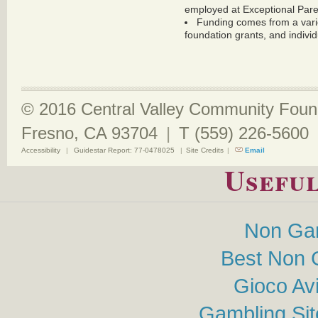
employed at Exceptional Pare
Funding comes from a variet
foundation grants, and indivi
© 2016 Central Valley Community Found
Fresno, CA 93704
|
T (559) 226-5600
Accessibility
|
Guidestar Report: 77-0478025
|
Site Credits
|
Email
Useful
Non Ga
Best Non 
Gioco Av
Gambling Si