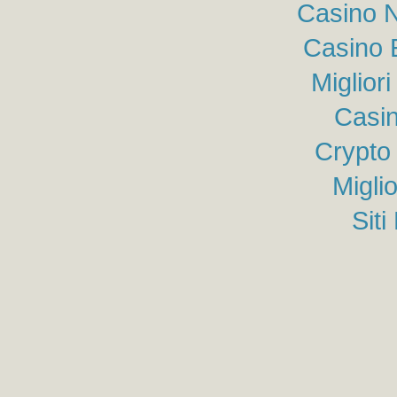
Casino N
Casino 
Miglior
Casin
Crypto
Migli
Sit