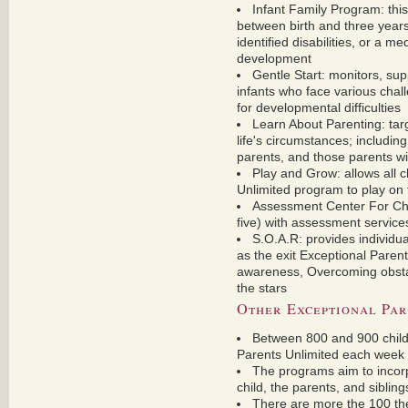
Infant Family Program: thi
between birth and three yea
identified disabilities, or a me
development
Gentle Start: monitors, su
infants who face various chal
for developmental difficulties
Learn About Parenting: ta
life's circumstances; includin
parents, and those parents wit
Play and Grow: allows all c
Unlimited program to play on
Assessment Center For Chil
five) with assessment service
S.O.A.R: provides individu
as the exit Exceptional Parent
awareness, Overcoming obsta
the stars
Other Exceptional Par
Between 800 and 900 childr
Parents Unlimited each week
The programs aim to incorp
child, the parents, and sibling
There are more the 100 the