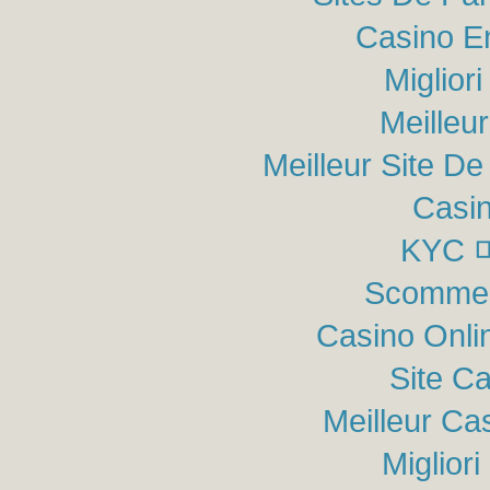
Casino E
Miglior
Meilleu
Meilleur Site De 
Casin
KYC
Scommes
Casino Onli
Site C
Meilleur Ca
Miglior