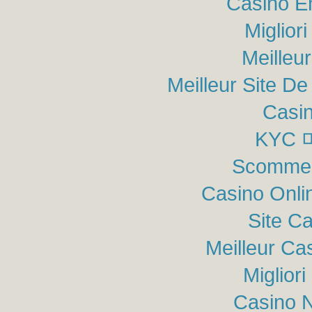
Casino E
Miglior
Meilleu
Meilleur Site De 
Casin
KYC
Scommes
Casino Onli
Site C
Meilleur Ca
Miglior
Casino N