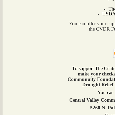
Th
USDA 
You can offer your sup
the CVDR Fu
To support The Centr
make your checks
Communuity Foundat
Drought Relief
You can 
Central Valley Comm
5260 N. Pal