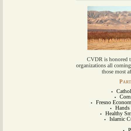
CVDR is honored t
organizations all coming 
those most af
Part
Cathol
Comm
Fresno Econom
Hands 
Healthy Sm
Islamic C
P