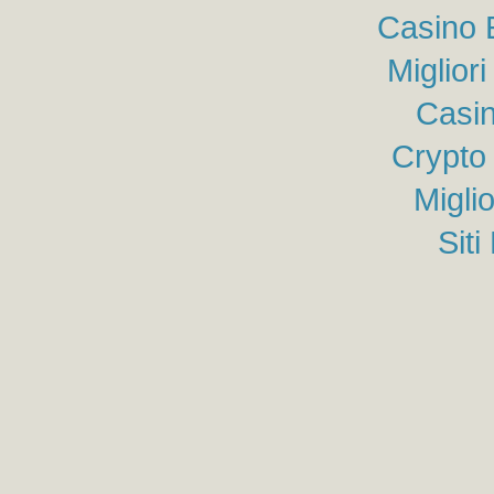
Casino 
Miglior
Casin
Crypto
Migli
Sit