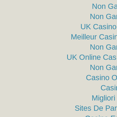
Non Ga
Non Ga
UK Casino
Meilleur Casi
Non Ga
UK Online Cas
Non Ga
Casino O
Casi
Miglior
Sites De Par