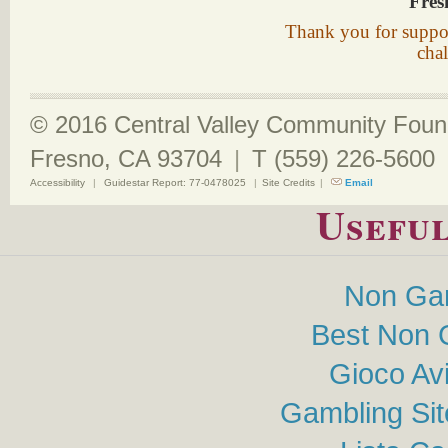
Fres
Thank you for support
chal
© 2016 Central Valley Community Found
Fresno, CA 93704
|
T (559) 226-5600
Accessibility
|
Guidestar Report: 77-0478025
|
Site Credits
|
Email
Useful
Non Ga
Best Non 
Gioco Av
Gambling Si