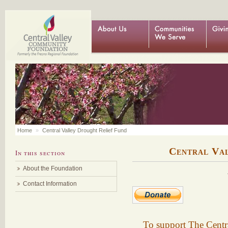
Home
»
Central Valley Drought Relief Fund
Central Va
In this section
About the Foundation
Contact Information
To support The Centr