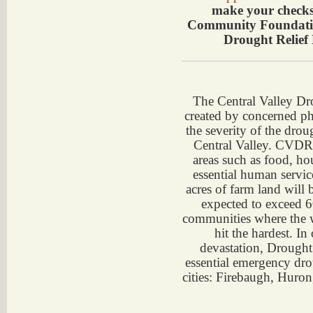
make your checks
Community Foundati
Drought Relief
The Central Valley D
created by concerned ph
the severity of the dro
Central Valley. CVDR is
areas such as food, ho
essential human service
acres of farm land will
expected to exceed 
communities where the w
hit the hardest. In
devastation, Drought 
essential emergency droug
cities: Firebaugh, Hur