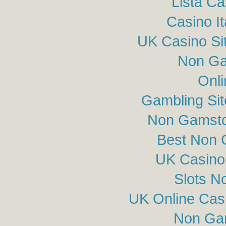
Lista C
Casino I
UK Casino Si
Non Ga
Onli
Gambling Si
Non Gamsto
Best Non 
UK Casino
Slots N
UK Online Cas
Non Ga