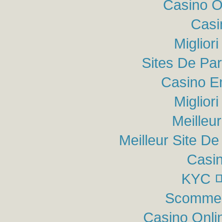
Casino O
Casi
Miglior
Sites De Par
Casino E
Miglior
Meilleu
Meilleur Site De 
Casin
KYC
Scommes
Casino Onli