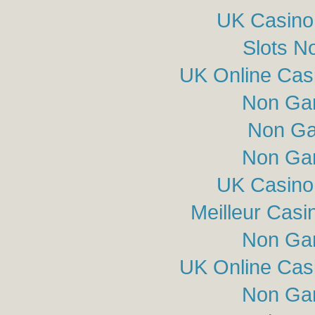
UK Casino
Slots N
UK Online Cas
Non Ga
Non Ga
Non Ga
UK Casino
Meilleur Casi
Non Ga
UK Online Cas
Non Ga