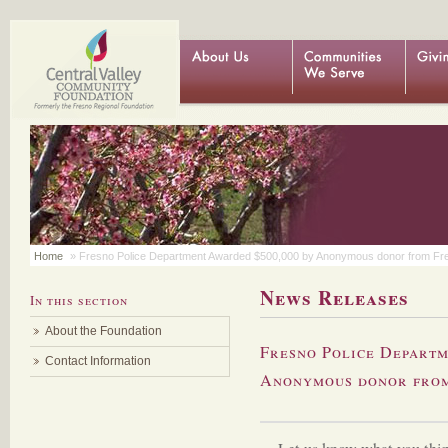
Home
» Fresno Police Department Awarded $500,000 by Anonymous donor from Fre
News Releases
In this section
About the Foundation
Fresno Police Departm
Contact Information
Anonymous donor from