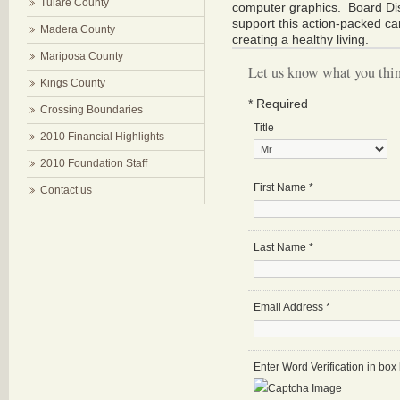
Tulare County
computer graphics. Board Dis
support this action-packed c
Madera County
creating a healthy living.
Mariposa County
Let us know what you thin
Kings County
*
Required
Crossing Boundaries
Title
2010 Financial Highlights
2010 Foundation Staff
First Name
*
Contact us
Last Name
*
Email Address
*
Enter Word Verification in bo