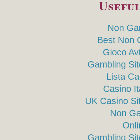
Useful
Non Ga
Best Non 
Gioco Av
Gambling Si
Lista C
Casino I
UK Casino Si
Non Ga
Onli
Gambling Si