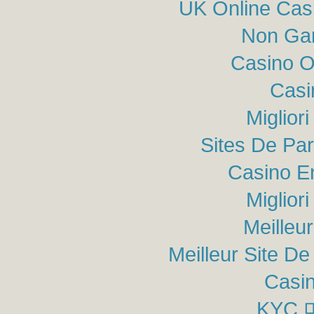
UK Online Cas
Non Ga
Casino O
Casi
Miglior
Sites De Par
Casino E
Miglior
Meilleu
Meilleur Site De 
Casin
KYC