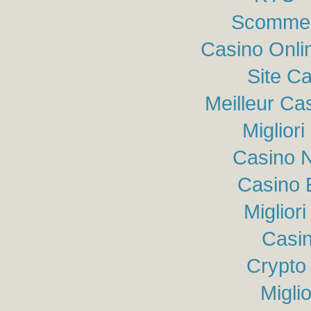
Scommes
Casino Onli
Site C
Meilleur Ca
Miglior
Casino N
Casino 
Miglior
Casin
Crypto
Migli