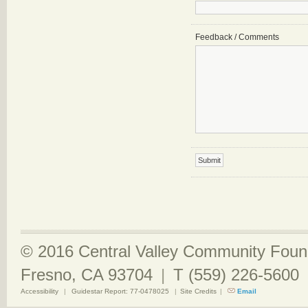
Feedback / Comments
© 2016 Central Valley Community Found
Fresno, CA 93704
|
T (559) 226-5600
Accessibility
|
Guidestar Report: 77-0478025
|
Site Credits
|
Email