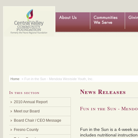
Home
» Fun in the Sun - Mendota Westside Youth, Inc.
News Releases
In this section
2010 Annual Report
Fun in the Sun - Mendo
Meet our Board
Board Chair / CEO Message
Fun in the Sun is a 4-week s
Fresno County
includes nutritional instructio