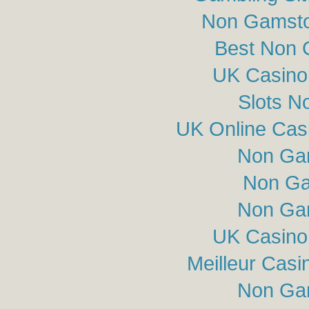
Non Gamsto
Best Non 
UK Casino
Slots N
UK Online Cas
Non Ga
Non Ga
Non Ga
UK Casino
Meilleur Casi
Non Ga