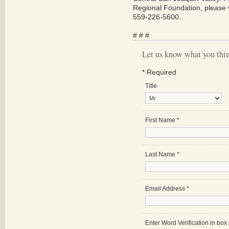
Regional Foundation, please v
559-226-5600.
# # #
Let us know what you thin
*
Required
Title
First Name
*
Last Name
*
Email Address
*
Enter Word Verification in bo