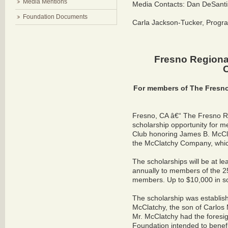
Media Mentions
Media Contacts: Dan DeSantis
Foundation Documents
Carla Jackson-Tucker, Progra
Fresno Regiona
O
For members of The Fresn
Fresno, CA â€“ The Fresno R
scholarship opportunity for
Club honoring James B. McCla
the McClatchy Company, whic
The scholarships will be at l
annually to members of the 2
members. Up to $10,000 in sc
The scholarship was establish
McClatchy, the son of Carlo
Mr. McClatchy had the foresig
Foundation intended to benef