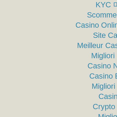
KYC
Scommes
Casino Onli
Site C
Meilleur Ca
Miglior
Casino N
Casino 
Miglior
Casin
Crypto
Migli