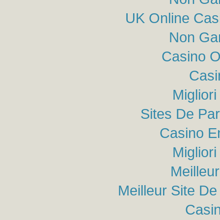
UK Online Cas
Non Ga
Casino O
Casi
Miglior
Sites De Par
Casino E
Miglior
Meilleu
Meilleur Site De 
Casin