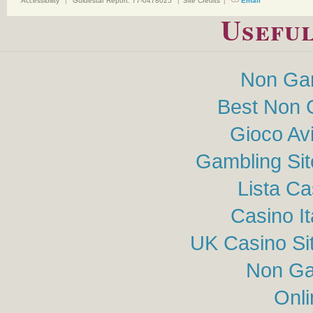
Accessibility
|
Guidestar Report: 77-0478025
|
Site Credits
|
Email
Useful
Non Ga
Best Non 
Gioco Av
Gambling Si
Lista C
Casino I
UK Casino Si
Non Ga
Onli