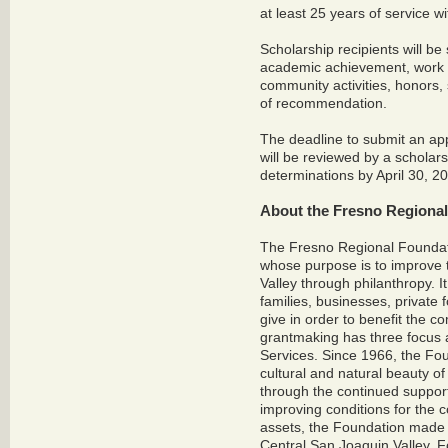
at least 25 years of service 
Scholarship recipients will b
academic achievement, work e
community activities, honors, 
of recommendation.
The deadline to submit an appl
will be reviewed by a scholar
determinations by April 30, 2
About the Fresno Regional
The Fresno Regional Foundati
whose purpose is to improve th
Valley through philanthropy. I
families, businesses, private 
give in order to benefit the
grantmaking has three focus 
Services. Since 1966, the Fou
cultural and natural beauty of
through the continued support
improving conditions for the c
assets, the Foundation made g
Central San Joaquin Valley. 