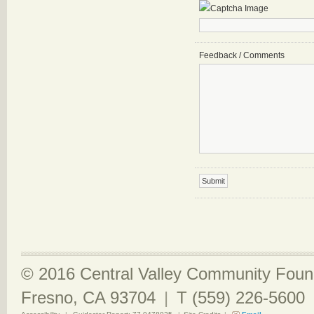
Feedback / Comments
© 2016 Central Valley Community Found
Fresno, CA 93704
|
T (559) 226-5600