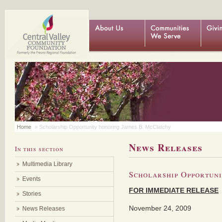
Home
» Scholarship Opportunity honoring James B. McClatchy
News Releases
In this section
Multimedia Library
Scholarship Opportuni
Events
FOR IMMEDIATE RELEASE
Stories
November 24, 2009
News Releases