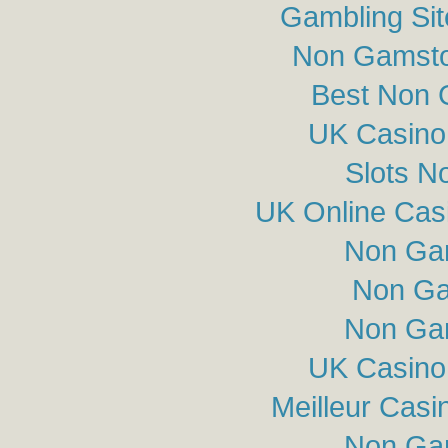
Gambling Si
Non Gamsto
Best Non 
UK Casino
Slots N
UK Online Cas
Non Ga
Non Ga
Non Ga
UK Casino
Meilleur Casi
Non Ga