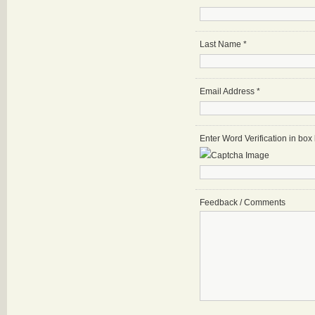
Last Name
*
Email Address
*
Enter Word Verification in bo
Feedback / Comments