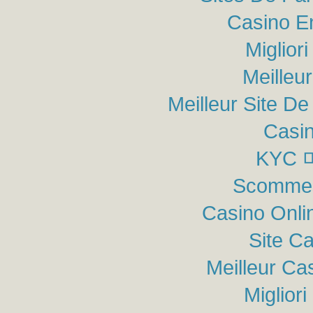
Casino E
Miglior
Meilleu
Meilleur Site De 
Casin
KYC
Scommes
Casino Onli
Site C
Meilleur Ca
Miglior