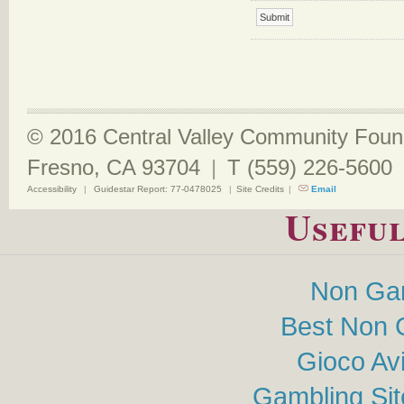
© 2016 Central Valley Community Found
Fresno, CA 93704
|
T (559) 226-5600
Accessibility
|
Guidestar Report: 77-0478025
|
Site Credits
|
Email
Useful
Non Ga
Best Non 
Gioco Av
Gambling Si