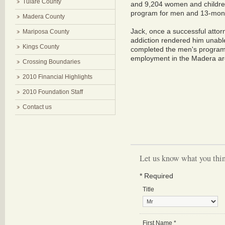
Tulare County
and 9,204 women and childre
program for men and 13-mon
Madera County
Jack, once a successful attor
Mariposa County
addiction rendered him unabl
Kings County
completed the men's program
employment in the Madera a
Crossing Boundaries
2010 Financial Highlights
2010 Foundation Staff
Contact us
Let us know what you thin
*
Required
Title
First Name
*