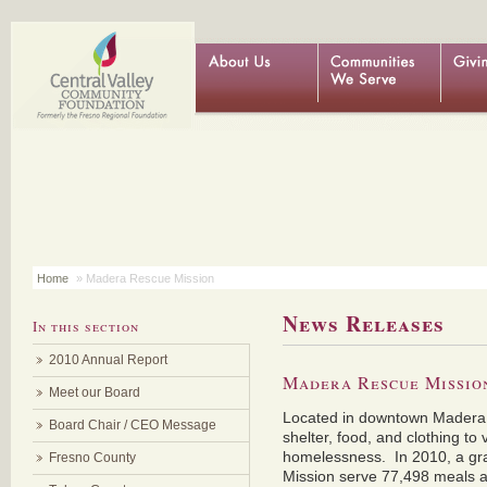
Home
» Madera Rescue Mission
News Releases
In this section
2010 Annual Report
Madera Rescue Missio
Meet our Board
Located in downtown Madera,
Board Chair / CEO Message
shelter, food, and clothing to
homelessness. In 2010, a gr
Fresno County
Mission serve 77,498 meals a