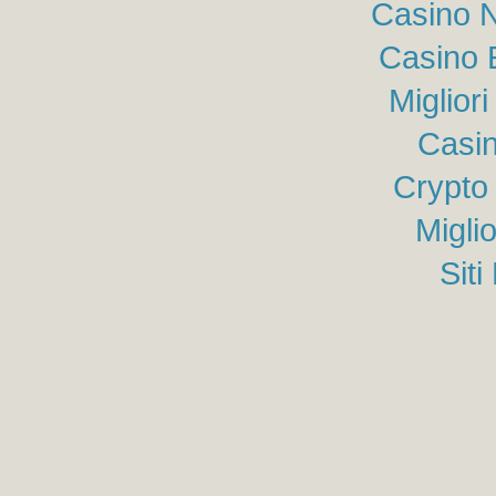
Casino N
Casino 
Miglior
Casin
Crypto
Migli
Sit