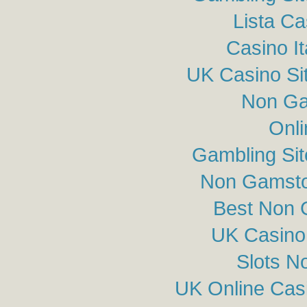
Lista C
Casino I
UK Casino Si
Non Ga
Onli
Gambling Si
Non Gamsto
Best Non 
UK Casino
Slots N
UK Online Cas