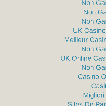
Non Ga
Non Ga
Non Ga
UK Casino
Meilleur Casi
Non Ga
UK Online Cas
Non Ga
Casino O
Casi
Miglior
Sites De Par