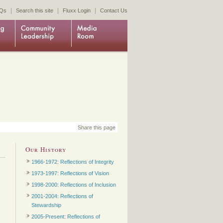
|
|
|
Qs
Search this site
Fluxx Login
Contact Us
Share this page
Our History
1966-1972: Reflections of Integrity
1973-1997: Reflections of Vision
1998-2000: Reflections of Inclusion
2001-2004: Reflections of
Stewardship
2005-Present: Reflections of