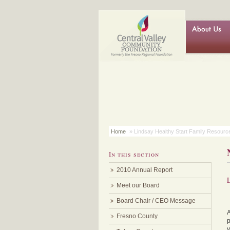
Home
» Lindsay Healthy Start Family Resourc
In this section
2010 Annual Report
Meet our Board
Board Chair / CEO Message
A
Fresno County
p
y