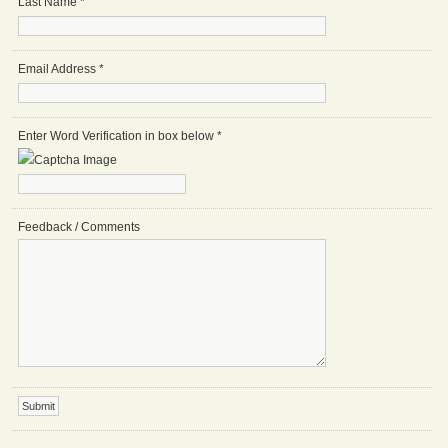
Last Name
*
Email Address
*
Enter Word Verification in box below
*
Feedback / Comments