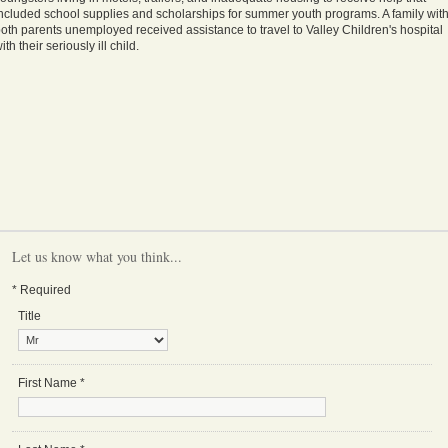
ncluded school supplies and scholarships for summer youth programs. A family wit
oth parents unemployed received assistance to travel to Valley Children's hospital
ith their seriously ill child.
Let us know what you think...
*
Required
Title
First Name
*