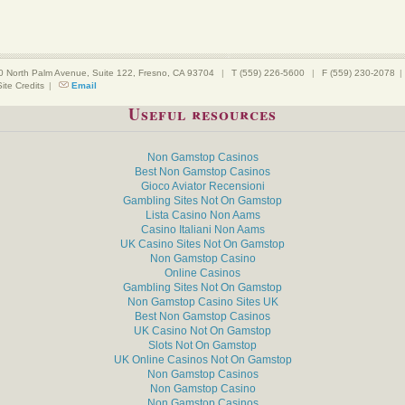
0 North Palm Avenue, Suite 122, Fresno, CA 93704
|
T (559) 226-5600
|
F (559) 230-2078
|
Site Credits
|
Email
Useful resources
Non Gamstop Casinos
Best Non Gamstop Casinos
Gioco Aviator Recensioni
Gambling Sites Not On Gamstop
Lista Casino Non Aams
Casino Italiani Non Aams
UK Casino Sites Not On Gamstop
Non Gamstop Casino
Online Casinos
Gambling Sites Not On Gamstop
Non Gamstop Casino Sites UK
Best Non Gamstop Casinos
UK Casino Not On Gamstop
Slots Not On Gamstop
UK Online Casinos Not On Gamstop
Non Gamstop Casinos
Non Gamstop Casino
Non Gamstop Casinos