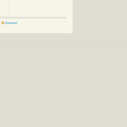
Extranet