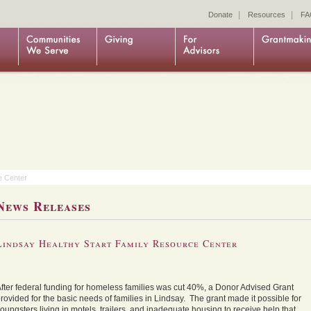
|
|
Donate
Resources
FA
e Center
News Releases
Lindsay Healthy Start Family Resource Center
fter federal funding for homeless families was cut 40%, a Donor Advised Grant
rovided for the basic needs of families in Lindsay. The grant made it possible for
oungsters living in motels, trailers, and inadequate housing to receive help that