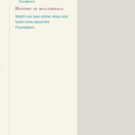
Excellence
h
History in multimedia
Watch our new online video and
learn more about the
Foundation.