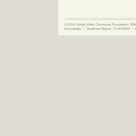
© 2016 Central Valley Community Foundation: 526
Accessibility
|
Guidestar Report: 77-0478025
|