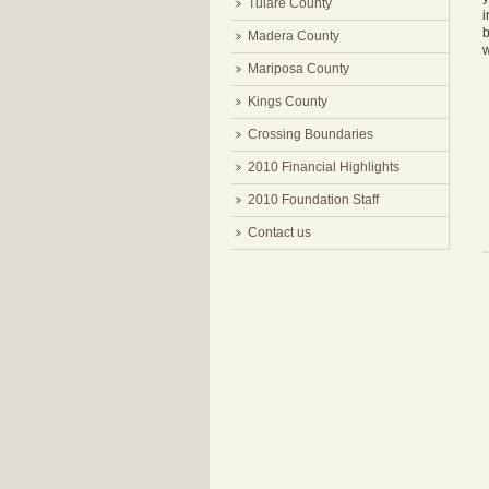
Tulare County
i
b
Madera County
w
Mariposa County
Kings County
Crossing Boundaries
2010 Financial Highlights
2010 Foundation Staff
Contact us