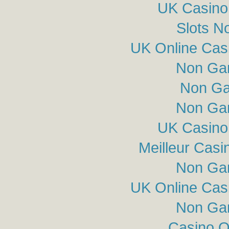
UK Casino
Slots N
UK Online Cas
Non Ga
Non Ga
Non Ga
UK Casino
Meilleur Casi
Non Ga
UK Online Cas
Non Ga
Casino O