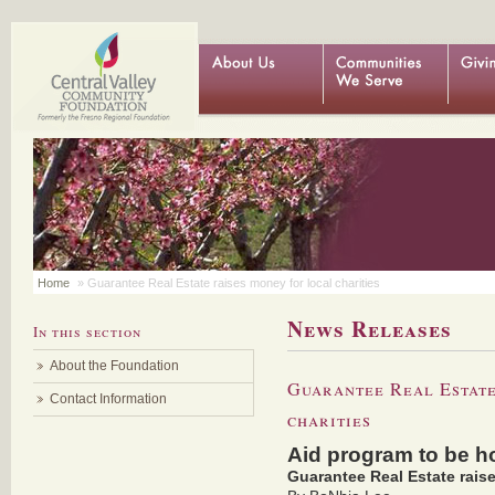
Home
» Guarantee Real Estate raises money for local charities
News Releases
In this section
About the Foundation
Guarantee Real Estate
Contact Information
charities
Aid program to be 
Guarantee Real Estate raise