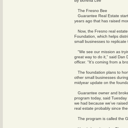
By BoNhia Lee
The ‍Fresno Bee
Guarantee Real Estate start
years ago that has raised mor
Now, the ‍Fresno real estate 
‍Foundation, which helps dist
small businesses to replicate
“We see our mission as trying
great way to do it,” said Dan D
officer. “It’s coming from a b
The ‍foundation plans to hon
other small businesses during
midyear update on the ‍foundatio
Guarantee owner and broker 
program today, said Tuesday t
we had because we’ve raised 
real estate probably since th
The program is called the G