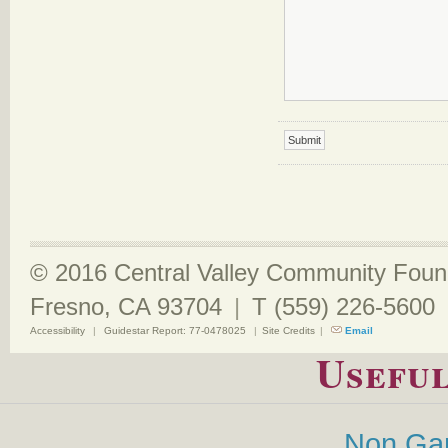
© 2016 Central Valley Community Found
Fresno, CA 93704
|
T (559) 226-5600
Accessibility
|
Guidestar Report: 77-0478025
|
Site Credits
|
Email
Useful
Non Ga