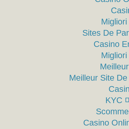
Casi
Miglior
Sites De Par
Casino E
Miglior
Meilleu
Meilleur Site De 
Casin
KYC
Scommes
Casino Onli