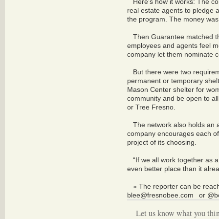
Here’s how it works: The co
real estate agents to pledge 
the program. The money was c
Then Guarantee matched the f
employees and agents feel mor
company let them nominate c
But there were two requireme
permanent or temporary shelte
Mason Center shelter for wome
community and be open to all
or Tree ‍Fresno.
The network also holds an an
company encourages each offic
project of its choosing.
“If we all work together as a
even better place than it alrea
» The reporter can be reach
blee@fresnobee.com
or @bon
Let us know what you thin