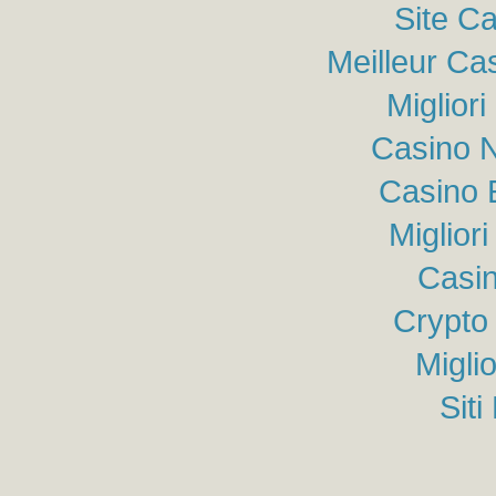
Site C
Meilleur Ca
Miglior
Casino N
Casino 
Miglior
Casin
Crypto
Migli
Sit