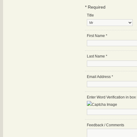
*
Required
Title
First Name
*
Last Name
*
Email Address
*
Enter Word Verification in bo
Feedback / Comments