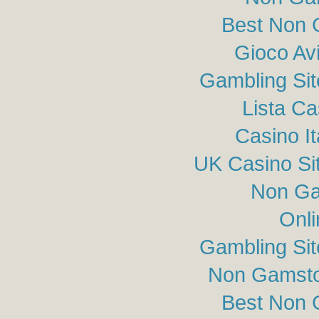
Best Non 
Gioco Av
Gambling Si
Lista C
Casino I
UK Casino Si
Non Ga
Onli
Gambling Si
Non Gamsto
Best Non 