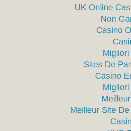
UK Online Cas
Non Ga
Casino O
Casi
Miglior
Sites De Par
Casino E
Miglior
Meilleu
Meilleur Site De 
Casin