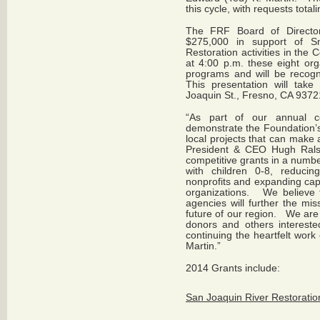
this cycle, with requests tota
The FRF Board of Director
$275,000 in support of S
Restoration activities in the
at 4:00 p.m. these eight org
programs and will be recogn
This presentation will take
Joaquin St., Fresno, CA 9372
“As part of our annual co
demonstrate the Foundation’s
local projects that can make 
President & CEO Hugh Rals
competitive grants in a numbe
with children 0-8, reducin
nonprofits and expanding cap
organizations. We believe t
agencies will further the mis
future of our region. We are 
donors and others intereste
continuing the heartfelt work
Martin.”
2014 Grants include:
San Joaquin River Restoratio