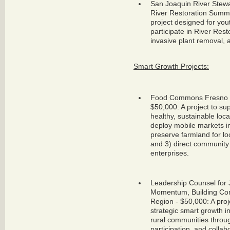
San Joaquin River Stewa
River Restoration Summ
project designed for yo
participate in River Resto
invasive plant removal, 
Smart Growth Projects:
Food Commons Fresno Tr
$50,000: A project to su
healthy, sustainable loca
deploy mobile markets in
preserve farmland for lo
and 3) direct community 
enterprises.
Leadership Counsel for J
Momentum, Building Com
Region - $50,000: A proje
strategic smart growth 
rural communities throug
participation, and colla