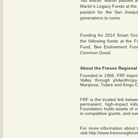
Ted Martin. Martin passed a
Martin’s Legacy Funds at the 
passion for the San Joaquin
generations to come.
Funding for 2014 Smart Gro
the following funds at the 
Fund, Bee Endowment Fund
Common Good.
About the Fresno Regional
Founded in 1966, FRF improve
Valley through philanthrop
Mariposa, Tulare and Kings C
FRF is the trusted link betwe
permanent, high-impact init
Foundation holds assets of o
in competitive grants, and over
For more information about 
visit
http://www.fresnoregfoun