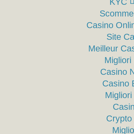
KYC
Scommes
Casino Onli
Site C
Meilleur Ca
Miglior
Casino N
Casino 
Miglior
Casin
Crypto
Migli