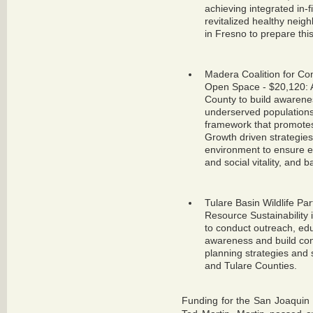
achieving integrated in-
revitalized healthy neig
in Fresno to prepare this
Madera Coalition for Co
Open Space - $20,120: A 
County to build awarene
underserved populations. 
framework that promote
Growth driven strategies
environment to ensure e
and social vitality, and b
Tulare Basin Wildlife Pa
Resource Sustainability 
to conduct outreach, ed
awareness and build con
planning strategies and 
and Tulare Counties.
Funding for the San Joaquin