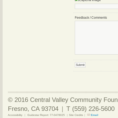
Feedback / Comments
© 2016 Central Valley Community Found
Fresno, CA 93704
|
T (559) 226-5600
Accessibility
|
Guidestar Report: 77-0478025
|
Site Credits
|
Email