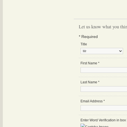
Let us know what you thin
*
Required
Title
First Name
*
Last Name
*
Email Address
*
Enter Word Verification in bo