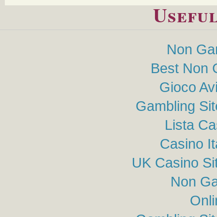
Useful
Non Ga
Best Non 
Gioco Av
Gambling Si
Lista C
Casino I
UK Casino Si
Non Ga
Onli