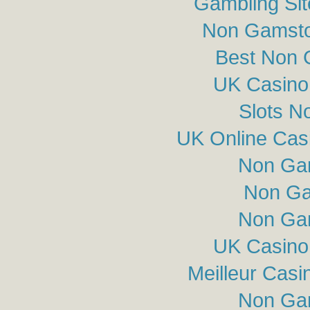
Gambling Si
Non Gamsto
Best Non 
UK Casino
Slots N
UK Online Cas
Non Ga
Non Ga
Non Ga
UK Casino
Meilleur Casi
Non Ga