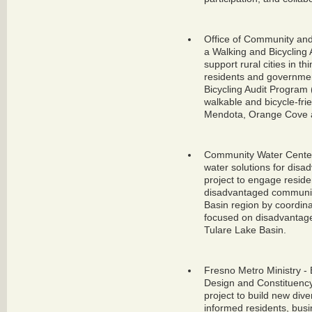
Office of Community and
a Walking and Bicycling 
support rural cities in 
residents and government
Bicycling Audit Program 
walkable and bicycle-fri
Mendota, Orange Cove 
Community Water Center
water solutions for dis
project to engage reside
disadvantaged community
Basin region by coordin
focused on disadvantage
Tulare Lake Basin.
Fresno Metro Ministry - 
Design and Constituency
project to build new dive
informed residents, busin