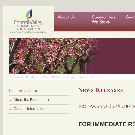
Home
» FRF Awards $275,000 in Environment Grant Cycle
News Releases
In this section
About the Foundation
FRF Awards $275,000 
Contact Information
FOR IMMEDIATE R