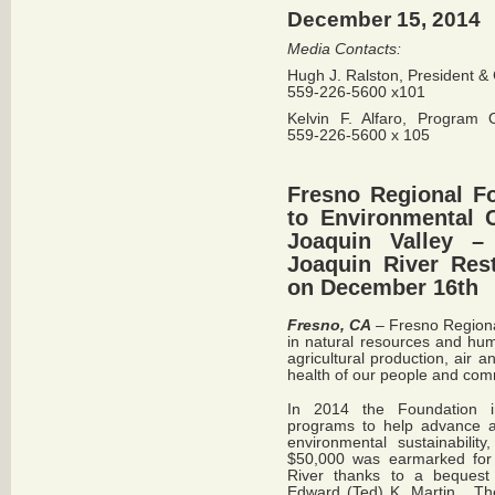
December 15, 2014
Media Contacts:
Hugh J. Ralston, President 
559-226-5600 x101
Kelvin F. Alfaro, Program 
559-226-5600 x 105
Fresno Regional F
to Environmental 
Joaquin Valley 
Joaquin River Rest
on December 16th
Fresno, CA
– Fresno Regiona
in natural resources and hum
agricultural production, air 
health of our people and co
In 2014 the Foundation i
programs to help advance an
environmental sustainabilit
$50,000 was earmarked for r
River thanks to a bequest 
Edward (Ted) K. Martin. The