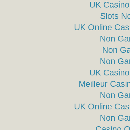
UK Casino
Slots N
UK Online Cas
Non Ga
Non Ga
Non Ga
UK Casino
Meilleur Casi
Non Ga
UK Online Cas
Non Ga
Casino O