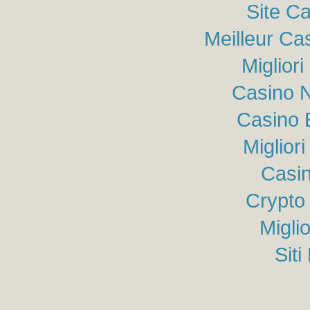
Site C
Meilleur Ca
Miglior
Casino N
Casino 
Miglior
Casin
Crypto
Migli
Sit