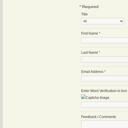
*
Required
Title
First Name
*
Last Name
*
Email Address
*
Enter Word Verification in bo
Feedback / Comments