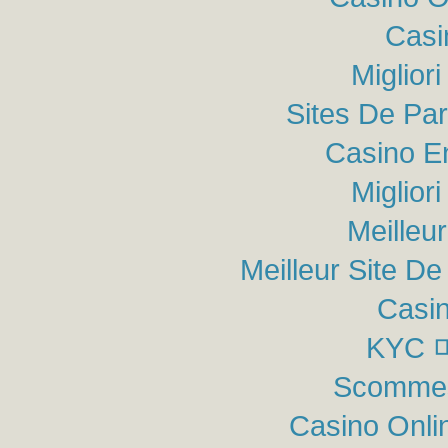
Casi
Miglior
Sites De Par
Casino E
Miglior
Meilleu
Meilleur Site De 
Casin
KYC
Scommes
Casino Onli