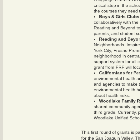
critical step in the sch
the courses they need t
Boys & Girls Clubs
collaboratively with the
Reading and Beyond to e
parents, and student su
Reading and Beyon
Neighborhoods. Inspire
York City, Fresno Prom
neighborhood in central
support system for all c
grant from FRF will focu
Californians for P
environmental health a
and agencies to make 
environmental health h
about health risks.
Woodlake Family R
shared community agend
third grade. Currently, 
Woodlake Unified School
This first round of grants is p
for the San Joaquin Valley. T