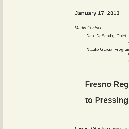
January 17, 2013
Media Contacts:
Dan DeSantis, Chief 
Natalie Garcia, Progra
Fresno Reg
to Pressing
Fresno, CA
– Too many childr