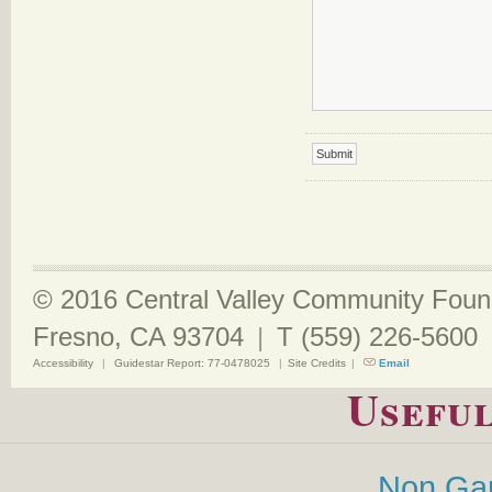
© 2016 Central Valley Community Found
Fresno, CA 93704
|
T (559) 226-5600
Accessibility
|
Guidestar Report: 77-0478025
|
Site Credits
|
Email
Useful
Non Ga