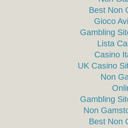
Best Non 
Gioco Av
Gambling Si
Lista C
Casino I
UK Casino Si
Non Ga
Onli
Gambling Si
Non Gamsto
Best Non 