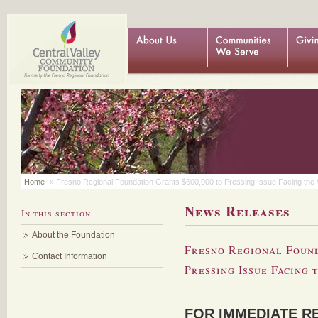
Home
» Fresno Regional Foundation Grants $600,000 to Pressing Issue Facing the 
News Releases
In this section
About the Foundation
Fresno Regional Found
Contact Information
Pressing Issue Facing 
FOR IMMEDIATE R