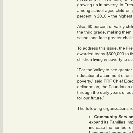
growing up in poverty. In Fre
among school-aged children j
percent in 2010 – the highest 
Also, 60 percent of Valley chi
the third grade, making them 
school and face greater challen
To address this issue, the F
awarded today $600,000 to fi
children living in poverty to s
“For the Valley to see greater
educational attainment of our c
poverty,” said FRF Chief Exec
deliberation, the Foundation 
through the early years of ed
for our future.”
The following organizations r
Community Services
expand its Families Im
increase the number of 
Language Learners to E