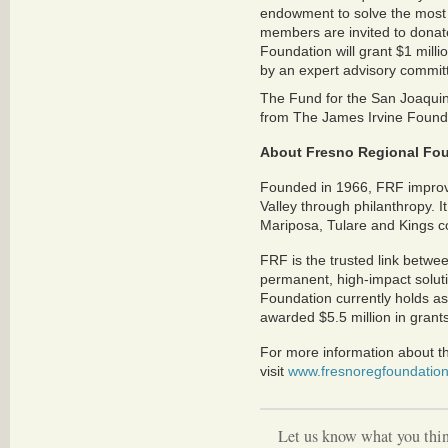
endowment to solve the most 
members are invited to donat
Foundation will grant $1 millio
by an expert advisory commit
The Fund for the San Joaquin V
from The James Irvine Found
About Fresno Regional Fo
Founded in 1966, FRF improves
Valley through philanthropy. 
Mariposa, Tulare and Kings c
FRF is the trusted link betwe
permanent, high-impact soluti
Foundation currently holds as
awarded $5.5 million in grant
For more information about t
visit
www.fresnoregfoundation
Let us know what you thin