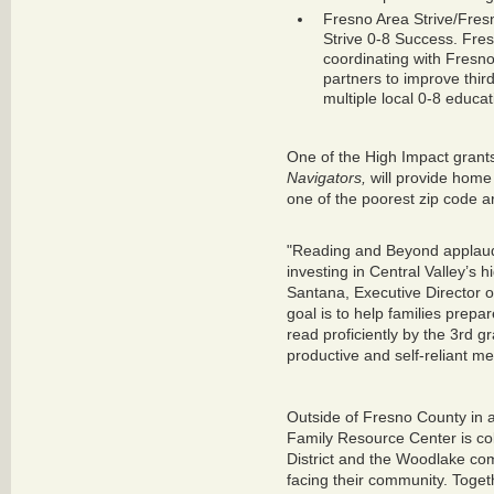
Fresno Area Strive/Fre
Strive 0-8 Success. Fres
coordinating with Fresn
partners to improve third
multiple local 0-8 educat
One of the High Impact gran
Navigators,
will provide home v
one of the poorest zip code ar
"Reading and Beyond applaud
investing in Central Valley’s 
Santana, Executive Director 
goal is to help families prepar
read proficiently by the 3rd 
productive and self-reliant me
Outside of Fresno County in 
Family Resource Center is co
District and the Woodlake com
facing their community. Toget