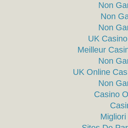
Non Ga
Non Ga
Non Ga
UK Casino
Meilleur Casi
Non Ga
UK Online Cas
Non Ga
Casino O
Casi
Miglior
Sites De Par