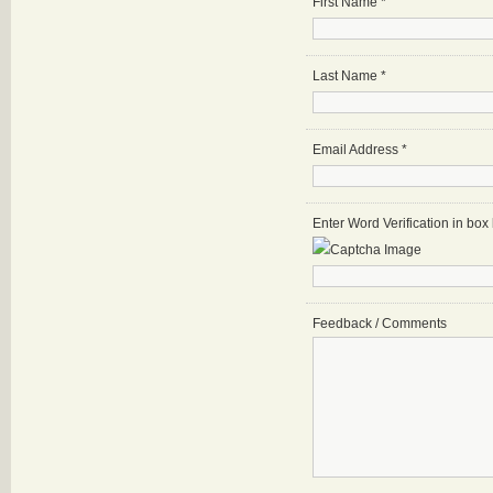
First Name
*
Last Name
*
Email Address
*
Enter Word Verification in bo
Feedback / Comments