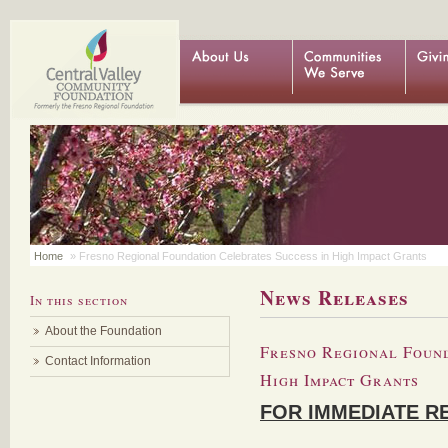
Home
» Fresno Regional Foundation Celebrates Success in High Impact Grants
News Releases
In this section
About the Foundation
Fresno Regional Found
Contact Information
High Impact Grants
FOR IMMEDIATE R