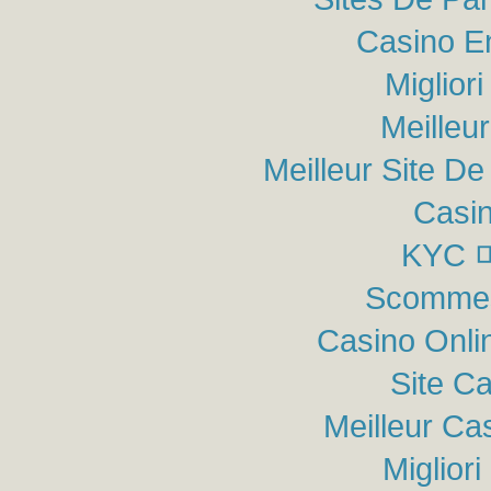
Casino E
Miglior
Meilleu
Meilleur Site De 
Casin
KYC
Scommes
Casino Onli
Site C
Meilleur Ca
Miglior