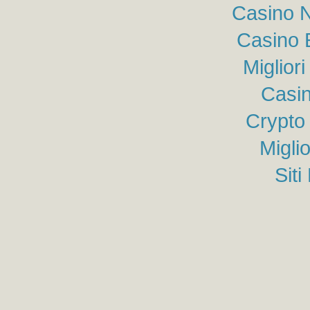
Casino N
Casino 
Miglior
Casin
Crypto
Migli
Sit