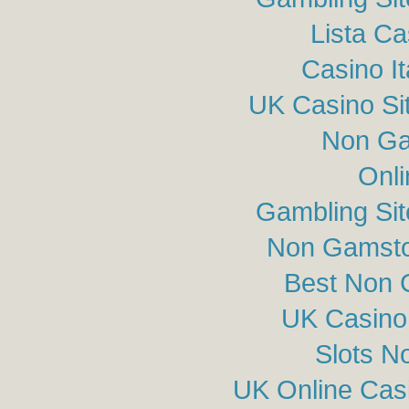
Lista C
Casino I
UK Casino Si
Non Ga
Onli
Gambling Si
Non Gamsto
Best Non 
UK Casino
Slots N
UK Online Cas