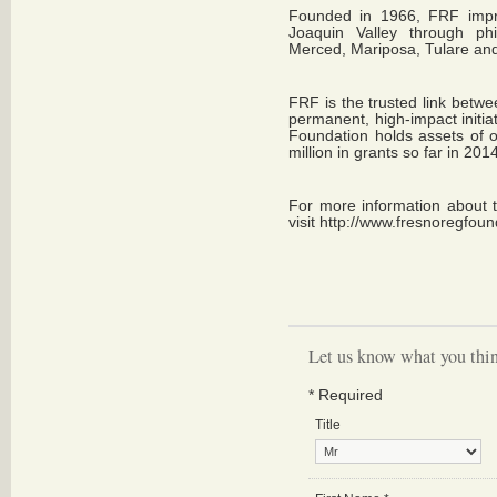
Founded in 1966, FRF improv
Joaquin Valley through phi
Merced, Mariposa, Tulare and
FRF is the trusted link betwe
permanent, high-impact initia
Foundation holds assets of 
million in grants so far in 201
For more information about 
visit
http://www.fresnoregfoun
Let us know what you thin
*
Required
Title