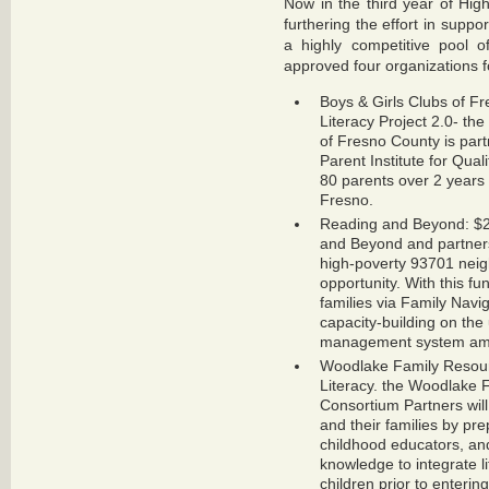
Now in the third year of Hig
furthering the effort in suppo
a highly competitive pool o
approved four organizations f
Boys & Girls Clubs of F
Literacy Project 2.0- th
of Fresno County is par
Parent Institute for Qua
80 parents over 2 years
Fresno.
Reading and Beyond: $2
and Beyond and partners
high-poverty 93701 neig
opportunity. With this f
families via Family Navi
capacity-building on the 
management system amo
Woodlake Family Resour
Literacy. the Woodlake 
Consortium Partners will
and their families by pre
childhood educators, an
knowledge to integrate li
children prior to enterin