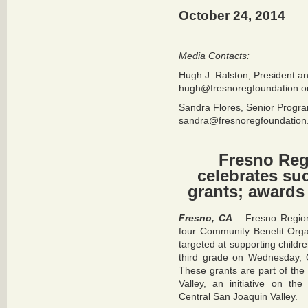
October 24, 2014
Media Contacts:
Hugh J. Ralston, President 
hugh@fresnoregfoundation.o
Sandra Flores, Senior Progra
sandra@fresnoregfoundation
Fresno Reg
celebrates su
grants; awards 
Fresno, CA
– Fresno Region
four Community Benefit Orga
targeted at supporting childre
third grade on Wednesday, 
These grants are part of th
Valley, an initiative on th
Central San Joaquin Valley.