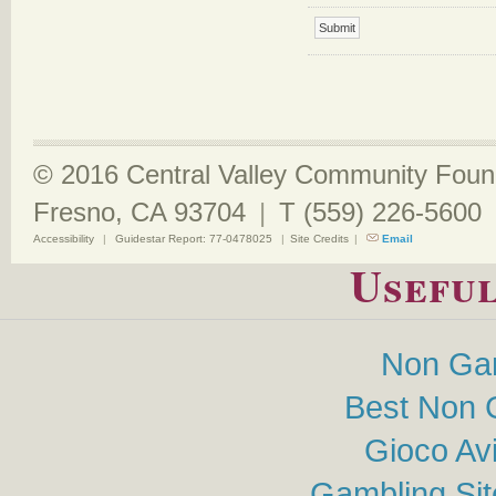
© 2016 Central Valley Community Found
Fresno, CA 93704
|
T (559) 226-5600
Accessibility
|
Guidestar Report: 77-0478025
|
Site Credits
|
Email
Useful
Non Ga
Best Non 
Gioco Av
Gambling Si