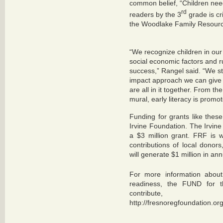
common belief, “Children nee
rd
readers by the 3
grade is cr
the Woodlake Family Resourc
“We recognize children in ou
social economic factors and ru
success,” Rangel said. “We str
impact approach we can give 
are all in it together. From the
mural, early literacy is promot
Funding for grants like the
Irvine Foundation.
The Irvin
a $3 million grant. FRF is
contributions of local dono
will generate $1 million in ann
For more information about
readiness, the FUND for 
contribute
http://fresnoregfoundation.o