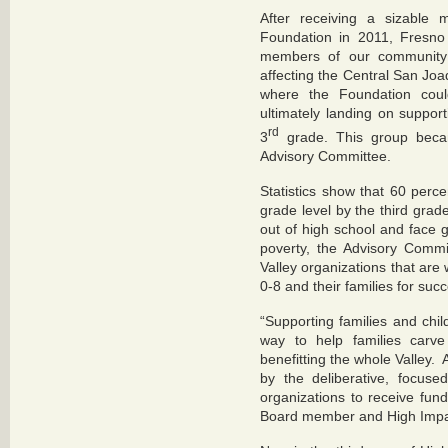
After receiving a sizable 
Foundation in 2011, Fresno
members of our community 
affecting the Central San Joa
where the Foundation coul
ultimately landing on suppor
rd
3
grade. This group becam
Advisory Committee.
Statistics show that 60 perce
grade level by the third gra
out of high school and face g
poverty, the Advisory Comm
Valley organizations that are 
0-8 and their families for suc
“Supporting families and chil
way to help families carve
benefitting the whole Valley
by the deliberative, focused
organizations to receive fun
Board member and High Impa