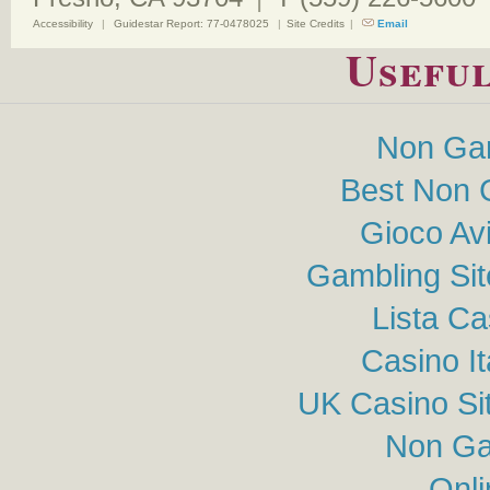
Accessibility
|
Guidestar Report: 77-0478025
|
Site Credits
|
Email
Useful
Non Ga
Best Non 
Gioco Av
Gambling Si
Lista C
Casino I
UK Casino Si
Non Ga
Onli