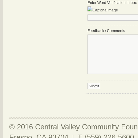
Enter Word Verification in bo
Feedback / Comments
© 2016 Central Valley Community Found
Fresno, CA 93704
|
T (559) 226-5600