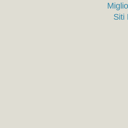
Migli
Sit