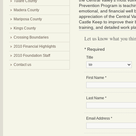
the Central Valley’s most vu
Tulare County
Prevention Program is teachin
Madera County
emotional, and financial well 
appreciation of the Central Va
Mariposa County
Castle Keep to improve their
training, and detailed work pl
Kings County
Crossing Boundaries
Let us know what you thin
2010 Financial Highlights
*
Required
2010 Foundation Staff
Title
Contact us
First Name
*
Last Name
*
Email Address
*