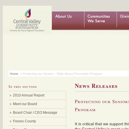
Home
» Protecting our Seniors - Elder Abuse Prevention Program
News Releases
In this section
2010 Annual Report
Protecting our Senior
Meet our Board
Program
Board Chair / CEO Message
Fresno County
It is critical that we support 