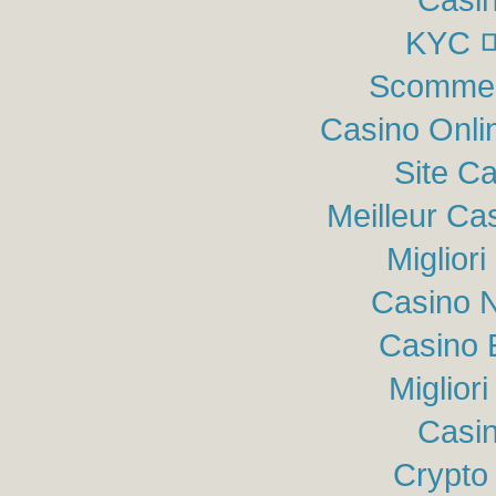
KYC
Scommes
Casino Onli
Site C
Meilleur Ca
Miglior
Casino N
Casino 
Miglior
Casin
Crypto