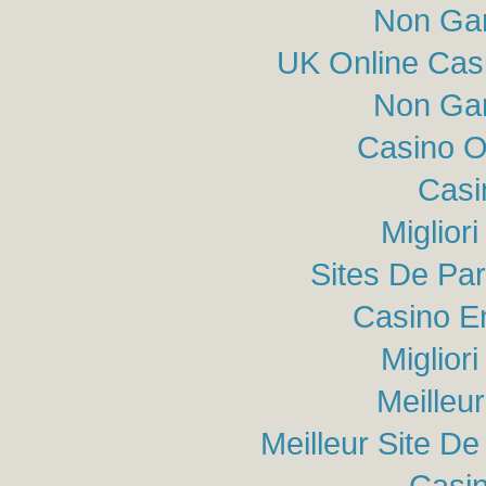
Non Ga
UK Online Cas
Non Ga
Casino O
Casi
Miglior
Sites De Par
Casino E
Miglior
Meilleu
Meilleur Site De 
Casin