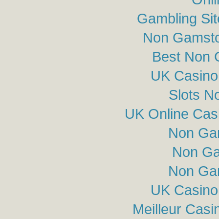
Gambling Si
Non Gamsto
Best Non 
UK Casino
Slots N
UK Online Cas
Non Ga
Non Ga
Non Ga
UK Casino
Meilleur Casi