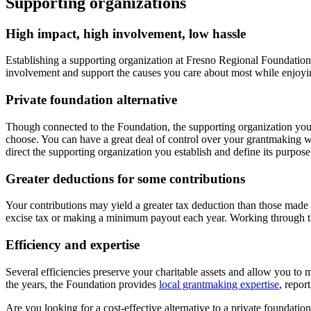
Supporting organizations
High impact, high involvement, low hassle
Establishing a supporting organization at Fresno Regional Foundation
involvement and support the causes you care about most while enjoying
Private foundation alternative
Though connected to the Foundation, the supporting organization you e
choose. You can have a great deal of control over your grantmaking w
direct the supporting organization you establish and define its purpos
Greater deductions for some contributions
Your contributions may yield a greater tax deduction than those made t
excise tax or making a minimum payout each year. Working through th
Efficiency and expertise
Several efficiencies preserve your charitable assets and allow you to
the years, the Foundation provides
local grantmaking expertise
, repor
Are you looking for a cost-effective alternative to a private foundatio