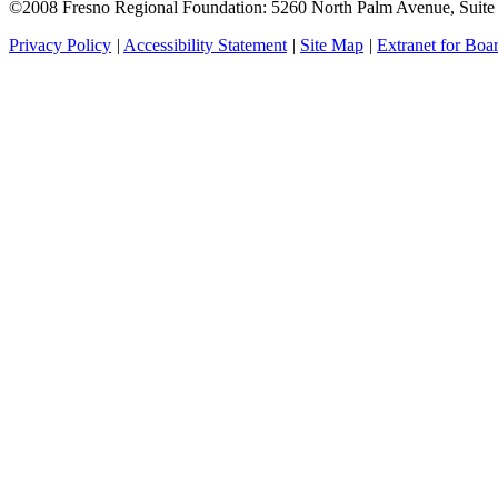
©2008 Fresno Regional Foundation: 5260 North Palm Avenue, Suit
Privacy Policy
|
Accessibility Statement
|
Site Map
|
Extranet for Bo