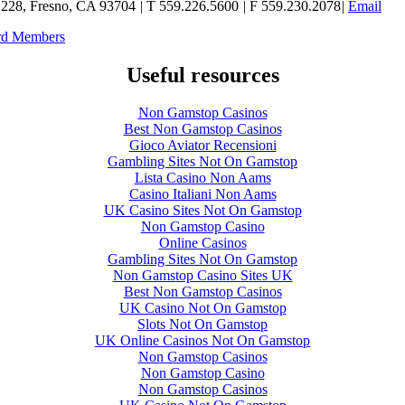
e 228, Fresno, CA 93704
|
T 559.226.5600
|
F 559.230.2078
|
Email
ard Members
Useful resources
Non Gamstop Casinos
Best Non Gamstop Casinos
Gioco Aviator Recensioni
Gambling Sites Not On Gamstop
Lista Casino Non Aams
Casino Italiani Non Aams
UK Casino Sites Not On Gamstop
Non Gamstop Casino
Online Casinos
Gambling Sites Not On Gamstop
Non Gamstop Casino Sites UK
Best Non Gamstop Casinos
UK Casino Not On Gamstop
Slots Not On Gamstop
UK Online Casinos Not On Gamstop
Non Gamstop Casinos
Non Gamstop Casino
Non Gamstop Casinos