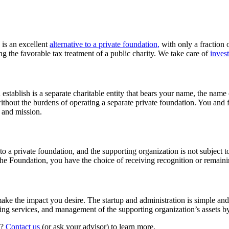
 is an excellent
alternative to a private foundation
,
with only a fraction o
 the favorable tax treatment of a public charity. We take care of
inves
stablish is a separate charitable entity that bears your name, the name
ithout the burdens of operating a separate private foundation. You and
e and mission.
o a private foundation, and the supporting organization is not subject t
e Foundation, you have the choice of receiving recognition or remain
 make the impact you desire. The startup and administration is simple an
ting services, and management of the supporting organization’s assets b
n?
Contact us
(or ask your advisor) to learn more.