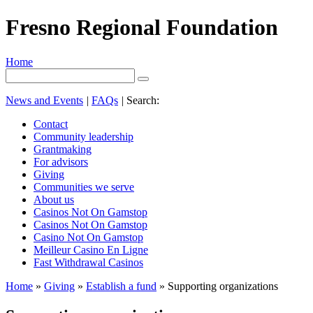
Fresno Regional Foundation
Home
News and Events
|
FAQs
|
Search:
Contact
Community leadership
Grantmaking
For advisors
Giving
Communities we serve
About us
Casinos Not On Gamstop
Casinos Not On Gamstop
Casino Not On Gamstop
Meilleur Casino En Ligne
Fast Withdrawal Casinos
Home
»
Giving
»
Establish a fund
»
Supporting organizations