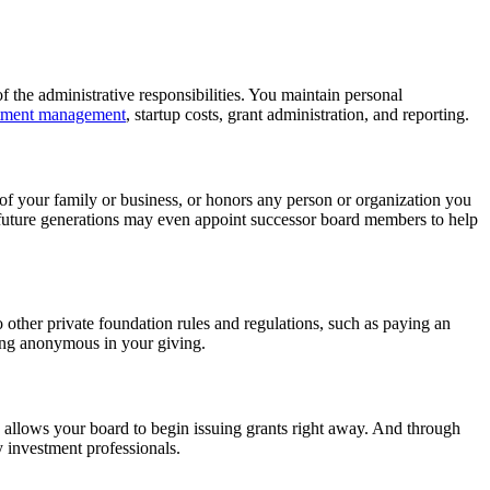
f the administrative responsibilities. You maintain personal
tment management
, startup costs, grant administration, and reporting.
 of your family or business, or honors any person or organization you
 future generations may even appoint successor board members to help
o other private foundation rules and regulations, such as paying an
ing anonymous in your giving.
d allows your board to begin issuing grants right away. And through
y investment professionals.