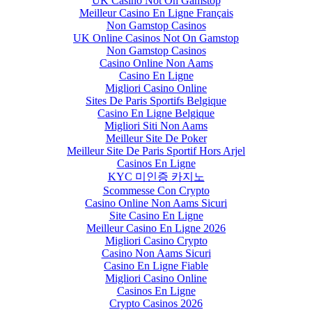
UK Casino Not On Gamstop
Meilleur Casino En Ligne Français
Non Gamstop Casinos
UK Online Casinos Not On Gamstop
Non Gamstop Casinos
Casino Online Non Aams
Casino En Ligne
Migliori Casino Online
Sites De Paris Sportifs Belgique
Casino En Ligne Belgique
Migliori Siti Non Aams
Meilleur Site De Poker
Meilleur Site De Paris Sportif Hors Arjel
Casinos En Ligne
KYC 미인증 카지노
Scommesse Con Crypto
Casino Online Non Aams Sicuri
Site Casino En Ligne
Meilleur Casino En Ligne 2026
Migliori Casino Crypto
Casino Non Aams Sicuri
Casino En Ligne Fiable
Migliori Casino Online
Casinos En Ligne
Crypto Casinos 2026