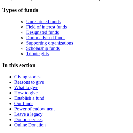
Types of funds
Unrestricted funds
Field of interest funds
Designated funds
Donor advised funds
Supporting organizations
Scholarship funds
Tribute gifts
In this section
Giving stories
Reasons to give
What to give
How to give
Establish a fund
Our funds
Power of endowment
Leave a legacy
Donor services
Online Donation