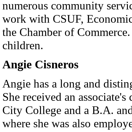
numerous community service
work with CSUF, Economic
the Chamber of Commerce. 
children.
Angie Cisneros
Angie has a long and disting
She received an associate's 
City College and a B.A. a
where she was also employe