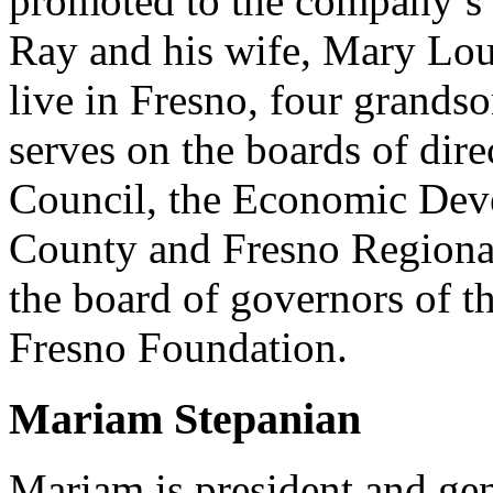
promoted to the company’s 
Ray and his wife, Mary Lo
live in Fresno, four grands
serves on the boards of dire
Council, the Economic Dev
County and Fresno Regional
the board of governors of th
Fresno Foundation.
Mariam Stepanian
Mariam is president and gen