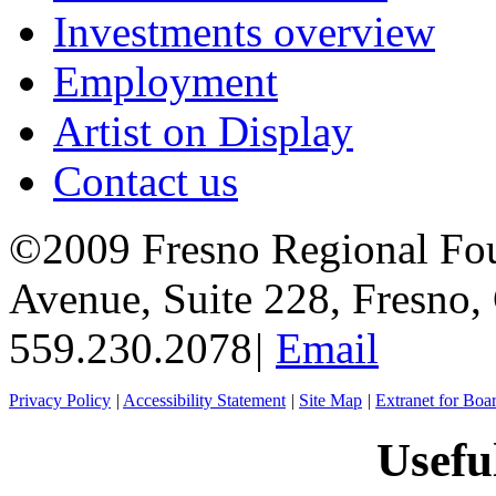
Investments overview
Employment
Artist on Display
Contact us
©2009 Fresno Regional Fo
Avenue, Suite 228, Fresno
559.230.2078
|
Email
Privacy Policy
|
Accessibility Statement
|
Site Map
|
Extranet for Bo
Usefu