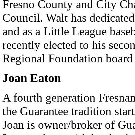
Fresno County and City Ch
Council. Walt has dedicated 
and as a Little League base
recently elected to his seco
Regional Foundation board o
Joan Eaton
A fourth generation Fresnan
the Guarantee tradition star
Joan is owner/broker of Gu