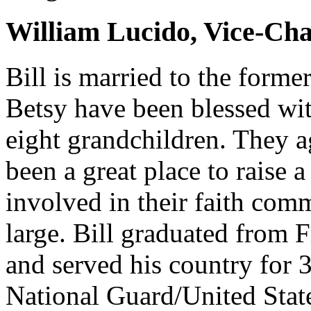
William Lucido, Vice-Cha
Bill is married to the forme
Betsy have been blessed wit
eight grandchildren. They a
been a great place to raise 
involved in their faith co
large. Bill graduated from 
and served his country for 3
National Guard/United State