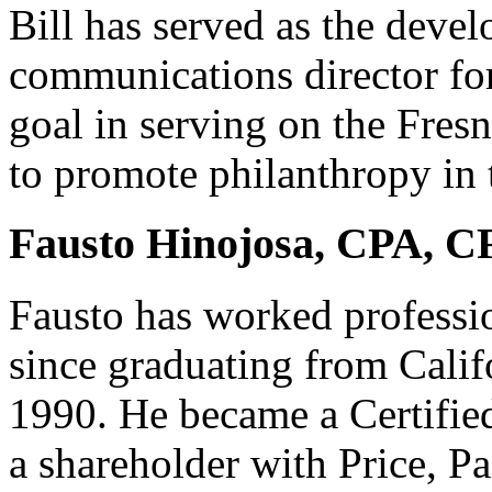
Bill has served as the deve
communications director for
goal in serving on the Fres
to promote philanthropy in 
Fausto Hinojosa, CPA, C
Fausto has worked professio
since graduating from Calif
1990. He became a Certifie
a shareholder with Price, 