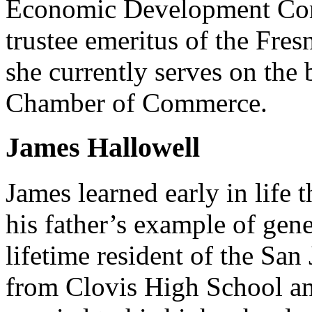
Economic Development Corp
trustee emeritus of the Fr
she currently serves on the
Chamber of Commerce.
James Hallowell
James learned early in life 
his father’s example of gene
lifetime resident of the Sa
from Clovis High School a