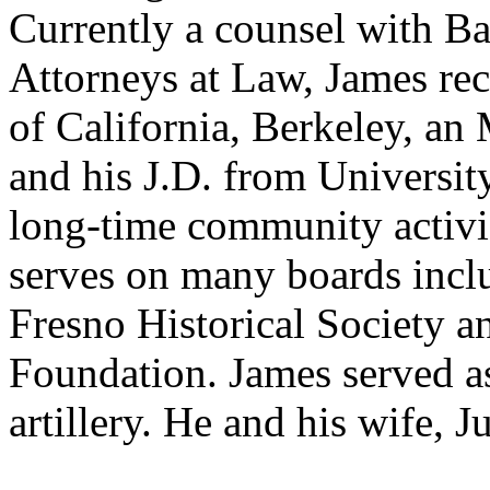
Currently a counsel with B
Attorneys at Law, James rec
of California, Berkeley, an
and his J.D. from Universit
long-time community activis
serves on many boards inc
Fresno Historical Society 
Foundation. James served as
artillery. He and his wife, J