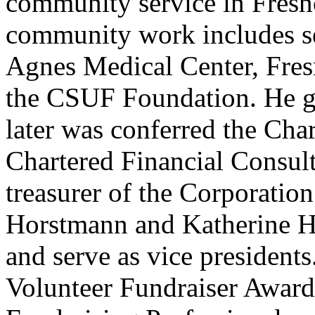
community service in Fresn
community work includes se
Agnes Medical Center, Fre
the CSUF Foundation. He g
later was conferred the Cha
Chartered Financial Consulta
treasurer of the Corporatio
Horstmann and Katherine Hue
and serve as vice president
Volunteer Fundraiser Award