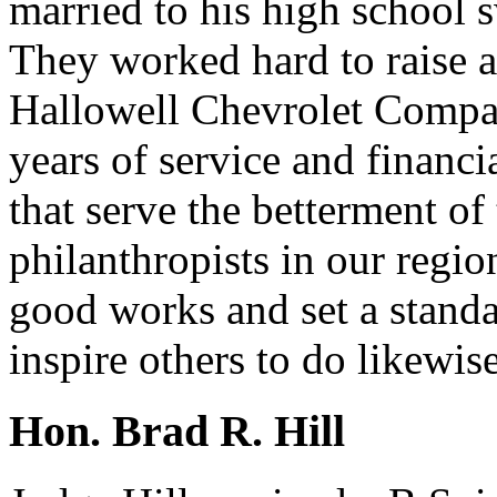
married to his high school 
They worked hard to raise a
Hallowell Chevrolet Compan
years of service and financ
that serve the betterment o
philanthropists in our regi
good works and set a standa
inspire others to do likewise
Hon. Brad R. Hill