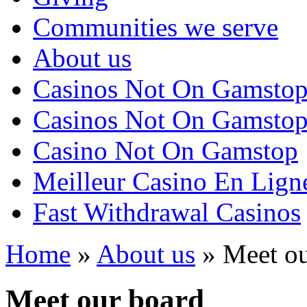
Communities we serve
About us
Casinos Not On Gamsto
Casinos Not On Gamsto
Casino Not On Gamstop
Meilleur Casino En Lign
Fast Withdrawal Casinos
Home
»
About us
»
Meet ou
Meet our board