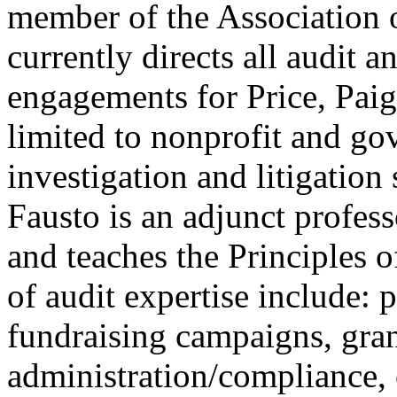
member of the Association 
currently directs all audit a
engagements for Price, Pai
limited to nonprofit and go
investigation and litigation 
Fausto is an adjunct profess
and teaches the Principles o
of audit expertise include: 
fundraising campaigns, gran
administration/compliance,