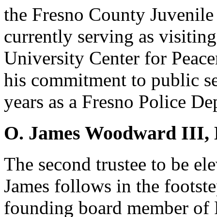
the Fresno County Juvenile
currently serving as visiting
University Center for Peace
his commitment to public ser
years as a Fresno Police De
O. James Woodward III,
The second trustee to be el
James follows in the footste
founding board member of 