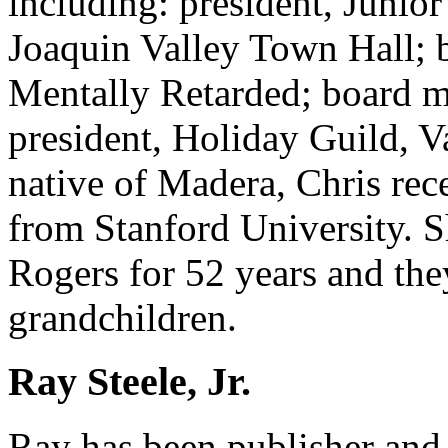
including: president, Junio
Joaquin Valley Town Hall; 
Mentally Retarded; board 
president, Holiday Guild, V
native of Madera, Chris re
from Stanford University. S
Rogers for 52 years and the
grandchildren.
Ray Steele, Jr.
Ray has been publisher and