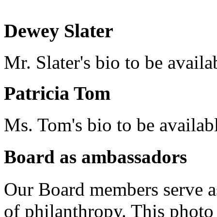
Dewey Slater
Mr. Slater's bio to be availa
Patricia Tom
Ms. Tom's bio to be availab
Board as ambassadors
Our Board members serve a
of philanthropy. This phot