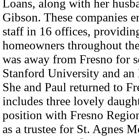
Loans, along with her husba
Gibson. These companies em
staff in 16 offices, providing
homeowners throughout the 
was away from Fresno for s
Stanford University and a
She and Paul returned to Fr
includes three lovely daught
position with Fresno Regio
as a trustee for St. Agnes Me