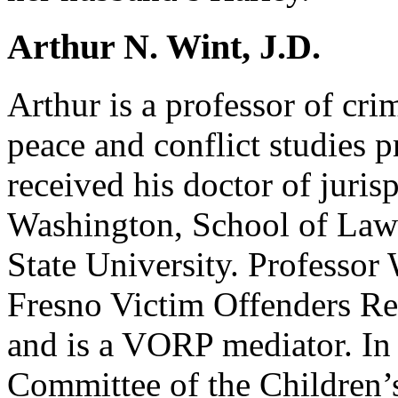
Arthur N. Wint, J.D.
Arthur is a professor of cr
peace and conflict studies
received his doctor of juris
Washington, School of Law
State University. Professor 
Fresno Victim Offenders R
and is a VORP mediator. In 
Committee of the Children’s