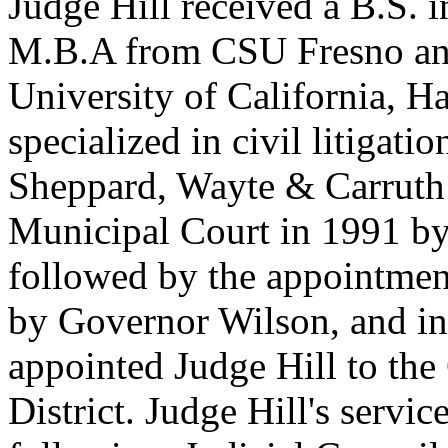
Judge Hill received a B.S. i
M.B.A from CSU Fresno and
University of California, H
specialized in civil litiga
Sheppard, Wayte & Carruth 
Municipal Court in 1991 b
followed by the appointmen
by Governor Wilson, and i
appointed Judge Hill to the
District. Judge Hill's servi