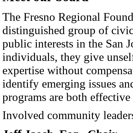
The Fresno Regional Founda
distinguished group of civic
public interests in the San 
individuals, they give unsel
expertise without compensat
identify emerging issues an
programs are both effective
Involved community leader