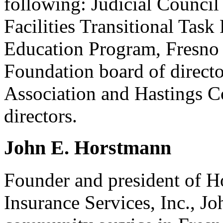
following: Judicial Council 
Facilities Transitional Task 
Education Program, Fresno 
Foundation board of directo
Association and Hastings C
directors.
John E. Horstmann
Founder and president of H
Insurance Services, Inc., Jo