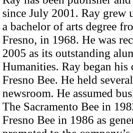
since July 2001. Ray grew 
a bachelor of arts degree fr
Fresno, in 1968. He was rec
2005 as its outstanding alu
Humanities. Ray began his c
Fresno Bee. He held several
newsroom. He assumed busi
The Sacramento Bee in 1982
Fresno Bee in 1986 as gene