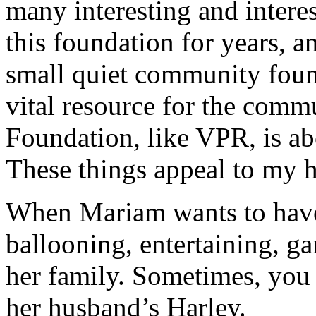
many interesting and intere
this foundation for years, a
small quiet community foun
vital resource for the comm
Foundation, like VPR, is abo
These things appeal to my he
When Mariam wants to have 
ballooning, entertaining, g
her family. Sometimes, you 
her husband’s Harley.