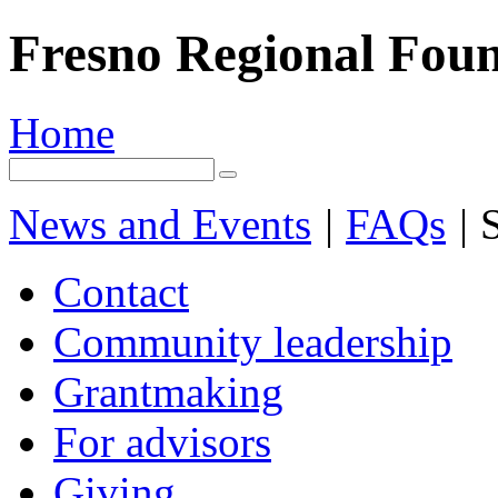
Fresno Regional Fou
Home
News and Events
|
FAQs
|
S
Contact
Community leadership
Grantmaking
For advisors
Giving