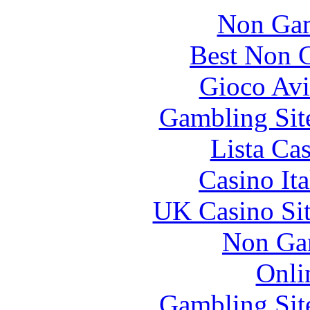
Non Gam
Best Non 
Gioco Avi
Gambling Sit
Lista Ca
Casino It
UK Casino Si
Non Ga
Onli
Gambling Sit