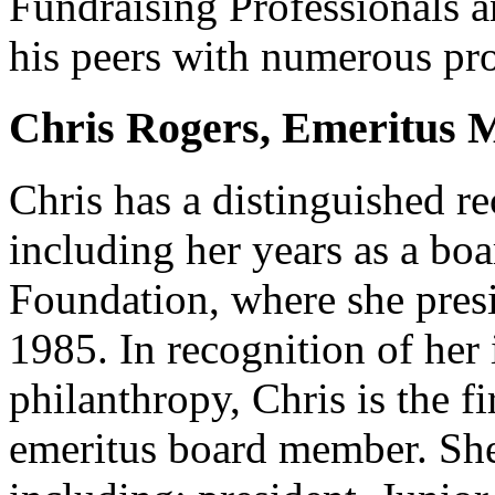
Fundraising Professionals 
his peers with numerous pro
Chris Rogers, Emeritus
Chris has a distinguished r
including her years as a b
Foundation, where she presi
1985. In recognition of her
philanthropy, Chris is the f
emeritus board member. She