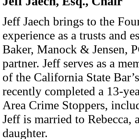
Jeff Jaech, Esq., Chair
Jeff Jaech brings to the Fo
experience as a trusts and e
Baker, Manock & Jensen, PC
partner. Jeff serves as a m
of the California State Bar’
recently completed a 13-yea
Area Crime Stoppers, includ
Jeff is married to Rebecca,
daughter.