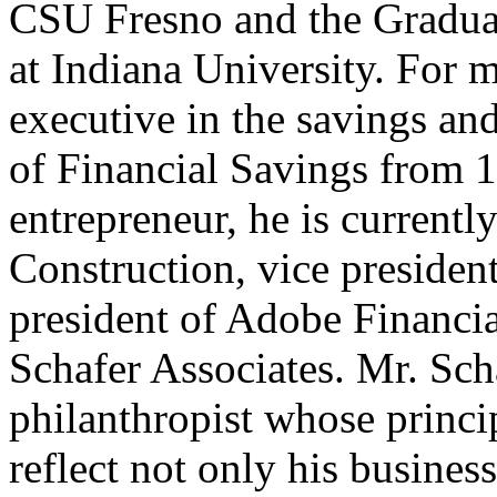
CSU Fresno and the Gradua
at Indiana University. For 
executive in the savings an
of Financial Savings from 1
entrepreneur, he is currentl
Construction, vice presiden
president of Adobe Financia
Schafer Associates. Mr. Sch
philanthropist whose princi
reflect not only his business