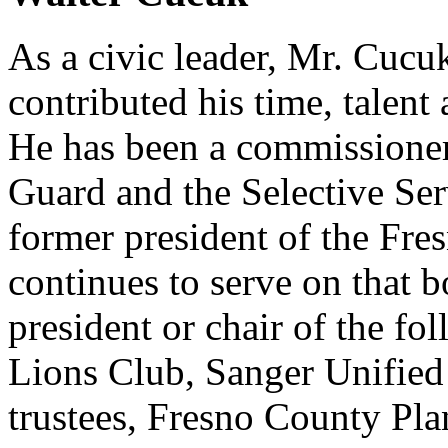
As a civic leader, Mr. Cuc
contributed his time, talent
He has been a commissioner 
Guard and the Selective Se
former president of the Fr
continues to serve on that b
president or chair of the fo
Lions Club, Sanger Unified 
trustees, Fresno County Pl