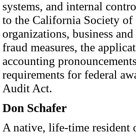
systems, and internal control
to the California Society o
organizations, business and
fraud measures, the applicat
accounting pronouncements,
requirements for federal aw
Audit Act.
Don Schafer
A native, life-time residen