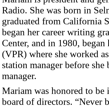
Radio. She was born in Selm
graduated from California S
began her career writing gr
Center, and in 1980, began 
(VPR) where she worked as
station manager before she 
manager.
Mariam was honored to be i
board of directors. “Never 