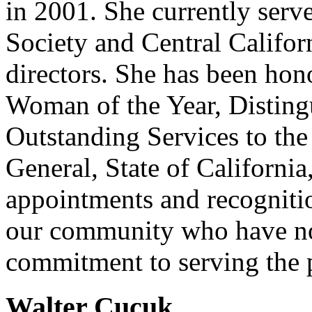
in 2001. She currently serv
Society and Central Califor
directors. She has been hon
Woman of the Year, Disting
Outstanding Services to th
General, State of Californi
appointments and recogniti
our community who have no
commitment to serving the 
Walter Cucuk