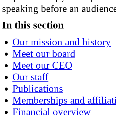
speaking before an audience
In this section
Our mission and history
Meet our board
Meet our CEO
Our staff
Publications
Memberships and affiliat
Financial overview