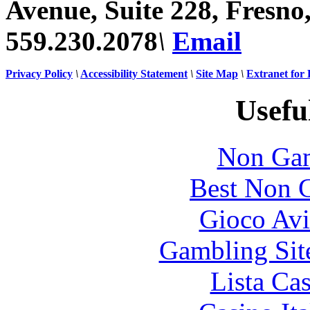
Avenue, Suite 228, Fresn
559.230.2078
\
Email
Privacy Policy
\
Accessibility Statement
\
Site Map
\
Extranet for
Usefu
Non Gam
Best Non 
Gioco Avi
Gambling Sit
Lista Ca