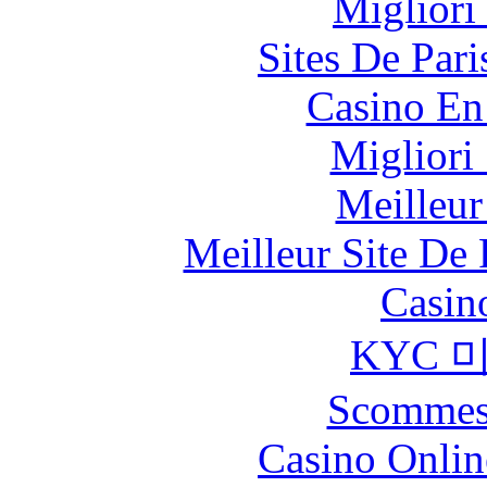
Migliori
Sites De Pari
Casino En
Migliori
Meilleur
Meilleur Site De 
Casin
KYC 
Scommes
Casino Onlin