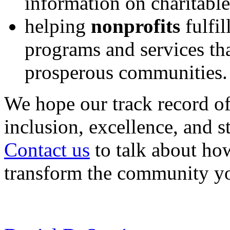
information on charitable
helping
nonprofits
fulfil
programs and services tha
prosperous communities.
We hope our track record of 
inclusion, excellence, and s
Contact us
to talk about ho
transform the community yo