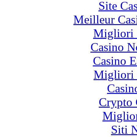
Site Ca
Meilleur Cas
Migliori
Casino N
Casino E
Migliori
Casin
Crypto 
Miglio
Siti