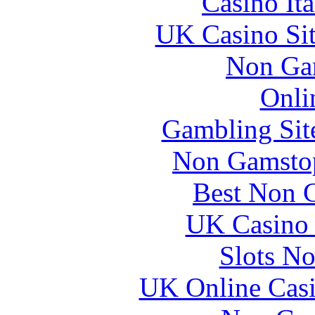
Casino It
UK Casino Si
Non Ga
Onli
Gambling Sit
Non Gamstop
Best Non 
UK Casino
Slots N
UK Online Cas