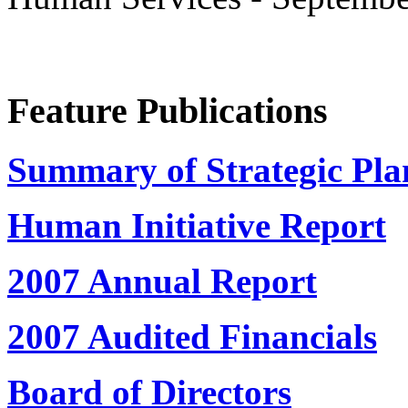
Feature Publications
Summary of Strategic Pla
Human Initiative Report
2007 Annual Report
2007 Audited Financials
Board of Directors