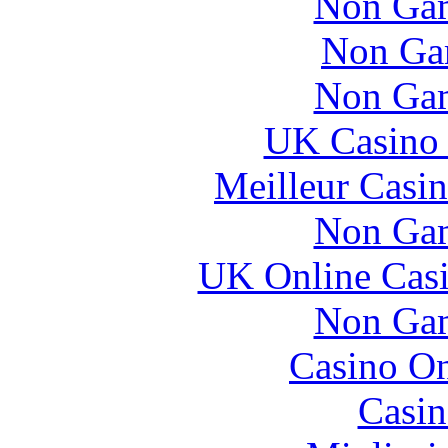
Non Gam
Non Ga
Non Gam
UK Casino
Meilleur Casi
Non Gam
UK Online Cas
Non Gam
Casino O
Casin