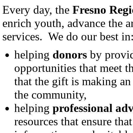
Every day, the
Fresno Regi
enrich youth, advance the a
services. We do our best in
helping
donors
by provid
opportunities that meet t
that the gift is making an
the community,
helping
professional adv
resources that ensure tha