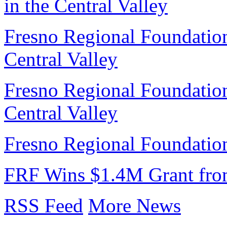
in the Central Valley
Fresno Regional Foundation
Central Valley
Fresno Regional Foundation 
Central Valley
Fresno Regional Foundatio
FRF Wins $1.4M Grant fro
RSS Feed
More News