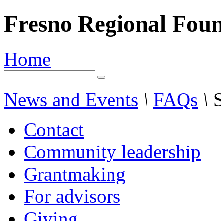
Fresno Regional Fou
Home
News and Events
\
FAQs
\
S
Contact
Community leadership
Grantmaking
For advisors
Giving