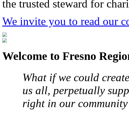
the trusted steward for char
We invite you to read our c
Welcome to Fresno Regio
What if we could creat
us all, perpetually sup
right in our community