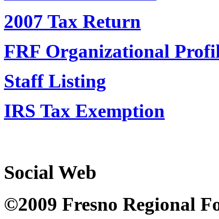
2007 Tax Return
FRF Organizational Profi
Staff Listing
IRS Tax Exemption
Social Web
©2009 Fresno Regional F