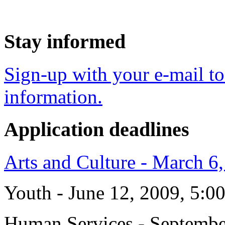
Stay informed
Sign-up with your e-mail to
information.
Application deadlines
Arts and Culture - March 6,
Youth - June 12, 2009, 5:00
Human Services - September