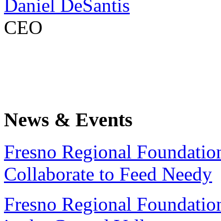
Daniel DeSantis
CEO
News & Events
Fresno Regional Foundatio
Collaborate to Feed Needy
Fresno Regional Foundatio