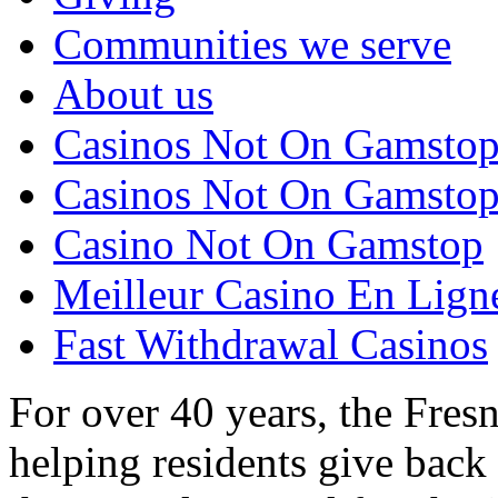
Communities we serve
About us
Casinos Not On Gamsto
Casinos Not On Gamsto
Casino Not On Gamstop
Meilleur Casino En Lign
Fast Withdrawal Casinos
For over 40 years, the Fre
helping residents give back 