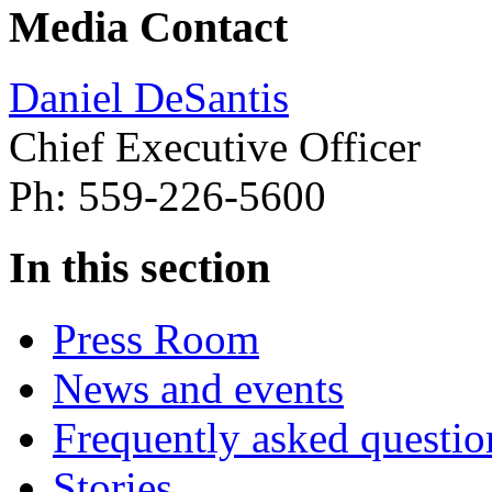
Media Contact
Daniel DeSantis
Chief Executive Officer
Ph: 559-226-5600
In this section
Press Room
News and events
Frequently asked questio
Stories