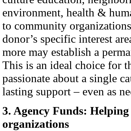
environment, health & huma
to community organizations
donor’s specific interest ar
more may establish a perma
This is an ideal choice for 
passionate about a single ca
lasting support – even as n
3. Agency Funds: Helping 
organizations