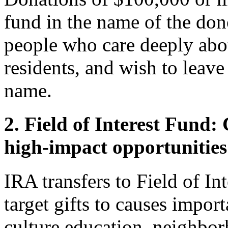
fund in the name of the dono
people who care deeply abo
residents, and wish to leave
name.
2. Field of Interest Fund:
high-impact opportunities
IRA transfers to Field of In
target gifts to causes impor
culture education, neighbor