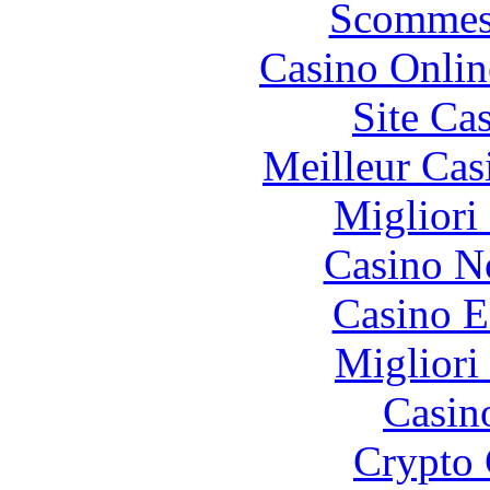
Scommes
Casino Onlin
Site Ca
Meilleur Cas
Migliori
Casino N
Casino E
Migliori
Casin
Crypto 