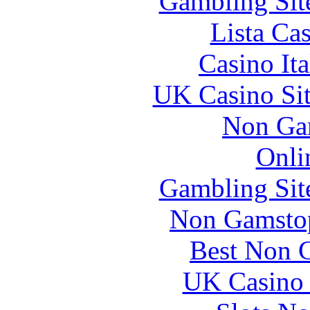
Gambling Sit
Lista Ca
Casino It
UK Casino Si
Non Ga
Onli
Gambling Sit
Non Gamstop
Best Non 
UK Casino