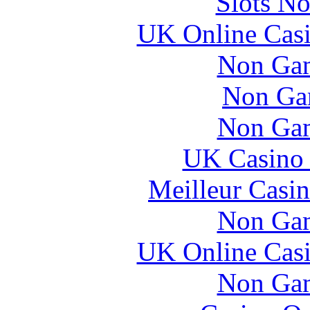
Slots N
UK Online Cas
Non Gam
Non Ga
Non Gam
UK Casino
Meilleur Casi
Non Gam
UK Online Cas
Non Gam