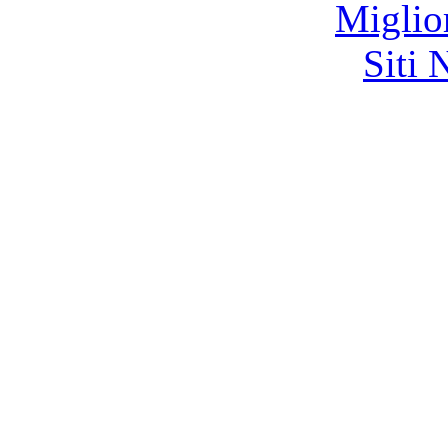
Miglio
Siti