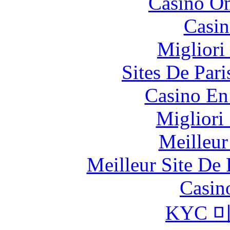
Casino O
Casin
Migliori
Sites De Pari
Casino En
Migliori
Meilleur
Meilleur Site De 
Casin
KYC 