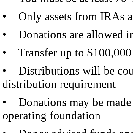
• Only assets from IRAs a
• Donations are allowed i
• Transfer up to $100,000 p
• Distributions will be c
distribution requirement
• Donations may be made to
operating foundation