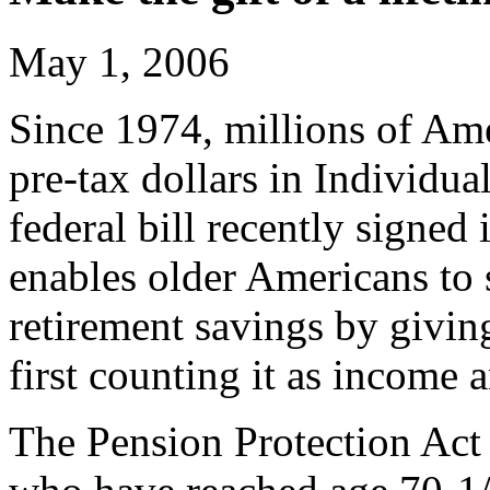
May 1, 2006
Since 1974, millions of Ame
pre-tax dollars in Individu
federal bill recently signed
enables older Americans to s
retirement savings by giving
first counting it as income
The Pension Protection Act