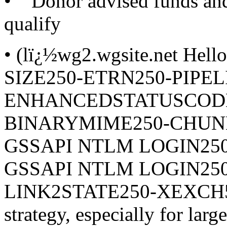
• Donor advised funds and 
qualify
• (lï¿½wg2.wgsite.net Hel
SIZE250-ETRN250-PIPEL
ENHANCEDSTATUSCODES
BINARYMIME250-CHUNK
GSSAPI NTLM LOGIN25
GSSAPI NTLM LOGIN25
LINK2STATE250-XEXCH502
strategy, especially for larg