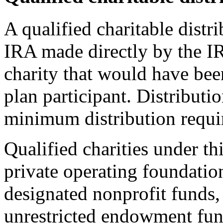
A qualified charitable distr
IRA made directly by the IR
charity that would have been
plan participant. Distributi
minimum distribution requir
Qualified charities under th
private operating foundatio
designated nonprofit funds, 
unrestricted endowment fun