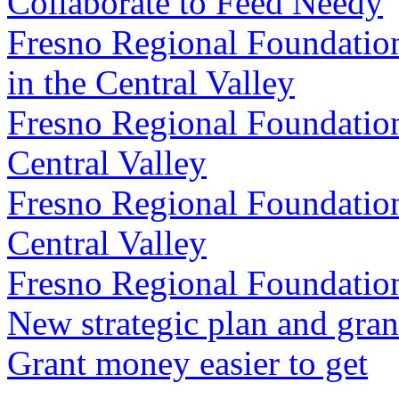
Collaborate to Feed Needy
Fresno Regional Foundatio
in the Central Valley
Fresno Regional Foundation
Central Valley
Fresno Regional Foundation 
Central Valley
Fresno Regional Foundatio
New strategic plan and gran
Grant money easier to get