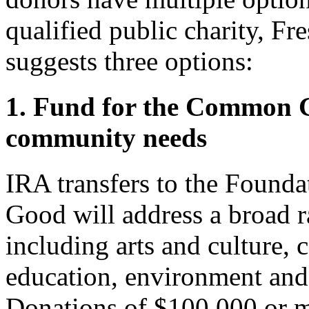
qualified public charity, F
suggests three options:
1. Fund for the Common 
community needs
IRA transfers to the Found
Good will address a broad r
including arts and culture
education, environment and
Donations of $100,000 or m