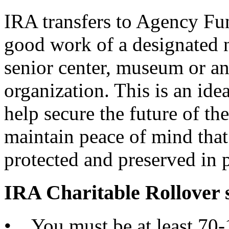
IRA transfers to Agency Fu
good work of a designated n
senior center, museum or an
organization. This is an ide
help secure the future of the
maintain peace of mind that
protected and preserved in p
IRA Charitable Rollover
• You must be at least 70-1