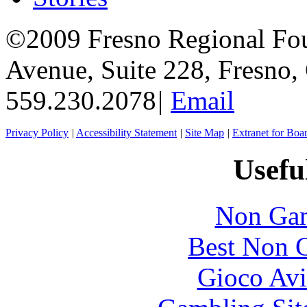
©2009 Fresno Regional Fo
Avenue, Suite 228, Fresno
559.230.2078
|
Email
Privacy Policy
|
Accessibility Statement
|
Site Map
|
Extranet for Bo
Usefu
Non Gam
Best Non 
Gioco Avi