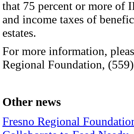
that 75 percent or more of I
and income taxes of benefi
estates.
For more information, plea
Regional Foundation, (559
Other news
Fresno Regional Foundatio