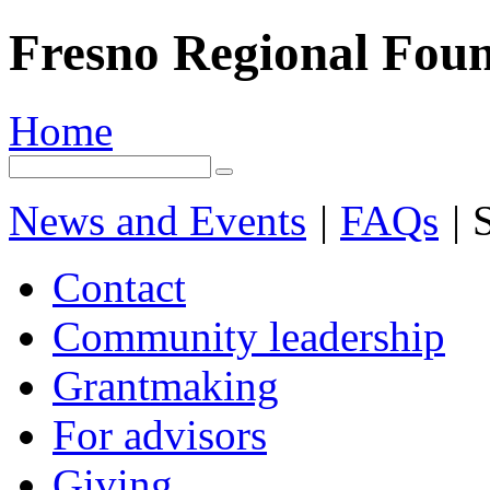
Fresno Regional Fou
Home
News and Events
|
FAQs
|
S
Contact
Community leadership
Grantmaking
For advisors
Giving