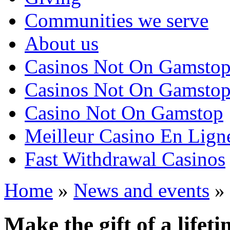
Communities we serve
About us
Casinos Not On Gamsto
Casinos Not On Gamsto
Casino Not On Gamstop
Meilleur Casino En Lign
Fast Withdrawal Casinos
Home
»
News and events
»
Make the gift of a lifet