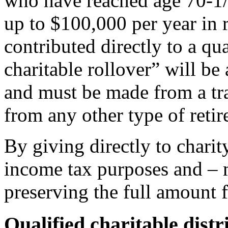
who have reached age 70-1/
up to $100,000 per year in re
contributed directly to a q
charitable rollover” will b
and must be made from a tr
from any other type of reti
By giving directly to charit
income tax purposes and – m
preserving the full amount f
Qualified charitable distr