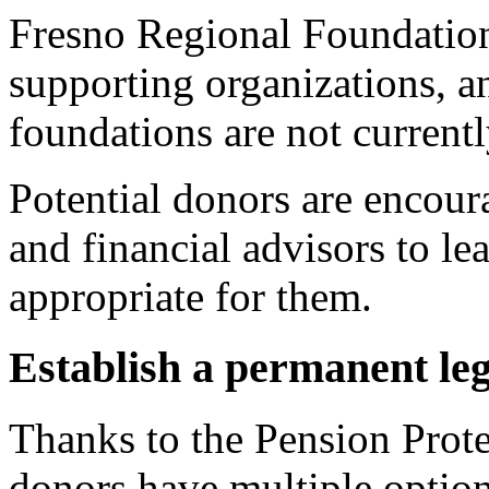
Fresno Regional Foundation
supporting organizations, a
foundations are not currentl
Potential donors are encoura
and financial advisors to lea
appropriate for them.
Establish a permanent le
Thanks to the Pension Prot
donors have multiple option