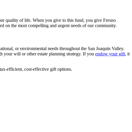
our quality of life. When you give to this fund, you give Fresno
ased on the most compelling and urgent needs of our community.
cational, or environmental needs throughout the San Joaquin Valley.
 your will or other estate planning strategy. If you
endow your gift
, it
ax-efficient, cost-effective gift options.