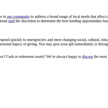
ne in
our community
to address a broad range of local needs that affect 
sional
staff
the discretion to determine the best funding opportunities b
espond quickly to emergencies; and meet changing social, cultural, edu
ersonal legacy of giving. You may give your gift immediately or through
ties? Cash or retirement assets? We’re always happy to
discuss
the most t