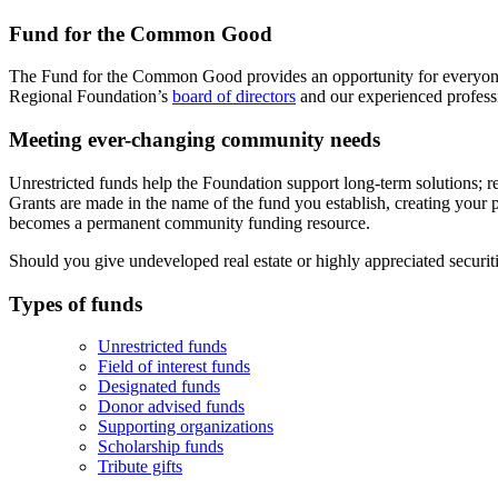
Fund for the Common Good
The Fund for the Common Good provides an opportunity for everyo
Regional Foundation’s
board of directors
and our experienced profes
Meeting ever-changing community needs
Unrestricted funds help the Foundation support long-term solutions; r
Grants are made in the name of the fund you establish, creating your p
becomes a permanent community funding resource.
Should you give undeveloped real estate or highly appreciated securi
Types of funds
Unrestricted funds
Field of interest funds
Designated funds
Donor advised funds
Supporting organizations
Scholarship funds
Tribute gifts