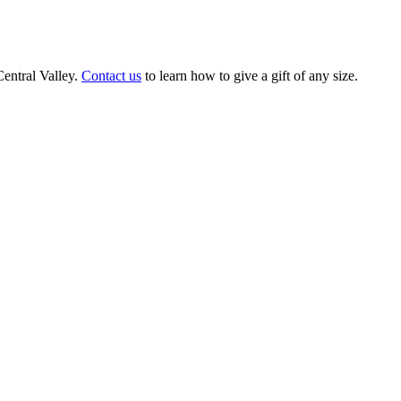
Central Valley.
Contact us
to learn how to give a gift of any size.