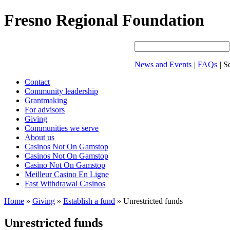
Fresno Regional Foundation
News and Events
|
FAQs
|
Se
Contact
Community leadership
Grantmaking
For advisors
Giving
Communities we serve
About us
Casinos Not On Gamstop
Casinos Not On Gamstop
Casino Not On Gamstop
Meilleur Casino En Ligne
Fast Withdrawal Casinos
Home
»
Giving
»
Establish a fund
»
Unrestricted funds
Unrestricted funds