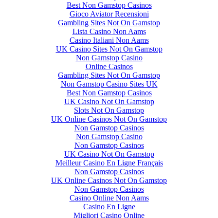
Best Non Gamstop Casinos
Gioco Aviator Recensioni
Gambling Sites Not On Gamstop
Lista Casino Non Aams
Casino Italiani Non Aams
UK Casino Sites Not On Gamstop
Non Gamstop Casino
Online Casinos
Gambling Sites Not On Gamstop
Non Gamstop Casino Sites UK
Best Non Gamstop Casinos
UK Casino Not On Gamstop
Slots Not On Gamstop
UK Online Casinos Not On Gamstop
Non Gamstop Casinos
Non Gamstop Casino
Non Gamstop Casinos
UK Casino Not On Gamstop
Meilleur Casino En Ligne Français
Non Gamstop Casinos
UK Online Casinos Not On Gamstop
Non Gamstop Casinos
Casino Online Non Aams
Casino En Ligne
Migliori Casino Online