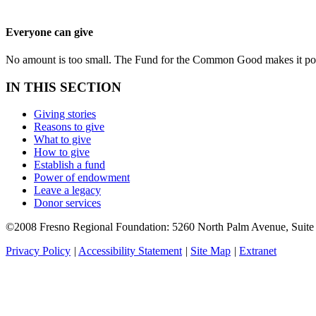
Everyone can give
No amount is too small. The Fund for the Common Good makes it possi
IN THIS SECTION
Giving stories
Reasons to give
What to give
How to give
Establish a fund
Power of endowment
Leave a legacy
Donor services
©2008 Fresno Regional Foundation: 5260 North Palm Avenue, Suit
Privacy Policy
|
Accessibility Statement
|
Site Map
|
Extranet