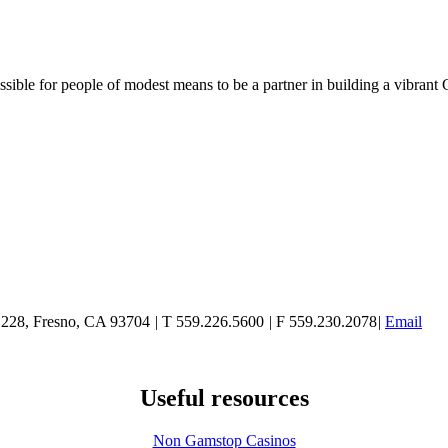
ble for people of modest means to be a partner in building a vibrant 
e 228, Fresno, CA 93704
|
T 559.226.5600
|
F 559.230.2078
|
Email
Useful resources
Non Gamstop Casinos