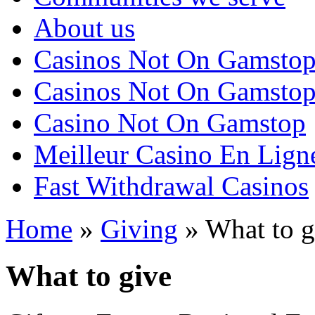
About us
Casinos Not On Gamsto
Casinos Not On Gamsto
Casino Not On Gamstop
Meilleur Casino En Lign
Fast Withdrawal Casinos
Home
»
Giving
»
What to g
What to give