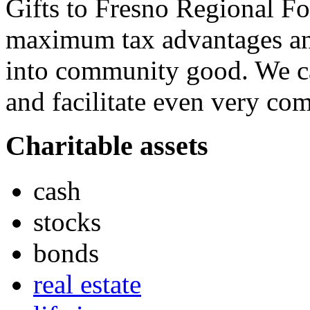
Gifts to Fresno Regional F
maximum tax advantages and
into community good. We can
and facilitate even very c
Charitable assets
cash
stocks
bonds
real estate