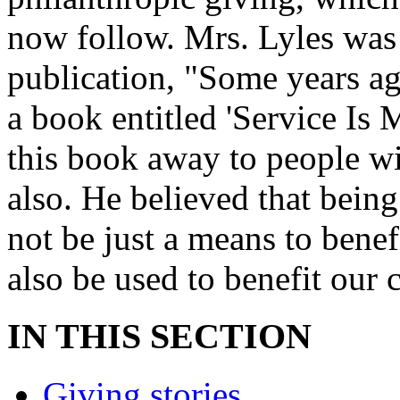
now follow. Mrs. Lyles was
publication, "Some years ag
a book entitled 'Service I
this book away to people w
also. He believed that bein
not be just a means to benef
also be used to benefit our
IN THIS SECTION
Giving stories