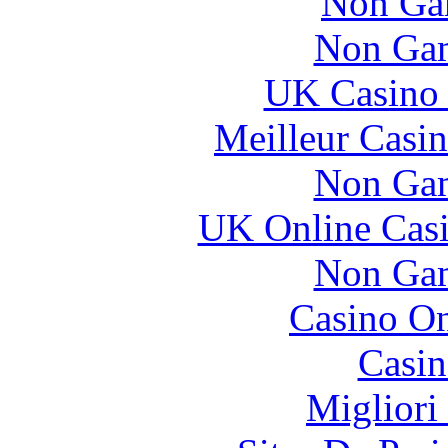
Non Ga
Non Gam
UK Casino
Meilleur Casi
Non Gam
UK Online Cas
Non Gam
Casino O
Casin
Migliori