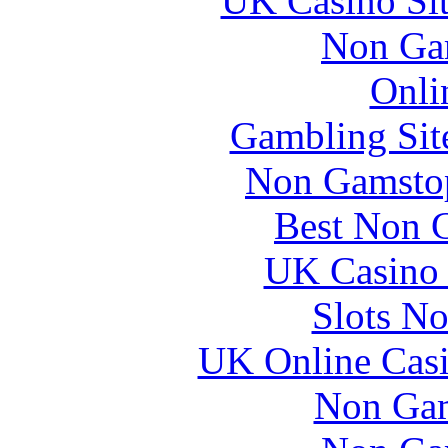
UK Casino Si
Non Ga
Onli
Gambling Sit
Non Gamstop
Best Non 
UK Casino
Slots N
UK Online Cas
Non Gam