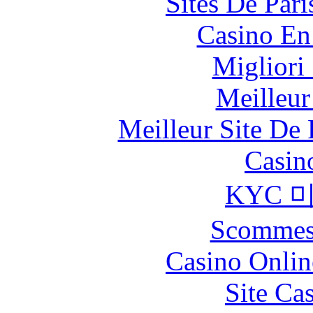
Sites De Pari
Casino En
Migliori
Meilleur
Meilleur Site De 
Casin
KYC 
Scommes
Casino Onlin
Site Ca