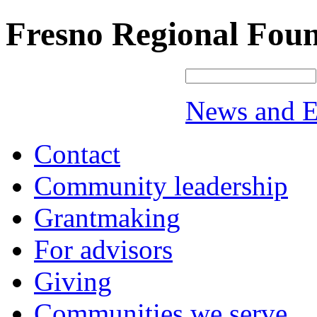
Fresno Regional Fou
News and E
Contact
Community leadership
Grantmaking
For advisors
Giving
Communities we serve