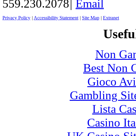
559.230.2078
|
Email
Privacy Policy
|
Accessibility Statement
|
Site Map
|
Extranet
Usefu
Non Gam
Best Non 
Gioco Avi
Gambling Sit
Lista Ca
Casino It