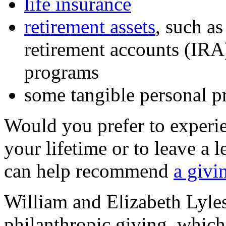
life insurance
retirement assets
, such as
retirement accounts (IRA)
programs
some tangible personal p
Would you prefer to experie
your lifetime or to leave a 
can help recommend
a givi
William and Elizabeth Lyles
philanthropic giving, which