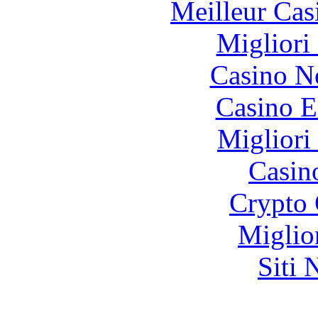
Meilleur Cas
Migliori
Casino N
Casino E
Migliori
Casin
Crypto 
Miglio
Siti