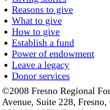
Reasons to give
What to give
How to give
Establish a fund
Power of endowment
Leave a legacy
Donor services
©2008 Fresno Regional Fo
Avenue, Suite 228, Fresno