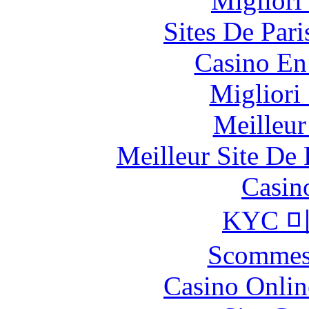
Migliori
Sites De Pari
Casino En
Migliori
Meilleur
Meilleur Site De 
Casin
KYC 
Scommes
Casino Onlin