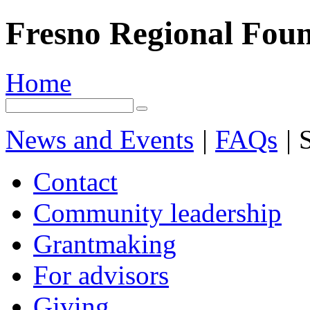
Fresno Regional Fou
Home
News and Events
|
FAQs
|
S
Contact
Community leadership
Grantmaking
For advisors
Giving