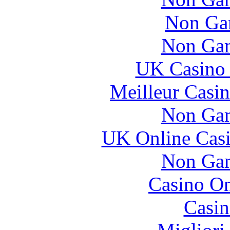
Non Ga
Non Gam
UK Casino
Meilleur Casi
Non Gam
UK Online Cas
Non Gam
Casino O
Casin