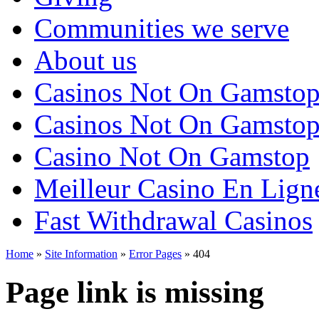
Communities we serve
About us
Casinos Not On Gamsto
Casinos Not On Gamsto
Casino Not On Gamstop
Meilleur Casino En Lign
Fast Withdrawal Casinos
Home
»
Site Information
»
Error Pages
»
404
Page link is missing