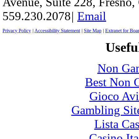
Avenue, Suite 228, Fresno
559.230.2078
|
Email
Privacy Policy
|
Accessibility Statement
|
Site Map
|
Extranet for Bo
Usefu
Non Gam
Best Non 
Gioco Avi
Gambling Sit
Lista Ca
Casino It