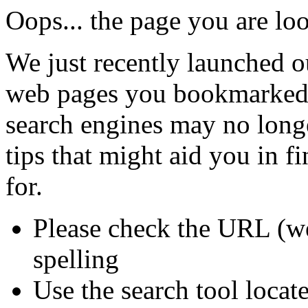
Oops... the page you are loo
We just recently launched 
web pages you bookmarked o
search engines may no longe
tips that might aid you in f
for.
Please check the URL (we
spelling
Use the search tool locat