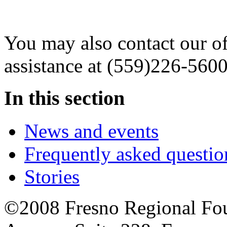
You may also contact our off
assistance at (559)226-5600
In this section
News and events
Frequently asked questio
Stories
©2008 Fresno Regional Fo