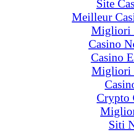
Site Ca
Meilleur Cas
Migliori
Casino N
Casino E
Migliori
Casin
Crypto 
Miglio
Siti