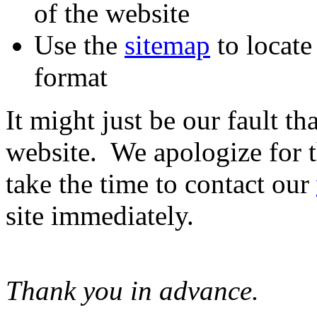
of the website
Use the
sitemap
to locate
format
It might just be our fault th
website. We apologize for 
take the time to contact our
site immediately.
Thank you in advance.