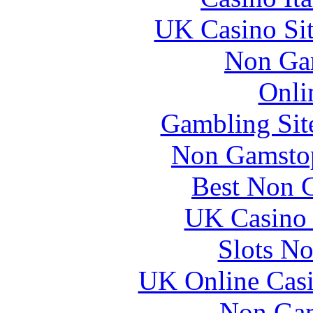
UK Casino Si
Non Ga
Onli
Gambling Sit
Non Gamstop
Best Non 
UK Casino
Slots N
UK Online Cas
Non Gam