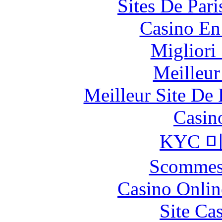
Sites De Pari
Casino En
Migliori
Meilleur
Meilleur Site De 
Casin
KYC 
Scommes
Casino Onlin
Site Ca