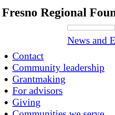
Fresno Regional Fou
News and E
Contact
Community leadership
Grantmaking
For advisors
Giving
Communities we serve