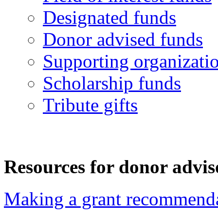
Designated funds
Donor advised funds
Supporting organizati
Scholarship funds
Tribute gifts
Resources for donor advis
Making a grant recommend