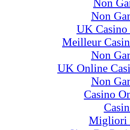
Non Ga
Non Gam
UK Casino
Meilleur Casi
Non Gam
UK Online Cas
Non Gam
Casino O
Casin
Migliori