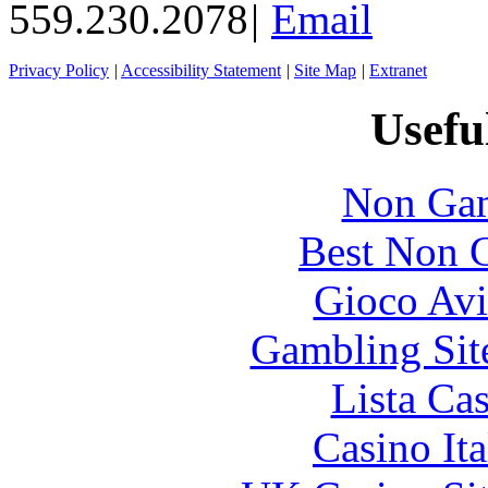
559.230.2078
|
Email
Privacy Policy
|
Accessibility Statement
|
Site Map
|
Extranet
Usefu
Non Gam
Best Non 
Gioco Avi
Gambling Sit
Lista Ca
Casino It