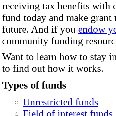
receiving tax benefits with 
fund today and make grant
future. And if you
endow yo
community funding resourc
Want to learn how to stay i
to find out how it works.
Types of funds
Unrestricted funds
Field of interest funds