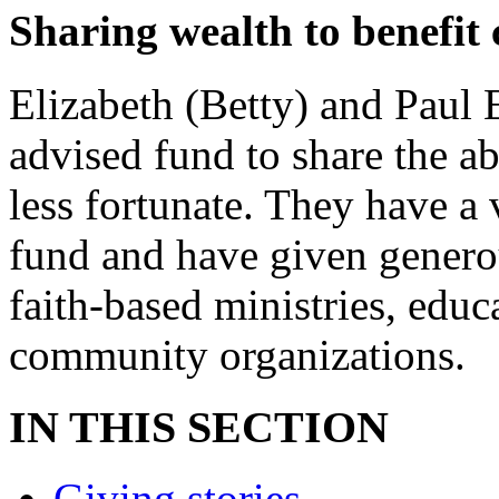
Sharing wealth to benefi
Elizabeth (Betty) and Paul 
advised fund to share the ab
less fortunate. They have a
fund and have given generou
faith-based ministries, edu
community organizations.
IN THIS SECTION
Giving stories