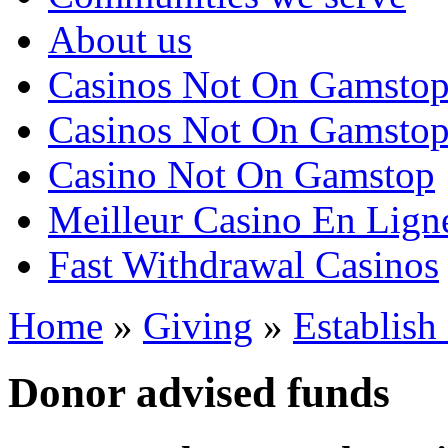
About us
Casinos Not On Gamsto
Casinos Not On Gamsto
Casino Not On Gamstop
Meilleur Casino En Lign
Fast Withdrawal Casinos
Home
»
Giving
»
Establish
Donor advised funds