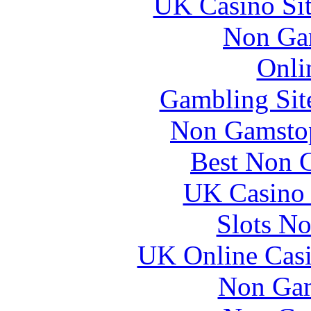
UK Casino Si
Non Ga
Onli
Gambling Sit
Non Gamstop
Best Non 
UK Casino
Slots N
UK Online Cas
Non Gam