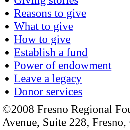
Reasons to give
What to give
How to give
Establish a fund
Power of endowment
Leave a legacy
Donor services
©2008 Fresno Regional Fo
Avenue, Suite 228, Fresno