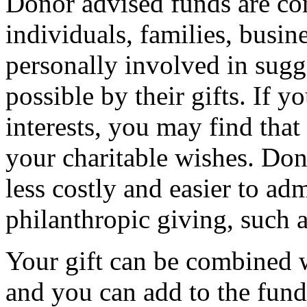
Donor advised funds are con
individuals, families, busin
personally involved in sug
possible by their gifts. If
interests, you may find that i
your charitable wishes. Don
less costly and easier to ad
philanthropic giving, such 
Your gift can be combined wi
and you can add to the fund