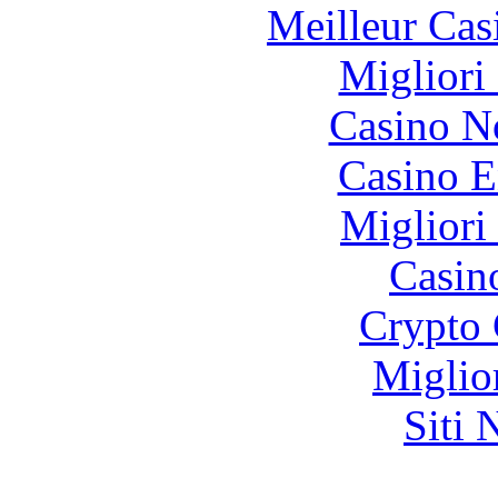
Meilleur Cas
Migliori
Casino N
Casino E
Migliori
Casin
Crypto 
Miglio
Siti