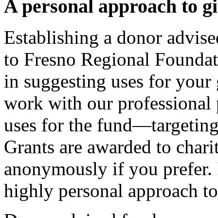
A personal approach to g
Establishing a donor advise
to Fresno Regional Foundat
in suggesting uses for your 
work with our professiona
uses for the fund—targeting
Grants are awarded to charit
anonymously if you prefer. 
highly personal approach to