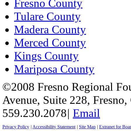
Fresno County
Tulare County
Madera County
Merced County
Kings County
Mariposa County
©2008 Fresno Regional Fo
Avenue, Suite 228, Fresno
559.230.2078
|
Email
Privacy Policy
|
Accessibility Statement
|
Site Map
|
Extranet for Bo