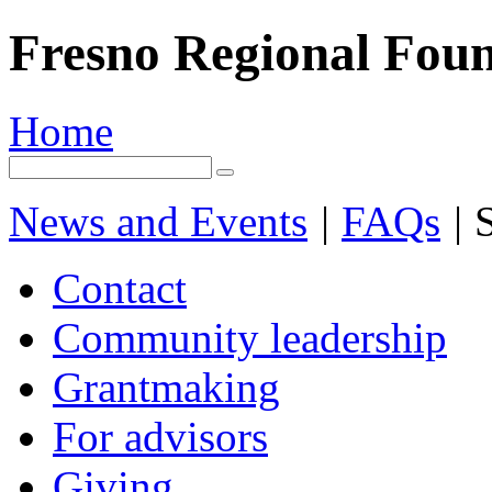
Fresno Regional Fou
Home
News and Events
|
FAQs
|
S
Contact
Community leadership
Grantmaking
For advisors
Giving