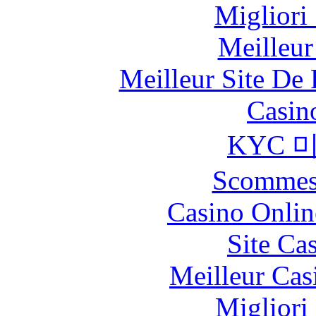
Migliori
Meilleur
Meilleur Site De 
Casin
KYC 
Scommes
Casino Onlin
Site Ca
Meilleur Cas
Migliori