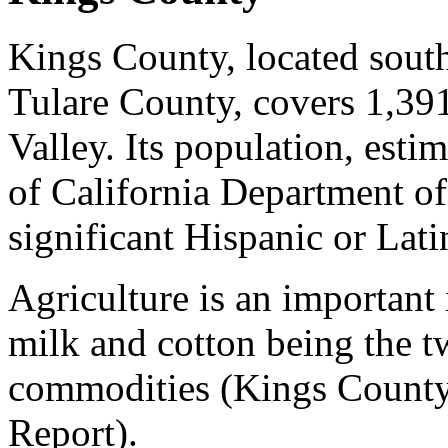
Kings County, located south
Tulare County, covers 1,391
Valley. Its population, esti
of California Department of
significant Hispanic or Lat
Agriculture is an important
milk and cotton being the 
commodities (Kings County
Report).