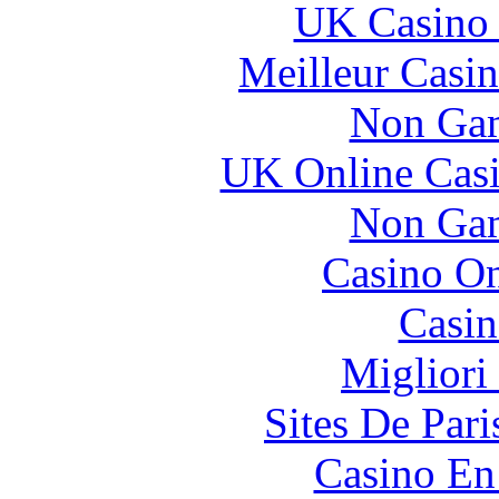
UK Casino
Meilleur Casi
Non Gam
UK Online Cas
Non Gam
Casino O
Casin
Migliori
Sites De Pari
Casino En