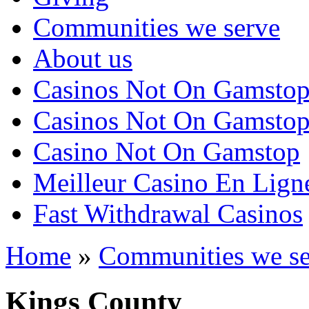
Communities we serve
About us
Casinos Not On Gamsto
Casinos Not On Gamsto
Casino Not On Gamstop
Meilleur Casino En Lign
Fast Withdrawal Casinos
Home
»
Communities we se
Kings County