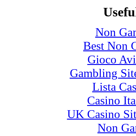
Usefu
Non Gam
Best Non 
Gioco Avi
Gambling Sit
Lista Ca
Casino It
UK Casino Si
Non Ga