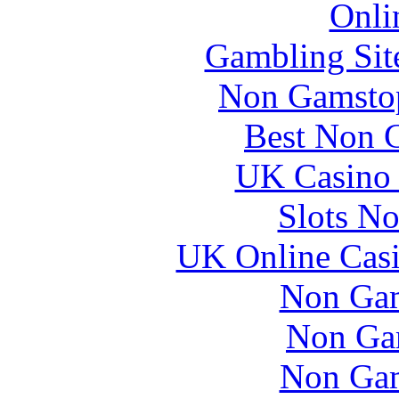
Onli
Gambling Sit
Non Gamstop
Best Non 
UK Casino
Slots N
UK Online Cas
Non Gam
Non Ga
Non Gam