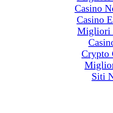
Casino N
Casino E
Migliori
Casin
Crypto 
Miglio
Siti