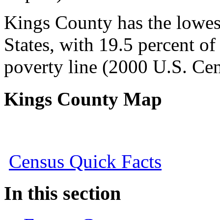
Kings County has the lowest
States, with 19.5 percent of
poverty line (2000 U.S. Cen
Kings County Map
Census Quick Facts
In this section