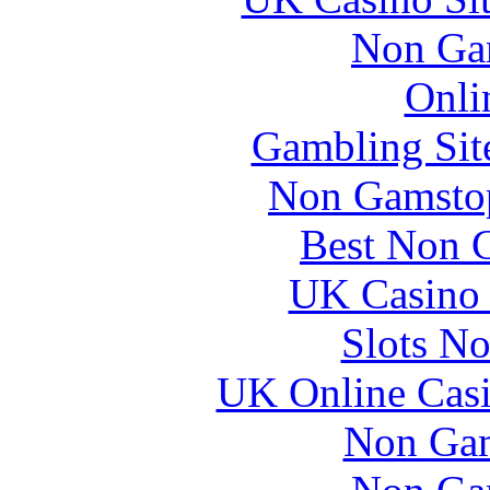
Non Ga
Onli
Gambling Sit
Non Gamstop
Best Non 
UK Casino
Slots N
UK Online Cas
Non Gam