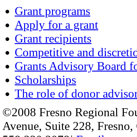
Grant programs
Apply for a grant
Grant recipients
Competitive and discretio
Grants Advisory Board f
Scholarships
The role of donor adviso
©2008 Fresno Regional Fo
Avenue, Suite 228, Fresno