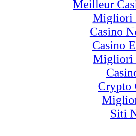
Meilleur Cas
Migliori
Casino N
Casino E
Migliori
Casin
Crypto 
Miglio
Siti