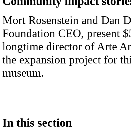
Community impact storie
Mort Rosenstein and Dan D
Foundation CEO, present $
longtime director of Arte A
the expansion project for thi
museum.
In this section