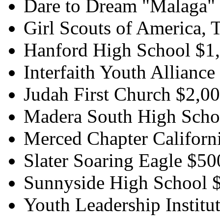
Dare to Dream "Malaga"
Girl Scouts of America,
Hanford High School $1
Interfaith Youth Alliance
Judah First Church $2,0
Madera South High Scho
Merced Chapter Californ
Slater Soaring Eagle $50
Sunnyside High School 
Youth Leadership Institu