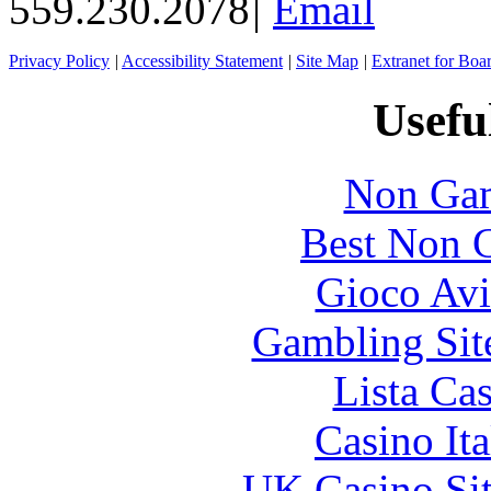
559.230.2078
|
Email
Privacy Policy
|
Accessibility Statement
|
Site Map
|
Extranet for Bo
Usefu
Non Gam
Best Non 
Gioco Avi
Gambling Sit
Lista Ca
Casino It
UK Casino Si