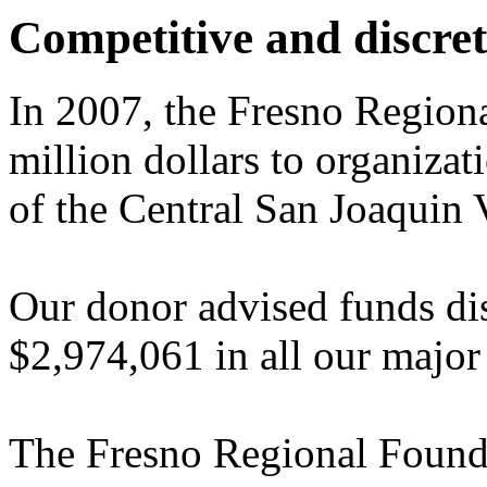
Competitive and discret
In 2007, the Fresno Region
million dollars to organizat
of the Central San Joaquin 
Our donor advised funds dis
$2,974,061 in all our major
The Fresno Regional Foundat