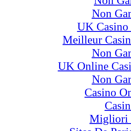
Non Ga
Non Gam
UK Casino
Meilleur Casi
Non Gam
UK Online Cas
Non Gam
Casino O
Casin
Migliori