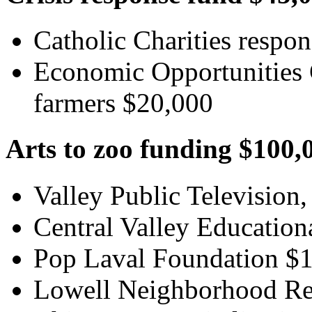
Catholic Charities respo
Economic Opportunities 
farmers $20,000
Arts to zoo funding $100,
Valley Public Television,
Central Valley Education
Pop Laval Foundation $
Lowell Neighborhood Re