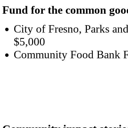
Fund for the common goo
City of Fresno, Parks an
$5,000
Community Food Bank Fo