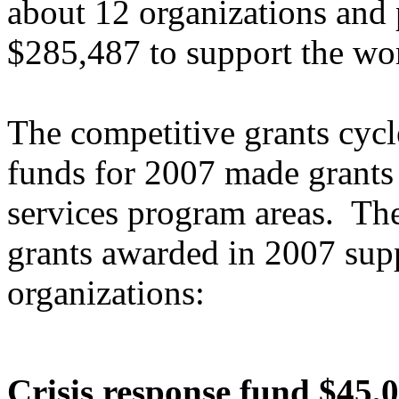
about 12 organizations and
$285,487 to support the wor
The competitive grants cycl
funds for 2007 made grants 
services program areas. The
grants awarded in 2007 sup
organizations:
Crisis response fund $45,