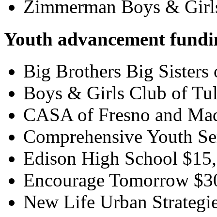
Zimmerman Boys & Girl
Youth advancement fundi
Big Brothers Big Sisters
Boys & Girls Club of Tu
CASA of Fresno and Mad
Comprehensive Youth Ser
Edison High School $15
Encourage Tomorrow $3
New Life Urban Strategi