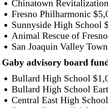
Chinatown Revitalization
Fresno Philharmonic $5,
Sunnyside High School 
Animal Rescue of Fresno
San Joaquin Valley Town 
Gaby advisory board fund
Bullard High School $1,
Bullard High School Ear
Central East High Schoo