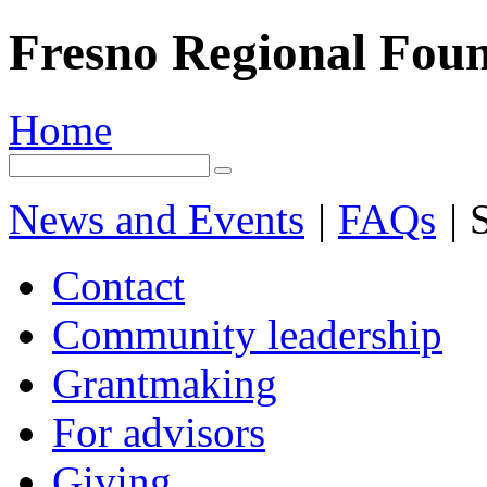
Fresno Regional Fou
Home
News and Events
|
FAQs
|
S
Contact
Community leadership
Grantmaking
For advisors
Giving