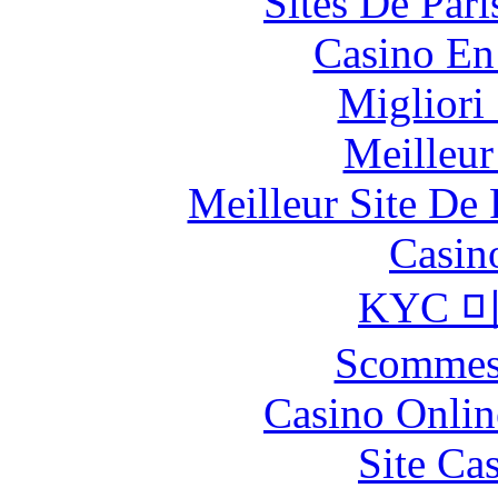
Sites De Pari
Casino En
Migliori
Meilleur
Meilleur Site De 
Casin
KYC 
Scommes
Casino Onlin
Site Ca