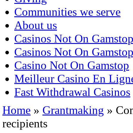
Communities we serve
About us
Casinos Not On Gamsto
Casinos Not On Gamsto
Casino Not On Gamstop
Meilleur Casino En Lign
Fast Withdrawal Casinos
Home
»
Grantmaking
»
Com
recipients