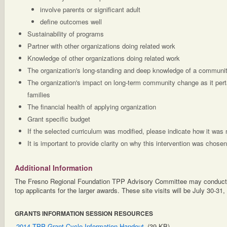
involve parents or significant adult
define outcomes well
Sustainability of programs
Partner with other organizations doing related work
Knowledge of other organizations doing related work
The organization's long-standing and deep knowledge of a communit
The organization's impact on long-term community change as it perta
families
The financial health of applying organization
Grant specific budget
If the selected curriculum was modified, please indicate how it was 
It is important to provide clarity on why this intervention was chosen
Additional Information
The Fresno Regional Foundation TPP Advisory Committee may conduct si
top applicants for the larger awards. These site visits will be July 30-31,
GRANTS INFORMATION SESSION RESOURCES
2014 TPP Grant Cycle Information Handout
(39 KB)