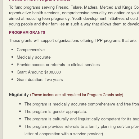
To fund programs serving Fresno, Tulare, Madera, Merced and Kings Cou
reproductive health services, comprehensive sexuality education or yout
aimed at reducing teen pregnancy. Youth development initiatives should
young people and their families in such a way that allows them to develop
PROGRAM GRANTS
These grants will support organizations offering TPP programs that are:
Comprehensive
Medically accurate
Provide access or referrals to clinical services
Grant Amount: $100,000
Grant duration: Two years
Eligibility
(
These factors are all required for Program Grants only)
The program is medically accurate comprehensive and free from
The program is gender appropriate.
The program is culturally and linguistically competent for its tar
The program provides referrals to a family planning service pro
letter of cooperation with a service provider)