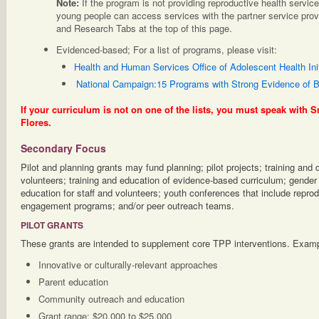
Note:
If the program is not providing reproductive health servic
young people can access services with the partner service pro
and Research Tabs at the top of this page.
Evidenced-based; For a list of programs, please visit:
Health and Human Services Office of Adolescent Health Init
National Campaign:15 Programs with Strong Evidence of B
If your curriculum is not on one of the lists, you must speak with S
Flores.
Secondary Focus
Pilot and planning grants may fund planning; pilot projects; training and
volunteers; training and education of evidence-based curriculum; gender 
education for staff and volunteers; youth conferences that include reprod
engagement programs; and/or peer outreach teams.
PILOT GRANTS
These grants are intended to supplement core TPP interventions. Examp
Innovative or culturally-relevant approaches
Parent education
Community outreach and education
Grant range: $20,000 to $25,000