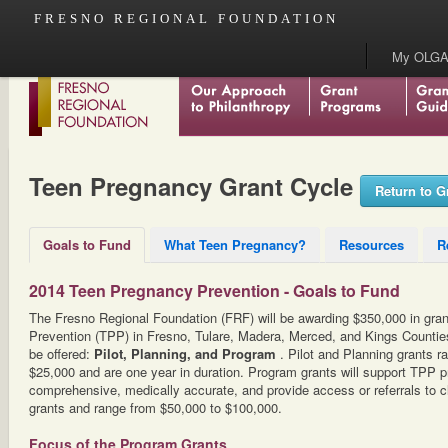
FRESNO REGIONAL FOUNDATION
My OLGA
Teen Pregnancy Grant Cycle
Return to G
Goals to Fund
What Teen Pregnancy?
Resources
R
2014 Teen Pregnancy Prevention - Goals to Fund
The Fresno Regional Foundation (FRF) will be awarding $350,000 in gra
Prevention (TPP) in Fresno, Tulare, Madera, Merced, and Kings Counties.
be offered:
Pilot, Planning, and Program
. Pilot and Planning grants 
$25,000 and are one year in duration. Program grants will support TPP p
comprehensive, medically accurate, and provide access or referrals to cl
grants and range from $50,000 to $100,000.
Focus of the Program Grants