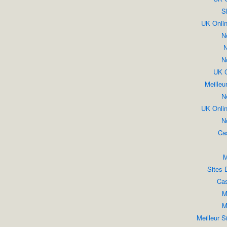
S
UK Onli
N
N
N
UK C
Meilleu
N
UK Onli
N
Ca
M
Sites 
Cas
M
M
Meilleur S