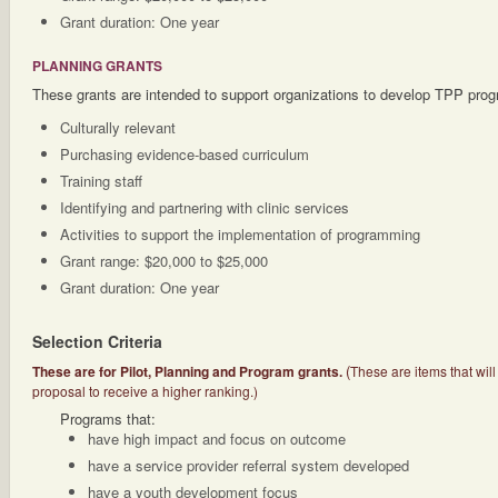
Grant duration: One year
PLANNING GRANTS
These grants are intended to support organizations to develop TPP pro
Culturally relevant
Purchasing evidence-based curriculum
Training staff
Identifying and partnering with clinic services
Activities to support the implementation of programming
Grant range: $20,000 to $25,000
Grant duration: One year
Selection Criteria
(
These are for Pilot, Planning and Program grants.
These are items that will
proposal to receive a higher ranking.)
Programs that:
have high impact and focus on outcome
have a service provider referral system developed
have a youth development focus