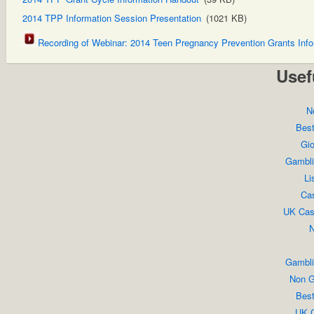
2014 TPP Information Session Presentation
(1021 KB)
Recording of Webinar: 2014 Teen Pregnancy Prevention Grants Inf
Usef
N
Bes
Gio
Gambli
Li
Cas
UK Cas
N
Gambli
Non G
Bes
UK C