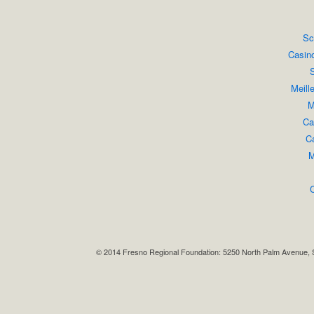
Sc
Casin
S
Meill
M
Ca
Ca
M
© 2014 Fresno Regional Foundation: 5250 North Palm Avenue, 