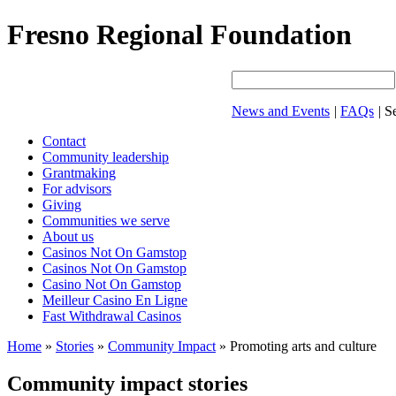
Fresno Regional Foundation
News and Events
|
FAQs
|
Se
Contact
Community leadership
Grantmaking
For advisors
Giving
Communities we serve
About us
Casinos Not On Gamstop
Casinos Not On Gamstop
Casino Not On Gamstop
Meilleur Casino En Ligne
Fast Withdrawal Casinos
Home
»
Stories
»
Community Impact
»
Promoting arts and culture
Community impact stories