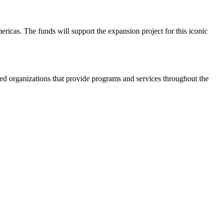
cas. The funds will support the expansion project for this iconic
ed organizations that provide programs and services throughout the