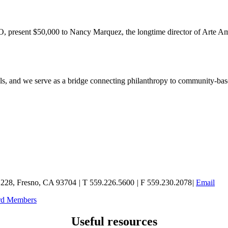
resent $50,000 to Nancy Marquez, the longtime director of Arte Ameri
ls, and we serve as a bridge connecting philanthropy to community-bas
e 228, Fresno, CA 93704
|
T 559.226.5600
|
F 559.230.2078
|
Email
ard Members
Useful resources