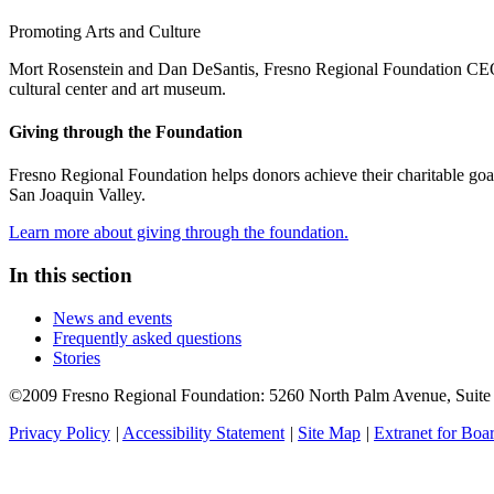
Promoting Arts and Culture
Mort Rosenstein and Dan DeSantis, Fresno Regional Foundation CEO, p
cultural center and art museum.
Giving through the Foundation
Fresno Regional Foundation helps donors achieve their charitable goa
San Joaquin Valley.
Learn more about giving through the foundation.
In this section
News and events
Frequently asked questions
Stories
©2009 Fresno Regional Foundation: 5260 North Palm Avenue, Suit
Privacy Policy
|
Accessibility Statement
|
Site Map
|
Extranet for Bo