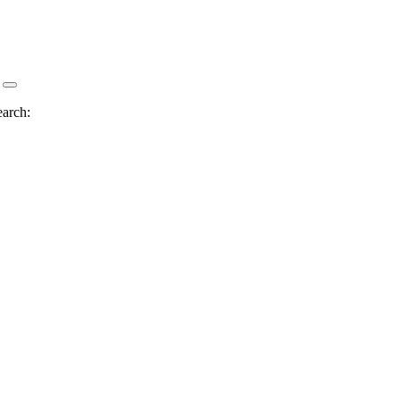
arch: