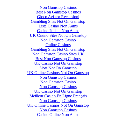
Non Gamstop Casinos
Best Non Gamstop Casinos
Gioco Aviator Recensioni
Gambling Sites Not On Gamstop
Lista Casino Non Aams
Casino Italiani Non Aams
UK Casino Sites Not On Gamstop
Non Gamstop Casino
Online Casinos
Gambling Sites Not On Gamstop
Non Gamstop Casino Sites UK
Best Non Gamstop Casinos
UK Casino Not On Gamstop
Slots Not On Gamstop
UK Online Casinos Not On Gamstop
Non Gamstop Casinos
Non Gamstop Casino
Non Gamstop Casinos
UK Casino Not On Gamstop
Meilleur Casino En Ligne Français
Non Gamstop Casinos
UK Online Casinos Not On Gamstop
Non Gamstop Casinos
Casino Online Non Aams