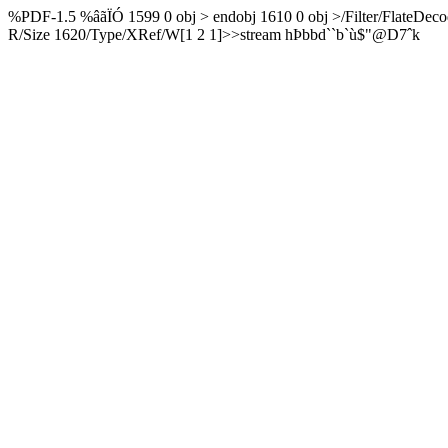
%PDF-1.5 %âãÏÓ 1599 0 obj > endobj 1610 0 obj >/Filter/FlateDeco
R/Size 1620/Type/XRef/W[1 2 1]>>stream hÞbbd``b`ù$"@D7ˆk